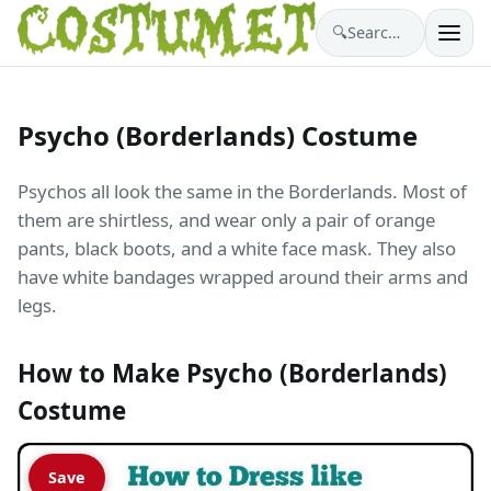
🔍
Search costumes…
Psycho (Borderlands) Costume
Psychos all look the same in the Borderlands. Most of
them are shirtless, and wear only a pair of orange
pants, black boots, and a white face mask. They also
have white bandages wrapped around their arms and
legs.
How to Make Psycho (Borderlands)
Costume
Save