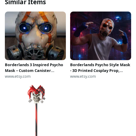
Similar Items
Borderlands 3 Inspired Psycho
Borderlands Psycho Style Mask
Mask – Custom Canister
- 3D Printed Cosplay Prop,
Variant | LED Equipped
www.etsy.com
Hand-drawn Painting Best
www.etsy.com
Realistic 1:1 Cosplay Prop
Replica, Cosplay Mask Helmet