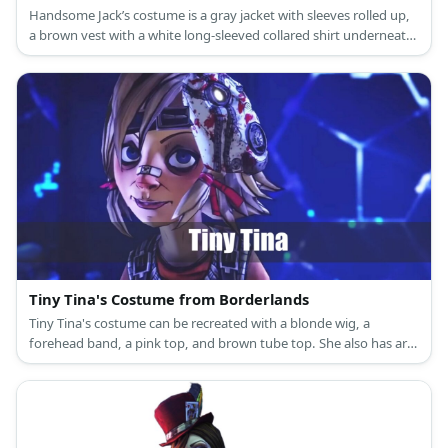
Handsome Jack’s costume is a gray jacket with sleeves rolled up,
a brown vest with a white long-sleeved collared shirt underneath,
a yellow long-sleeved shirt under the white shirt, grey pants, a
belt with gun holster, and brown sneakers.
Tiny Tina's Costume from Borderlands
Tiny Tina's costume can be recreated with a blonde wig, a
forehead band, a pink top, and brown tube top. She also has arm
warmers, a bib on her brown skirt, bottoms, and mismatched
footwear.