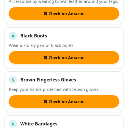
Accessorize by wearing brown leather around your legs.
🛒 Check on Amazon
Black Boots
4
Wear a sturdy pair of black boots.
🛒 Check on Amazon
Brown Fingerless Gloves
5
Keep your hands protected with brown gloves.
🛒 Check on Amazon
White Bandages
6