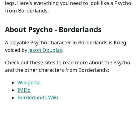
legs. Here’s everything you need to look like a Psycho
from Borderlands.
About Psycho - Borderlands
A playable Psycho character in Borderlands is Krieg,
voiced by
Jason Douglas
.
Check out these sites to read more about the Psycho
and the other characters from Borderlands:
Wikipedia
IMDb
Borderlands Wiki