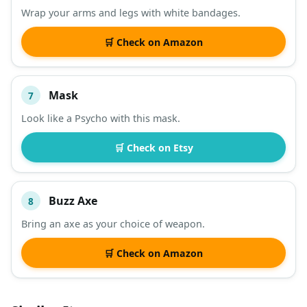
Wrap your arms and legs with white bandages.
🛒 Check on Amazon
Mask
7
Look like a Psycho with this mask.
🛒 Check on Etsy
Buzz Axe
8
Bring an axe as your choice of weapon.
🛒 Check on Amazon