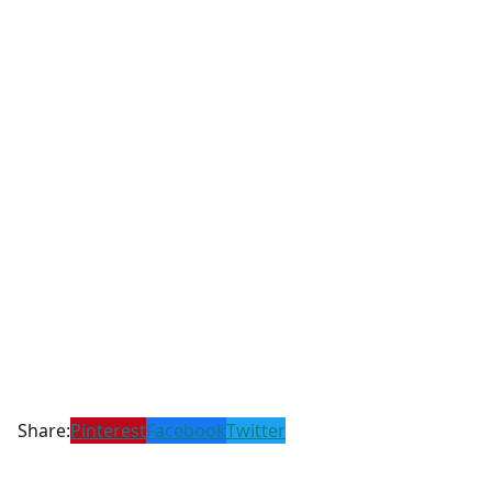
Share:
Pinterest
Facebook
Twitter