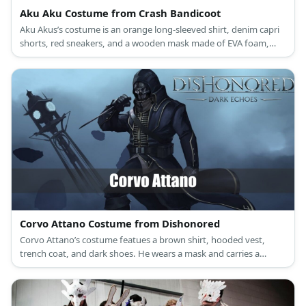
Aku Aku Costume from Crash Bandicoot
Aku Akus’s costume is an orange long-sleeved shirt, denim capri
shorts, red sneakers, and a wooden mask made of EVA foam,
colorful feathers, and acrylic paint.
Corvo Attano Costume from Dishonored
Corvo Attano’s costume featues a brown shirt, hooded vest,
trench coat, and dark shoes. He wears a mask and carries a
sword, too.