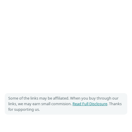
Some of the links may be affiliated. When you buy through our
links, we may earn small commision.
Read Full Disclosure
. Thanks
for supporting us.