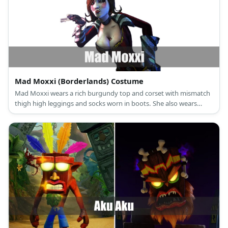
Mad Moxxi (Borderlands) Costume
Mad Moxxi wears a rich burgundy top and corset with mismatch
thigh high leggings and socks worn in boots. She also wears
fingerless gloves and a top hat.