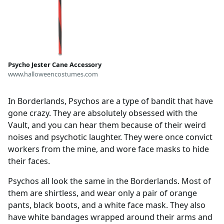
Psycho Jester Cane Accessory
www.halloweencostumes.com
In Borderlands, Psychos are a type of bandit that have
gone crazy. They are absolutely obsessed with the
Vault, and you can hear them because of their weird
noises and psychotic laughter. They were once convict
workers from the mine, and wore face masks to hide
their faces.
Psychos all look the same in the Borderlands. Most of
them are shirtless, and wear only a pair of orange
pants, black boots, and a white face mask. They also
have white bandages wrapped around their arms and