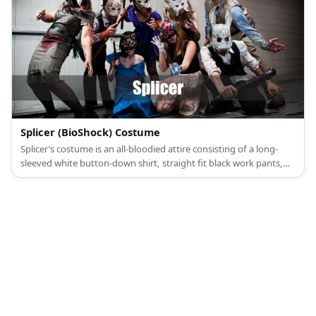
Splicer (BioShock) Costume
Splicer’s costume is an all-bloodied attire consisting of a long-
sleeved white button-down shirt, straight fit black work pants,
black leather Oxford shoes, a blue and black necktie, a formal
gray suit vest, and a long-eared white rabbit mask.