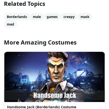
Related Topics
Borderlands
male
games
creepy
mask
mad
More Amazing Costumes
Handsome Jack (Borderlands) Costume