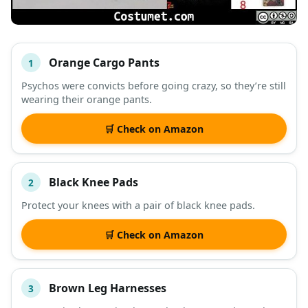
Orange Cargo Pants
1
#
ITEM
Psychos were convicts before going crazy, so they’re still
wearing their orange pants.
DESCRIPTION
SHOP
🛒 Check on Amazon
Black Knee Pads
2
Protect your knees with a pair of black knee pads.
🛒 Check on Amazon
Brown Leg Harnesses
3