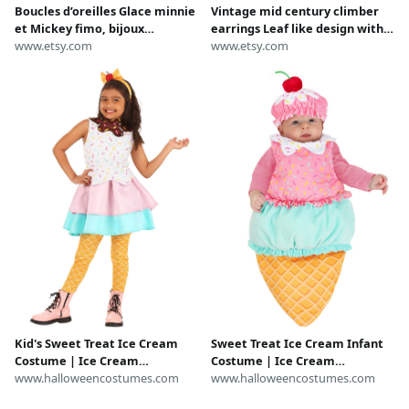
Boucles d’oreilles Glace minnie
Vintage mid century climber
et Mickey fimo, bijoux
earrings Leaf like design with
gourmand, miniature, bijoux
www.etsy.com
marquise cut rhinestones
www.etsy.com
fantaisie
Retro clip on earrings
Kid's Sweet Treat Ice Cream
Sweet Treat Ice Cream Infant
Costume | Ice Cream
Costume | Ice Cream
Costumes
www.halloweencostumes.com
Costumes
www.halloweencostumes.com