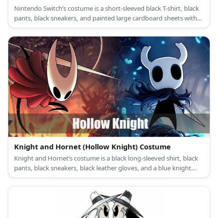
Nintendo Switch’s costume is a short-sleeved black T-shirt, black
pants, black sneakers, and painted large cardboard sheets with
large black foam buttons.
Knight and Hornet (Hollow Knight) Costume
Knight and Hornet’s costume is a black long-sleeved shirt, black
pants, black sneakers, black leather gloves, and a blue knight
cloak for the Knight, and a black long-sleeved shirt, black pants,
black sneakers, black leather gloves, and red poncho cloak for
Hornet.