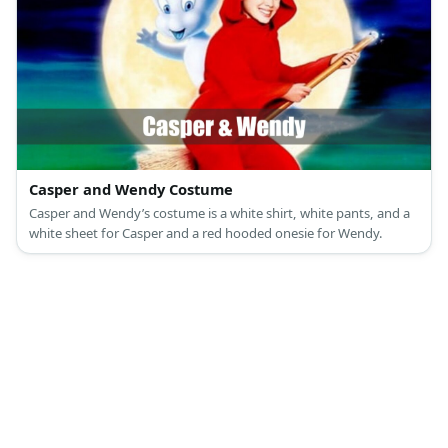
Casper and Wendy Costume
Casper and Wendy’s costume is a white shirt, white pants, and a
white sheet for Casper and a red hooded onesie for Wendy.