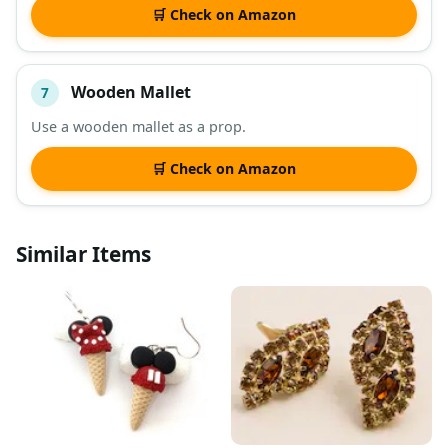
🛒 Check on Amazon
Wooden Mallet
7
Use a wooden mallet as a prop.
🛒 Check on Amazon
Similar Items