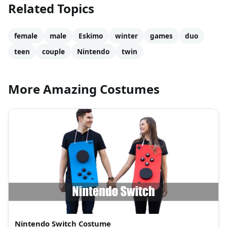
Related Topics
female
male
Eskimo
winter
games
duo
teen
couple
Nintendo
twin
More Amazing Costumes
Nintendo Switch Costume