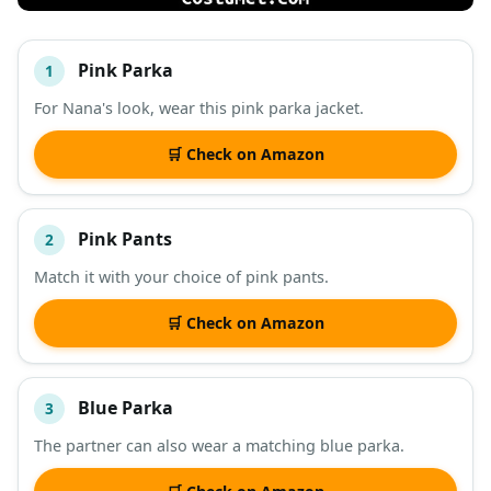
Pink Parka
1
#
ITEM
For Nana's look, wear this pink parka jacket.
DESCRIPTION
SHOP
🛒 Check on Amazon
Pink Pants
2
Match it with your choice of pink pants.
🛒 Check on Amazon
Blue Parka
3
The partner can also wear a matching blue parka.