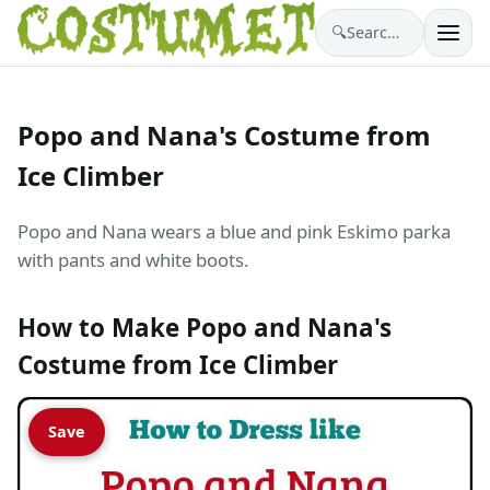
🔍
Search costumes…
Popo and Nana's Costume from
Ice Climber
Popo and Nana wears a blue and pink Eskimo parka
with pants and white boots.
How to Make Popo and Nana's
Costume from Ice Climber
Save