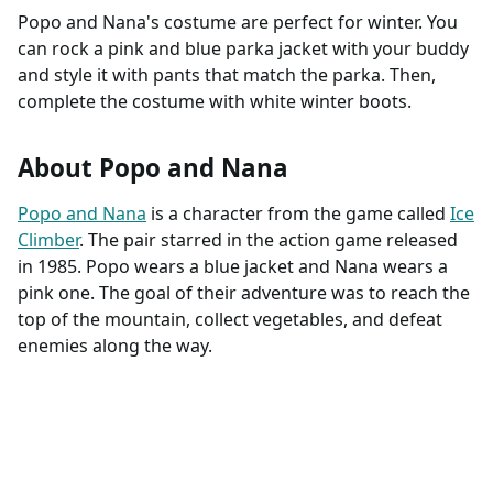
Popo and Nana's costume are perfect for winter. You
can rock a pink and blue parka jacket with your buddy
and style it with pants that match the parka. Then,
complete the costume with white winter boots.
About Popo and Nana
Popo and Nana
is a character from the game called
Ice
Climber
. The pair starred in the action game released
in 1985. Popo wears a blue jacket and Nana wears a
pink one. The goal of their adventure was to reach the
top of the mountain, collect vegetables, and defeat
enemies along the way.