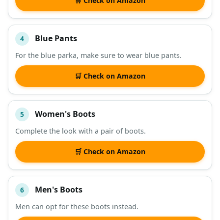
🛒 Check on Amazon
Blue Pants
4
For the blue parka, make sure to wear blue pants.
🛒 Check on Amazon
Women's Boots
5
Complete the look with a pair of boots.
🛒 Check on Amazon
Men's Boots
6
Men can opt for these boots instead.