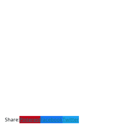
Share:
Pinterest
Facebook
Twitter