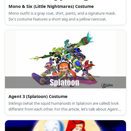
Mono & Six (Little Nightmares) Costume
Mono outfit is a gray coat, shirt, pants, and a signature mask.
Six's costume features a short wig and a yellow raincoat.
Agent 3 (Splatoon) Costume
Inklings (what the squid humanoids in Splatoon are called) look
different from each other. For this article, let’s talk about Agent
3’s male and female costumes.