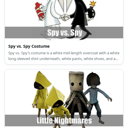
Spy vs. Spy Costume
Spy vs. Spy’s costume is a white mid-length overcoat with a white
long-sleeved shirt underneath, white pants, white shoes, and a
white hat with black trim for White Spy, and a black mid-length
overcoat with a black long-sleeved shirt underneath, black pants,
black shoes, and a black hat with white trim for Black Spy.