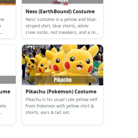
Ness (EarthBound) Costume
one
Ness’ costume is a yellow and blue-
n
striped shirt, blue shorts, white
crew socks, red sneakers, and a red
ng
and blue cap. He also brings along a
baseball bat and his backpack.
tume
Pikachu (Pokemon) Costume
s
Pikachu is his usual cute yellow self
ite
from Pokemon with yellow shirt &
shorts, ears & tail set.