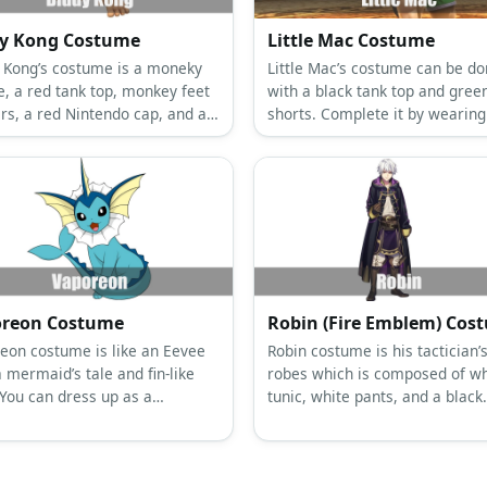
y Kong Costume
Little Mac Costume
 Kong’s costume is a moneky
Little Mac’s costume can be d
e, a red tank top, monkey feet
with a black tank top and gree
ers, a red Nintendo cap, and a
shorts. Complete it by wearing
 backpack.
boots and a pair of green boxi
gloves.
reon Costume
Robin (Fire Emblem) Cos
eon costume is like an Eevee
Robin costume is his tactician’
 mermaid’s tale and fin-like
robes which is composed of wh
 You can dress up as a
tunic, white pants, and a black
eon with a blue dress and
hooded cloak.
ruffle collar.