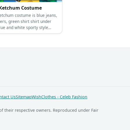
Ketchum Costume
etchum costume is blue jeans,
ers, green shirt shirt under
lue and white sporty style
-up shirt.
ntact Us
Sitemap
WishClothes - Celeb Fashion
of their respective owners. Reproduced under Fair