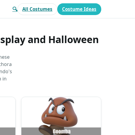
🔍
All Costumes
Costume Ideas
osplay and Halloween
anese
ethora
endo's
 in