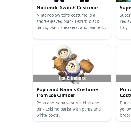
Nintendo Switch Costume
Supe
Nintendo Switch’s costume is a
Super
short-sleeved black T-shirt, black
red s
pants, black sneakers, and painted
hat, 
large cardboard sheets with large
butto
black foam buttons.
Popo and Nana's Costume
Prin
from Ice Climber
Cos
Popo and Nana wears a blue and
Princ
pink Eskimo parka with pants and
yello
white boots.
brooc
crown
heels