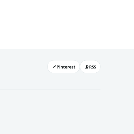
📌
📡
Pinterest
RSS