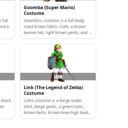
Goomba (Super Mario)
Costume
 full
Goomba’s costume is a full body-
and a
sized brown fabric cloth, a brown
beanie hat, light brown pants, and a
pair of brown sneakers.
Link (The Legend of Zelda)
Costume
 black
Link’s costume is a beige under
air
shirt, beige pants, a green tunic,
brown belts, brown knee-high boots,
a green fleece hat, brown fingerless
gloves, and arm bracers.