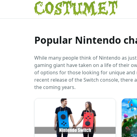
Popular Nintendo ch
While many people think of Nintendo as jus
gaming giant have taken on a life of their o
of options for those looking for unique and
recent release of the Switch console, there
the coming years.