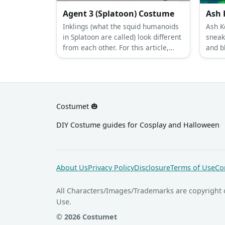
Agent 3 (Splatoon) Costume
Ash 
Inklings (what the squid humanoids
Ash K
in Splatoon are called) look different
sneak
from each other. For this article,
and b
let’s talk about Agent 3’s male and
button
female costumes.
Costumet 🎃
DIY Costume guides for Cosplay and Halloween
About Us
Privacy Policy
Disclosure
Terms of Use
Co
All Characters/Images/Trademarks are copyright 
Use.
© 2026 Costumet