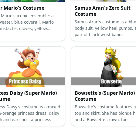
r Mario's Costume
Samus Aran's Zero Suit
Costume
 Mario's iconic ensemble: a
Samus Aran’s costume is a blue
weater, blue coverall, Mario
body suit, yellow heel pumps, 
mustache, gloves, yellow
pair of black wrist bands.
ns, and brown shoes.
cess Daisy (Super Mario)
Bowsette's (Super Mario)
tume
Costume
ess Daisy’s costume is a mixed
Bowsette's costume features a
w-orange princess dress, daisy
top and skirt. She has blonde h
h and earrings, a princess
and a Bowsette crown, too.
, white gloves, and red high
.