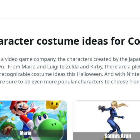
aracter costume ideas for C
t a video game company, the characters created by the Jap
wn. From Mario and Luigi to Zelda and Kirby, there are a pl
 recognizable costume ideas this Halloween. And with Nint
 are sure to be even more popular characters to choose from