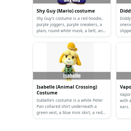
Shy Guy (Mario) costume
Didd
Shy Guy’s costume is a red hoodie,
Diddy
purple joggers, purple sneakers, a
onesi
plain, round white mask, a belt, and
slipp
red gloves.
khaki
Isabelle (Animal Crossing)
Vapo
Costume
Vapor
Isabelle’s costume is a white Peter
with a
Pan collared shirt underneath a
ears.
green vest, a blue mini skirt, a red
Vapor
ribbon tie, and dog ears and a tail.
white 