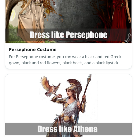
Persephone Costume
For Persephone costume, you can wear a black and red Greek
gown, black and red flowers, black heels, and a black lipstick.