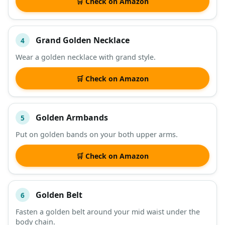
🛒 Check on Amazon
Grand Golden Necklace
4
Wear a golden necklace with grand style.
🛒 Check on Amazon
Golden Armbands
5
Put on golden bands on your both upper arms.
🛒 Check on Amazon
Golden Belt
6
Fasten a golden belt around your mid waist under the
body chain.