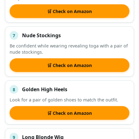
🛒 Check on Amazon
Nude Stockings
7
Be confident while wearing revealing toga with a pair of
nude stockings.
🛒 Check on Amazon
Golden High Heels
8
Look for a pair of golden shoes to match the outfit.
🛒 Check on Amazon
Long Blonde Wig
9