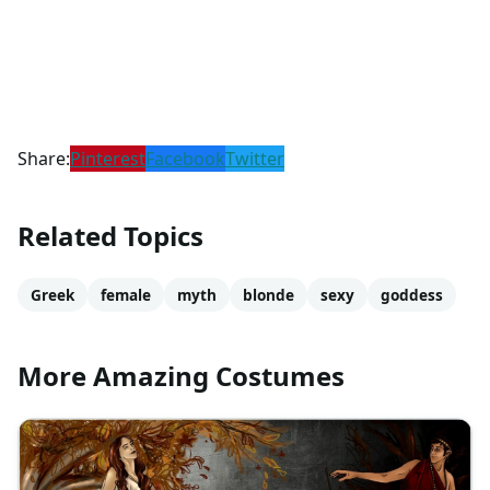
Share:
Pinterest
Facebook
Twitter
Related Topics
Greek
female
myth
blonde
sexy
goddess
More Amazing Costumes