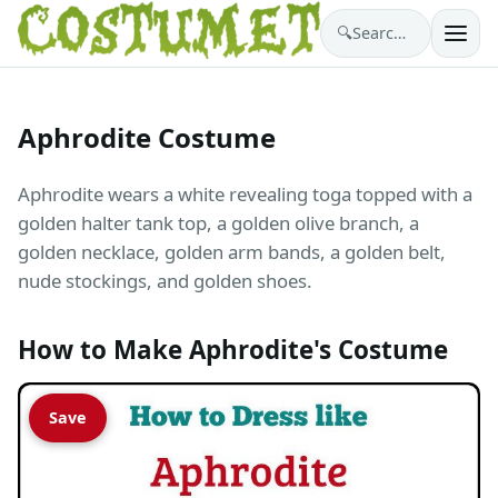
🔍
Search costumes…
Aphrodite Costume
Aphrodite wears a white revealing toga topped with a
golden halter tank top, a golden olive branch, a
golden necklace, golden arm bands, a golden belt,
nude stockings, and golden shoes.
How to Make Aphrodite's Costume
Save