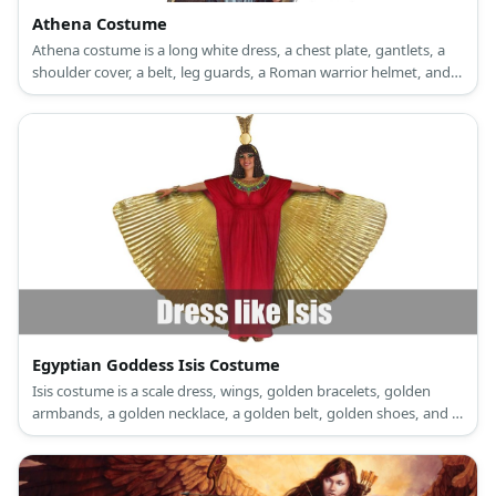
Athena Costume
Athena costume is a long white dress, a chest plate, gantlets, a
shoulder cover, a belt, leg guards, a Roman warrior helmet, and
sandals.
Egyptian Goddess Isis Costume
Isis costume is a scale dress, wings, golden bracelets, golden
armbands, a golden necklace, a golden belt, golden shoes, and a
sun-disk headpiece.