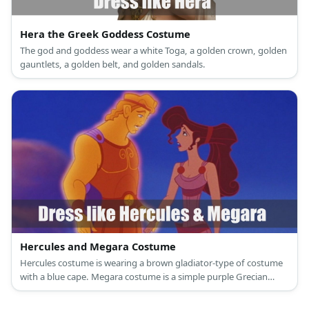
Hera the Greek Goddess Costume
The god and goddess wear a white Toga, a golden crown, golden
gauntlets, a golden belt, and golden sandals.
Hercules and Megara Costume
Hercules costume is wearing a brown gladiator-type of costume
with a blue cape. Megara costume is a simple purple Grecian
dress with gold buttons strategically placed in some areas.