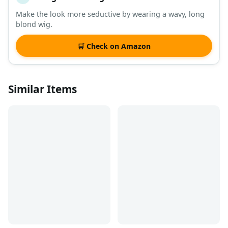
Make the look more seductive by wearing a wavy, long
blond wig.
🛒 Check on Amazon
Similar Items