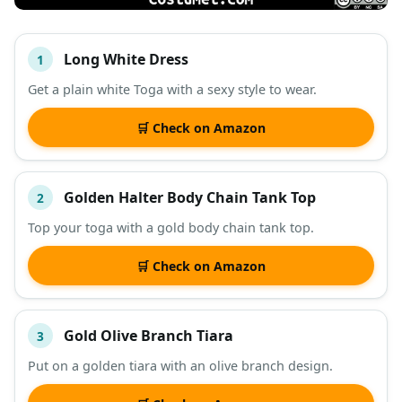
Long White Dress
1
#
ITEM
Get a plain white Toga with a sexy style to wear.
DESCRIPTION
SHOP
🛒 Check on Amazon
Golden Halter Body Chain Tank Top
2
Top your toga with a gold body chain tank top.
🛒 Check on Amazon
Gold Olive Branch Tiara
3
Put on a golden tiara with an olive branch design.