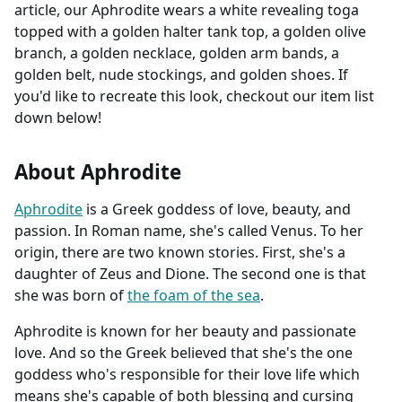
article, our Aphrodite wears a white revealing toga
topped with a golden halter tank top, a golden olive
branch, a golden necklace, golden arm bands, a
golden belt, nude stockings, and golden shoes. If
you'd like to recreate this look, checkout our item list
down below!
About Aphrodite
Aphrodite
is a Greek goddess of love, beauty, and
passion. In Roman name, she's called Venus. To her
origin, there are two known stories. First, she's a
daughter of Zeus and Dione. The second one is that
she was born of
the foam of the sea
.
Aphrodite is known for her beauty and passionate
love. And so the Greek believed that she's the one
goddess who's responsible for their love life which
means she's capable of both blessing and cursing