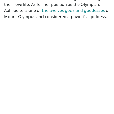
their love life. As for her position as the Olympian,
Aphrodite is one of
the twelves gods and goddesses
of
Mount Olympus and considered a powerful goddess.