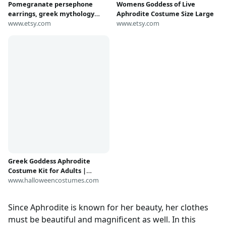
Pomegranate persephone
Womens Goddess of Live
earrings, greek mythology
Aphrodite Costume Size Large
charm, pomegranate jewelry,
www.etsy.com
www.etsy.com
aphrodite costume,
granatapfel ohrringe,
persephone schmuck
Greek Goddess Aphrodite
Costume Kit for Adults |
Goddess Costumes
www.halloweencostumes.com
Since Aphrodite is known for her beauty, her clothes
must be beautiful and magnificent as well. In this