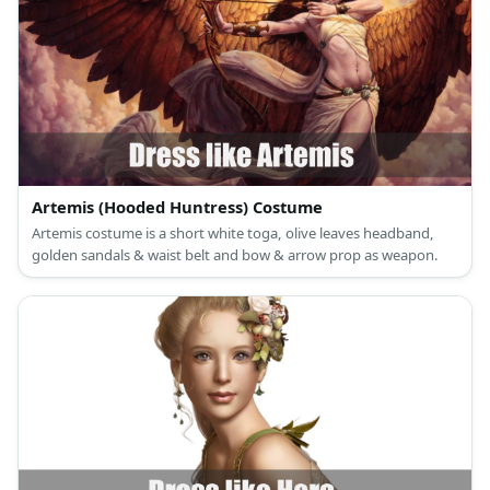
Artemis (Hooded Huntress) Costume
Artemis costume is a short white toga, olive leaves headband,
golden sandals & waist belt and bow & arrow prop as weapon.