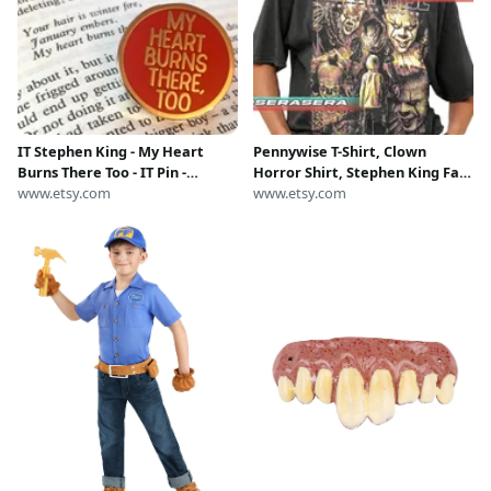
IT Stephen King - My Heart
Pennywise T-Shirt, Clown
Burns There Too - IT Pin -
Horror Shirt, Stephen King Fan
Stephen King Pin - IT
www.etsy.com
Gift, Scary Movie Tee, Unisex
www.etsy.com
Halloween costume - Stephen
Softstyle Top, Halloween
King Fan
Costume Apparel