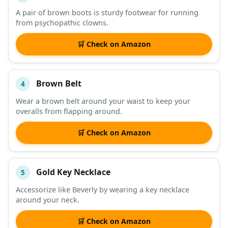
A pair of brown boots is sturdy footwear for running
from psychopathic clowns.
🛒 Check on Amazon
Brown Belt
4
Wear a brown belt around your waist to keep your
overalls from flapping around.
🛒 Check on Amazon
Gold Key Necklace
5
Accessorize like Beverly by wearing a key necklace
around your neck.
🛒 Check on Amazon