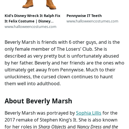
Kid's Disney Wreck It Ralph Fix
Pennywise IT Teeth
It Felix Costume | Disney
www.halloweencostumes.com
Costumes
www.halloweencostumes.com
Beverly Marsh is friends with 6 other guys, and is the
only female member of The Losers’ Club. She is
described as very pretty but is unfortunately abused
by her father. Beverly and her friends are the ones who
ultimately get away from Pennywise. Much to their
unluckiness, the cursed clown continues to haunt
them well into adulthood.
About Beverly Marsh
Beverly Marsh was portrayed by
Sophia Lillis
for the
2017 remake of Stephen King’s It. She is also known
for her roles in
Sharp Objects
and
Nancy Dress and the