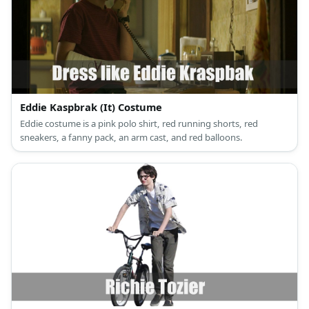
Eddie Kaspbrak (It) Costume
Eddie costume is a pink polo shirt, red running shorts, red
sneakers, a fanny pack, an arm cast, and red balloons.