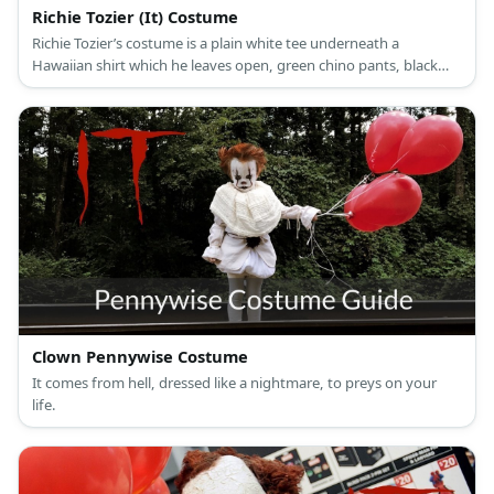
Richie Tozier (It) Costume
Richie Tozier’s costume is a plain white tee underneath a
Hawaiian shirt which he leaves open, green chino pants, black
skate shoes, and his trademark thick-rimmed glasses.
Clown Pennywise Costume
It comes from hell, dressed like a nightmare, to preys on your
life.