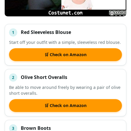
Red Sleeveless Blouse
1
#
ITEM
Start off your outfit with a simple, sleeveless red blouse.
DESCRIPTION
SHOP
🛒 Check on Amazon
Olive Short Overalls
2
Be able to move around freely by wearing a pair of olive
short overalls.
🛒 Check on Amazon
Brown Boots
3