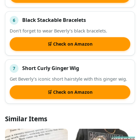
Black Stackable Bracelets
6
Don’t forget to wear Beverly’s black bracelets.
🛒 Check on Amazon
Short Curly Ginger Wig
7
Get Beverly’s iconic short hairstyle with this ginger wig.
🛒 Check on Amazon
Similar Items