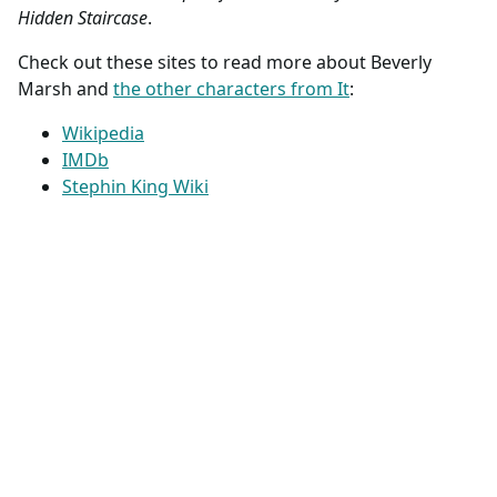
Hidden Staircase
.
Check out these sites to read more about Beverly
Marsh and
the other characters from It
:
Wikipedia
IMDb
Stephin King Wiki