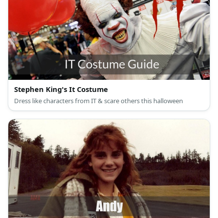
Stephen King's It Costume
Dress like characters from IT & scare others this halloween