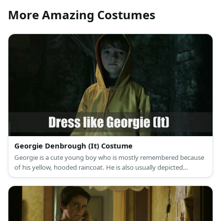
More Amazing Costumes
Georgie Denbrough (It) Costume
Georgie is a cute young boy who is mostly remembered because
of his yellow, hooded raincoat. He is also usually depicted
holding a red balloon from Pennywise.