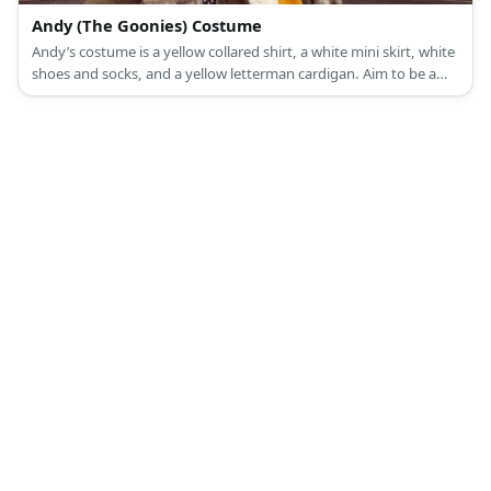
Andy (The Goonies) Costume
Andy’s costume is a yellow collared shirt, a white mini skirt, white
shoes and socks, and a yellow letterman cardigan. Aim to be a
pretty and kind cheerleader like Andy.