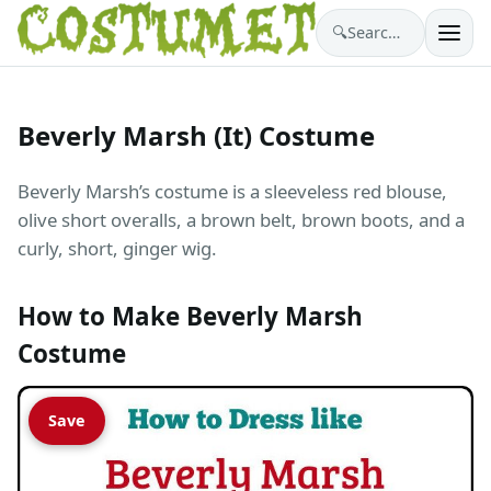
🔍
Search costumes…
Beverly Marsh (It) Costume
Beverly Marsh’s costume is a sleeveless red blouse,
olive short overalls, a brown belt, brown boots, and a
curly, short, ginger wig.
How to Make Beverly Marsh
Costume
Save