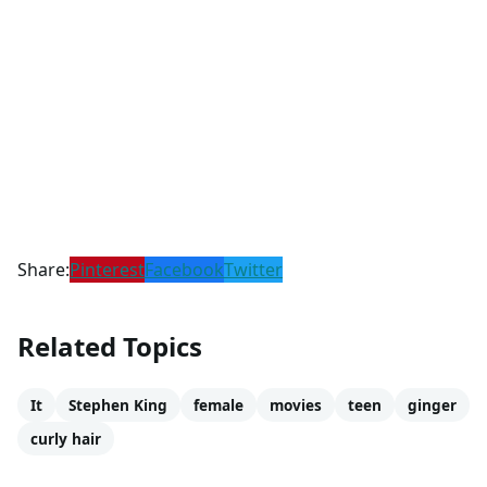
Share:
Pinterest
Facebook
Twitter
Related Topics
It
Stephen King
female
movies
teen
ginger
curly hair