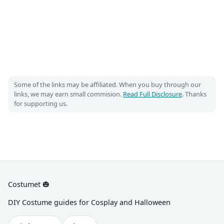
Some of the links may be affiliated. When you buy through our
links, we may earn small commision.
Read Full Disclosure
. Thanks
for supporting us.
Costumet 🎃
DIY Costume guides for Cosplay and Halloween