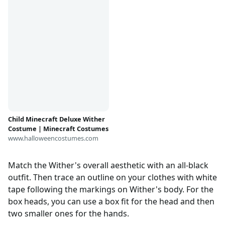
Child Minecraft Deluxe Wither
Costume | Minecraft Costumes
www.halloweencostumes.com
Match the Wither's overall aesthetic with an all-black
outfit. Then trace an outline on your clothes with white
tape following the markings on Wither's body. For the
box heads, you can use a box fit for the head and then
two smaller ones for the hands.