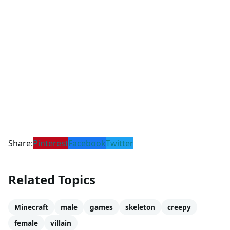
Share:
Pinterest
Facebook
Twitter
Related Topics
Minecraft
male
games
skeleton
creepy
female
villain