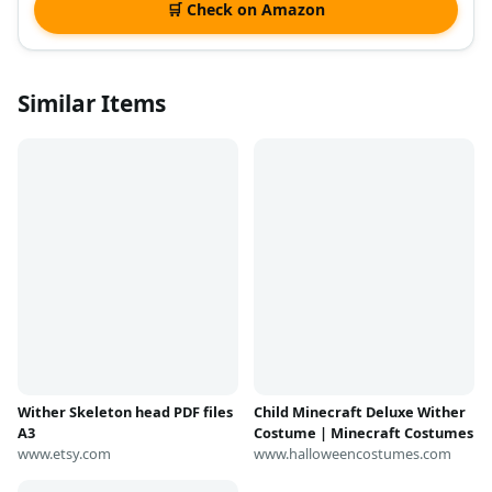
🛒 Check on Amazon
Similar Items
Wither Skeleton head PDF files
Child Minecraft Deluxe Wither
A3
Costume | Minecraft Costumes
www.etsy.com
www.halloweencostumes.com