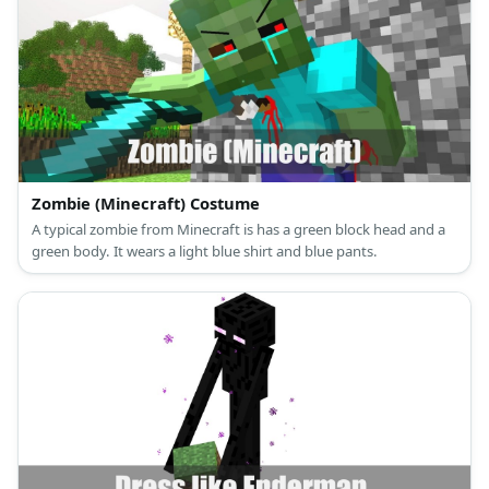
Zombie (Minecraft) Costume
A typical zombie from Minecraft is has a green block head and a
green body. It wears a light blue shirt and blue pants.