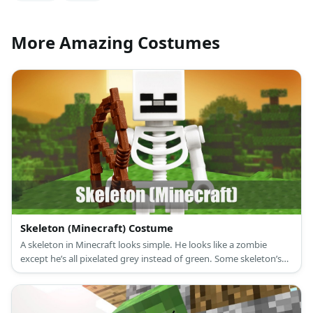
More Amazing Costumes
Skeleton (Minecraft) Costume
A skeleton in Minecraft looks simple. He looks like a zombie
except he’s all pixelated grey instead of green. Some skeleton’s
also hold bows in their hands (good luck!).