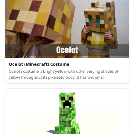
Ocelot (Minecraft) Costume
Ocelots costume is bright yellow with other varying shades of
yellow throughout its pixelated body. It has two small
rectangular blocks acting as its ears on top of its head.