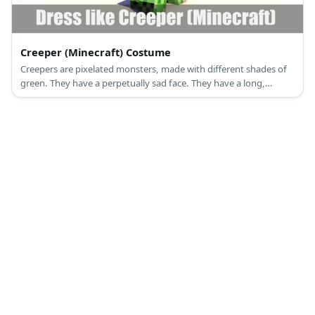
Creeper (Minecraft) Costume
Creepers are pixelated monsters, made with different shades of
green. They have a perpetually sad face. They have a long,
straight torso, two short legs, and a cube head.