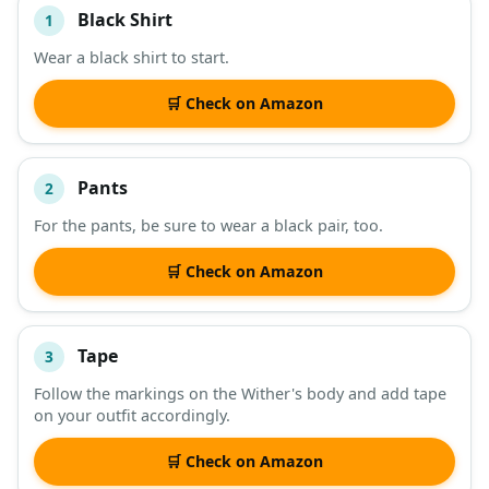
Black Shirt
1
#
ITEM
Wear a black shirt to start.
DESCRIPTION
SHOP
🛒 Check on Amazon
Pants
2
For the pants, be sure to wear a black pair, too.
🛒 Check on Amazon
Tape
3
Follow the markings on the Wither's body and add tape
on your outfit accordingly.
🛒 Check on Amazon