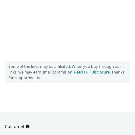
Some of the links may be affiliated. When you buy through our
links, we may earn small commision.
Read Full Disclosure
. Thanks
for supporting us.
Costumet 🎃