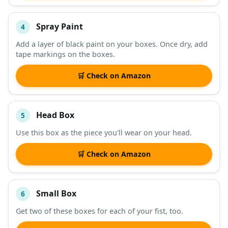
Spray Paint
4
Add a layer of black paint on your boxes. Once dry, add
tape markings on the boxes.
🛒 Check on Amazon
Head Box
5
Use this box as the piece you'll wear on your head.
🛒 Check on Amazon
Small Box
6
Get two of these boxes for each of your fist, too.