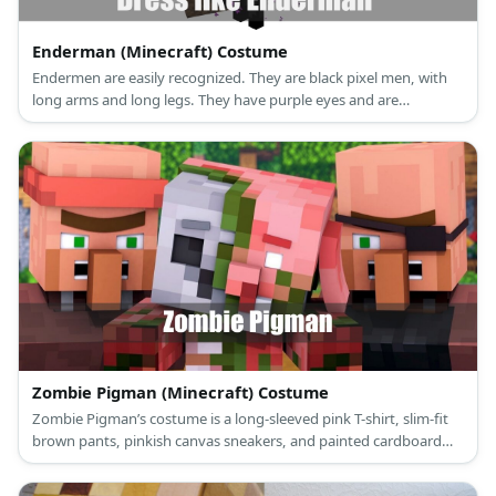
Enderman (Minecraft) Costume
Endermen are easily recognized. They are black pixel men, with
long arms and long legs. They have purple eyes and are
surrounded by purple specks.
Zombie Pigman (Minecraft) Costume
Zombie Pigman’s costume is a long-sleeved pink T-shirt, slim-fit
brown pants, pinkish canvas sneakers, and painted cardboard
sheets that make up his head, body, arms and legs.