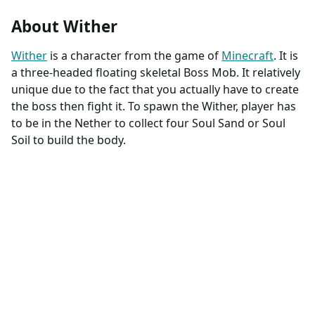
About Wither
Wither
is a character from the game of
Minecraft
. It is
a three-headed floating skeletal Boss Mob. It relatively
unique due to the fact that you actually have to create
the boss then fight it. To spawn the Wither, player has
to be in the Nether to collect four Soul Sand or Soul
Soil to build the body.