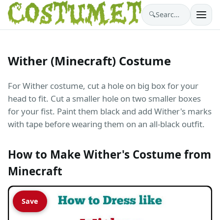
🔍
Search costumes…
Wither (Minecraft) Costume
For Wither costume, cut a hole on big box for your
head to fit. Cut a smaller hole on two smaller boxes
for your fist. Paint them black and add Wither's marks
with tape before wearing them on an all-black outfit.
How to Make Wither's Costume from
Minecraft
Save