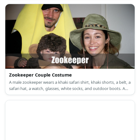
Zookeeper Couple Costume
A male zookeeper wears a khaki safari shirt, khaki shorts, a belt, a
safari hat, a watch, glasses, white socks, and outdoor boots. A
female zookeeper wears a khaki safari shirt with a plated skirt, a
tiger print belt, nude sticks, a safari hat, and tiger print high
heels.