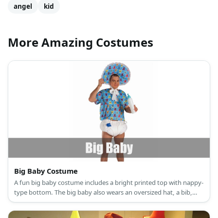
angel
kid
More Amazing Costumes
Big Baby Costume
A fun big baby costume includes a bright printed top with nappy-
type bottom. The big baby also wears an oversized hat, a bib,
and carries a milk bottle.