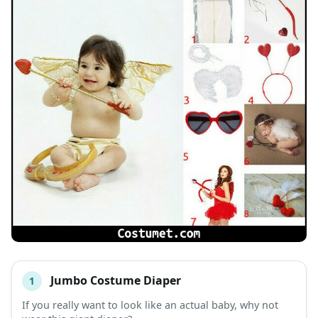
Jumbo Costume Diaper
1
#
ITEM
If you really want to look like an actual baby, why not