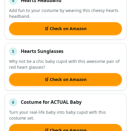
Hearts Headband
4
Add fun to your costume by wearing this cheesy hearts
headband.
🛒 Check on Amazon
Hearts Sunglasses
5
Why not be a chic baby cupid with this awesome pair of
red heart glasses?
🛒 Check on Amazon
Costume for ACTUAL Baby
6
Turn your real-life baby into baby cupid with this
costume set.
🛒 Check on Amazon