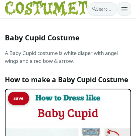
🔍
Search costumes…
Baby Cupid Costume
A Baby Cupid costume is white diaper with angel
wings and a red bow & arrow.
How to make a Baby Cupid Costume
Save