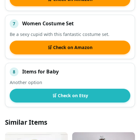
Women Costume Set
7
Be a sexy cupid with this fantastic costume set.
🛒 Check on Amazon
Items for Baby
8
Another option
🛒 Check on Etsy
Similar Items