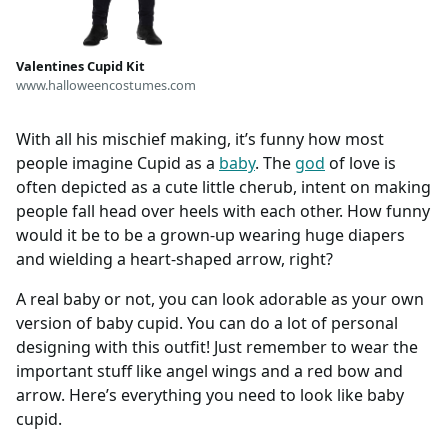
Valentines Cupid Kit
www.halloweencostumes.com
With all his mischief making, it’s funny how most
people imagine Cupid as a
baby
. The
god
of love is
often depicted as a cute little cherub, intent on making
people fall head over heels with each other. How funny
would it be to be a grown-up wearing huge diapers
and wielding a heart-shaped arrow, right?
A real baby or not, you can look adorable as your own
version of baby cupid. You can do a lot of personal
designing with this outfit! Just remember to wear the
important stuff like angel wings and a red bow and
arrow. Here’s everything you need to look like baby
cupid.