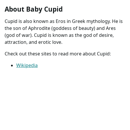
About Baby Cupid
Cupid is also known as Eros in Greek mythology. He is
the son of Aphrodite (goddess of beauty) and Ares
(god of war). Cupid is known as the god of desire,
attraction, and erotic love.
Check out these sites to read more about Cupid:
Wikipedia