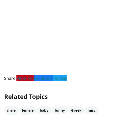
Share:
Pinterest
Facebook
Twitter
Related Topics
male
female
baby
funny
Greek
misc