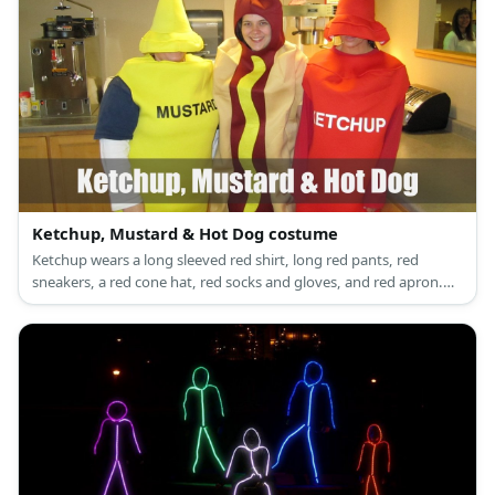
Ketchup, Mustard & Hot Dog costume
Ketchup wears a long sleeved red shirt, long red pants, red
sneakers, a red cone hat, red socks and gloves, and red apron.
Ketchup wears a long sleeved yellow shirt, long yellow pants,
yellow sneakers, a yellow cone hat, yellow socks and gloves and
yellow apron.