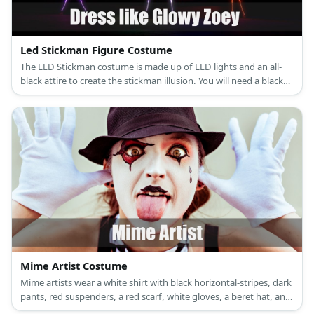
Led Stickman Figure Costume
The LED Stickman costume is made up of LED lights and an all-
black attire to create the stickman illusion. You will need a black
zip-up hoodie, black pants, and black shoes.
Mime Artist Costume
Mime artists wear a white shirt with black horizontal-stripes, dark
pants, red suspenders, a red scarf, white gloves, a beret hat, and
black leather shoes.