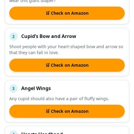
wear this giant diaper?
DESCRIPTION
SHOP
🛒 Check on Amazon
Cupid’s Bow and Arrow
2
Shoot people with your heart-shaped bow and arrow so
that they can fall in love.
🛒 Check on Amazon
Angel Wings
3
Any cupid should also have a pair of fluffy wings.
🛒 Check on Amazon