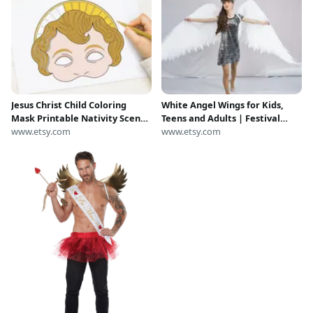
Jesus Christ Child Coloring
White Angel Wings for Kids,
Mask Printable Nativity Scene
Teens and Adults | Festival
Costume Adult Kid Christmas
www.etsy.com
Costume Wings | Angel Wings
www.etsy.com
Play Baby Angel Cupid
for Photoshoot
Valentine Church School
Activity