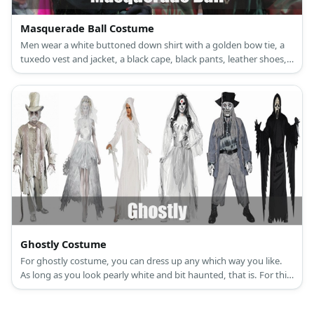
Masquerade Ball Costume
Men wear a white buttoned down shirt with a golden bow tie, a
tuxedo vest and jacket, a black cape, black pants, leather shoes,
and a golden mask. Women wear a golden night gown, a
necklace and earrings set, a golden mask, long gloves, black fur
shawl, and golden high heels.
Ghostly Costume
For ghostly costume, you can dress up any which way you like.
As long as you look pearly white and bit haunted, that is. For this
article, let’s spice things up by tackling Victorian ghosts. Some of
the things you will need is a white medieval dress, a white top