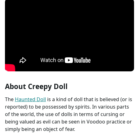
About Creepy Doll
The
Haunted Doll
is a kind of doll that is believed (or is
reported) to be possessed by spirits. In various parts
of the world, the use of dolls in terms of cursing or
being valued as evil can be seen in Voodoo practice or
simply being an object of fear.