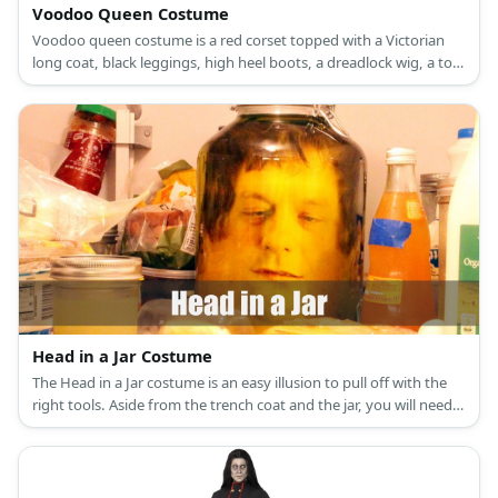
Voodoo Queen Costume
Voodoo queen costume is a red corset topped with a Victorian
long coat, black leggings, high heel boots, a dreadlock wig, a top
hat, a day of the dead half-face mask, leather and bead bracelets,
a bone necklace and belt, and a dark fabric also as a belt.
Head in a Jar Costume
The Head in a Jar costume is an easy illusion to pull off with the
right tools. Aside from the trench coat and the jar, you will need a
backpack, stuffing, and a whole lot of creativity.