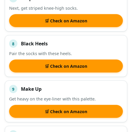
Next, get striped knee-high socks.
🛒 Check on Amazon
Black Heels
8
Pair the socks with these heels.
🛒 Check on Amazon
Make Up
9
Get heavy on the eye-liner with this palette.
🛒 Check on Amazon