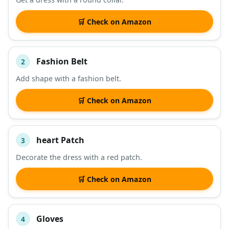
DESCRIPTION
SHOP
🛒 Check on Amazon
Fashion Belt
2
Add shape with a fashion belt.
🛒 Check on Amazon
heart Patch
3
Decorate the dress with a red patch.
🛒 Check on Amazon
Gloves
4