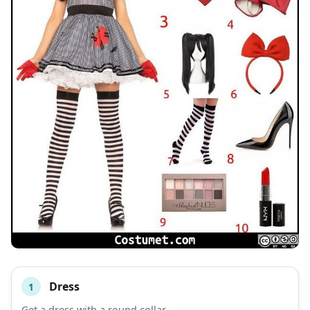
Dress
1
#
ITEM
Get a dress with a round collar.