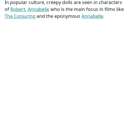
In popular culture, creepy dolls are seen in characters
of
Robert
,
Annabelle
who is the main focus in films like
The Conjuring
and the eponymous
Annabelle
.