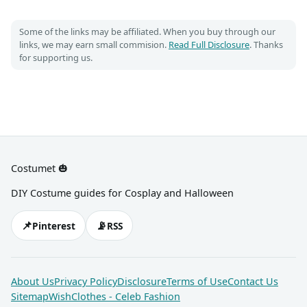
Some of the links may be affiliated. When you buy through our
links, we may earn small commision.
Read Full Disclosure
. Thanks
for supporting us.
Costumet 🎃
DIY Costume guides for Cosplay and Halloween
📌
📡
Pinterest
RSS
About Us
Privacy Policy
Disclosure
Terms of Use
Contact Us
Sitemap
WishClothes - Celeb Fashion