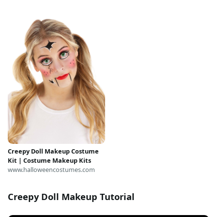
Costume, Wedding Dress
Costume, Halloween Outfit,
Good Boy
Creepy Doll Makeup Costume
Kit | Costume Makeup Kits
www.halloweencostumes.com
Creepy Doll Makeup Tutorial