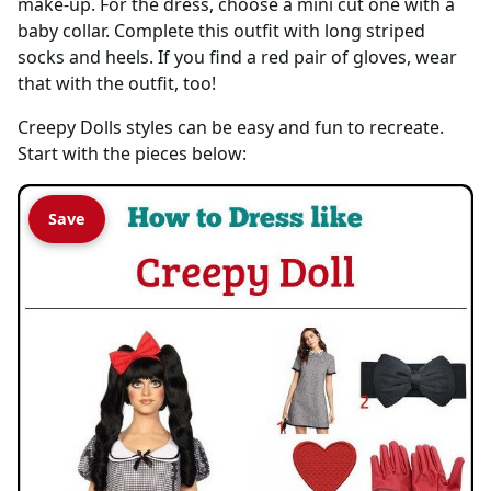
make-up. For the dress, choose a mini cut one with a
baby collar. Complete this outfit with long striped
socks and heels. If you find a red pair of gloves, wear
that with the outfit, too!
Creepy Dolls styles can be easy and fun to recreate.
Start with the pieces below:
Save