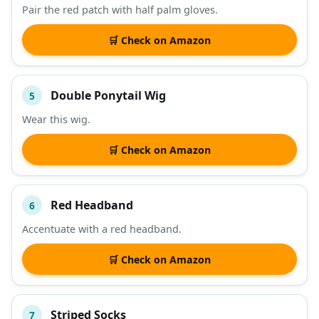
Pair the red patch with half palm gloves.
🛒 Check on Amazon
Double Ponytail Wig
5
Wear this wig.
🛒 Check on Amazon
Red Headband
6
Accentuate with a red headband.
🛒 Check on Amazon
Striped Socks
7