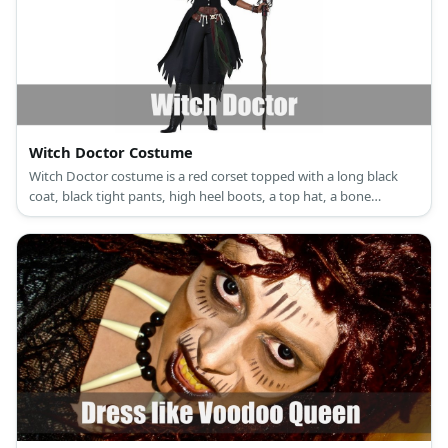
Witch Doctor Costume
Witch Doctor costume is a red corset topped with a long black
coat, black tight pants, high heel boots, a top hat, a bone
necklace, a bone belt, bead bracelets, and a skull mask