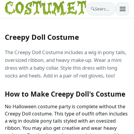
🔍
Search costumes…
Creepy Doll Costume
The Creepy Doll Costume includes a wig in pony tails,
oversized ribbon, and heavy make-up. Wear a mini
dress with a baby collar. Style this dress with long
socks and heels. Add in a pair of red gloves, too!
How to Make Creepy Doll's Costume
No Halloween costume party is complete without the
Creepy Doll costume. This type of outfit often includes
a wig in double pony tails styled with an ovesized
ribbon. You may also get creative and wear heavy