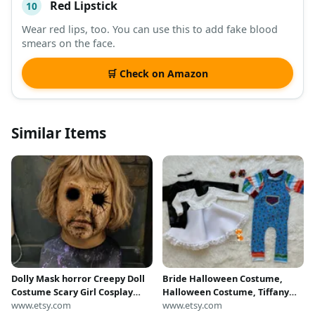
Red Lipstick
10
Wear red lips, too. You can use this to add fake blood
smears on the face.
🛒 Check on Amazon
Similar Items
Dolly Mask horror Creepy Doll
Bride Halloween Costume,
Costume Scary Girl Cosplay
Halloween Costume, Tiffany
Outfit, costume
www.etsy.com
Halloween Outfit, Creepy Doll
www.etsy.com