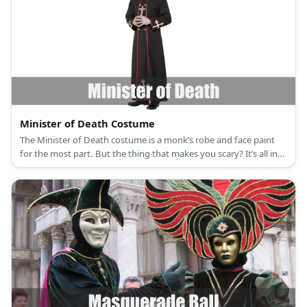
Minister of Death Costume
The Minister of Death costume is a monk’s robe and face paint
for the most part. But the thing that makes you scary? It’s all in
your acting!