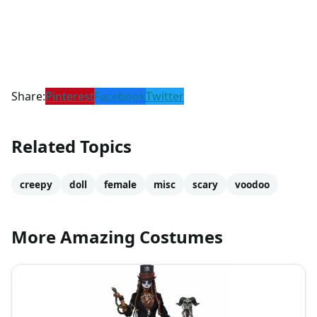
Share:
Pinterest
Facebook
Twitter
Related Topics
creepy
doll
female
misc
scary
voodoo
More Amazing Costumes