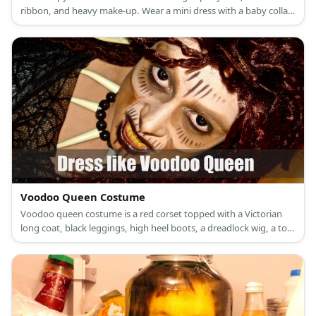
ribbon, and heavy make-up. Wear a mini dress with a baby collar.
Style this dress with long socks and heels. Add in a pair of red
gloves, too!
Voodoo Queen Costume
Voodoo queen costume is a red corset topped with a Victorian
long coat, black leggings, high heel boots, a dreadlock wig, a top
hat, a day of the dead half-face mask, leather and bead bracelets,
a bone necklace and belt, and a dark fabric also as a belt.