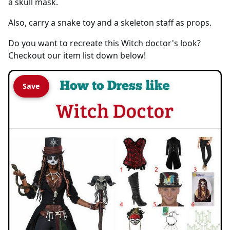
a skull mask.
Also, carry a snake toy and a skeleton staff as props.
Do you want to recreate this Witch doctor's look?
Checkout our item list down below!
Save