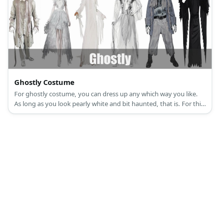
Ghostly Costume
For ghostly costume, you can dress up any which way you like.
As long as you look pearly white and bit haunted, that is. For this
article, let’s spice things up by tackling Victorian ghosts. Some of
the things you will need is a white medieval dress, a white top
hat, a white wig.