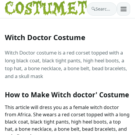
🔍
Search costumes…
Witch Doctor Costume
Witch Doctor costume is a red corset topped with a
long black coat, black tight pants, high heel boots, a
top hat, a bone necklace, a bone belt, bead bracelets,
and a skull mask
How to Make Witch doctor' Costume
This article will dress you as a female witch doctor
from Africa. She wears a red corset topped with a long
black coat, black tight pants, high heel boots, a top
hat, a bone necklace, a bone belt, bead bracelets, and