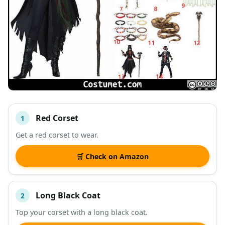
Red Corset
1
#
ITEM
Get a red corset to wear.
DESCRIPTION
SHOP
🛒 Check on Amazon
Long Black Coat
2
Top your corset with a long black coat.