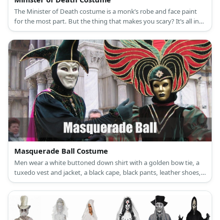
The Minister of Death costume is a monk’s robe and face paint
for the most part. But the thing that makes you scary? It’s all in
your acting!
Masquerade Ball Costume
Men wear a white buttoned down shirt with a golden bow tie, a
tuxedo vest and jacket, a black cape, black pants, leather shoes,
and a golden mask. Women wear a golden night gown, a
necklace and earrings set, a golden mask, long gloves, black fur
shawl, and golden high heels.