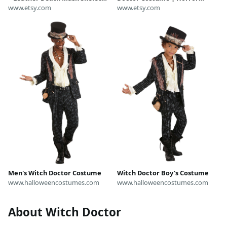
Mask - White Halloween Mask,
www.etsy.com
Cosplay Outfit | Tribal Skeleton
www.etsy.com
Day of Dead, Carnival
Halloween Costume
Masquerade Witch Doctor
costume
Men's Witch Doctor Costume
Witch Doctor Boy's Costume
www.halloweencostumes.com
www.halloweencostumes.com
About Witch Doctor