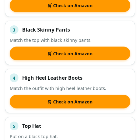
🛒 Check on Amazon
Black Skinny Pants
3
Match the top with black skinny pants.
🛒 Check on Amazon
High Heel Leather Boots
4
Match the outfit with high heel leather boots.
🛒 Check on Amazon
Top Hat
5
Put on a black top hat.