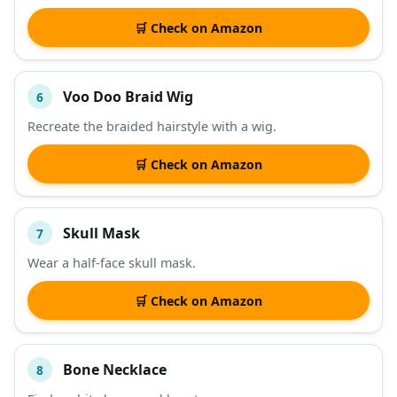
🛒 Check on Amazon
Voo Doo Braid Wig
6
Recreate the braided hairstyle with a wig.
🛒 Check on Amazon
Skull Mask
7
Wear a half-face skull mask.
🛒 Check on Amazon
Bone Necklace
8