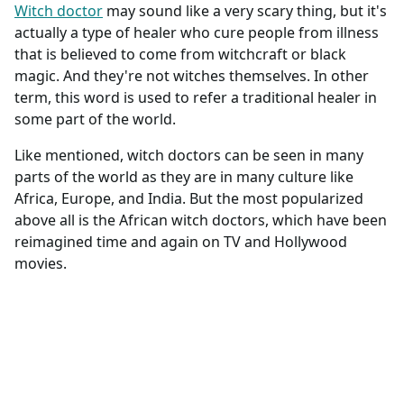
Witch doctor
may sound like a very scary thing, but it's
actually a type of healer who cure people from illness
that is believed to come from witchcraft or black
magic. And they're not witches themselves. In other
term, this word is used to refer a traditional healer in
some part of the world.
Like mentioned, witch doctors can be seen in many
parts of the world as they are in many culture like
Africa, Europe, and India. But the most popularized
above all is the African witch doctors, which have been
reimagined time and again on TV and Hollywood
movies.