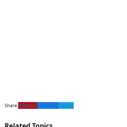
Share:
Pinterest
Facebook
Twitter
Related Topics