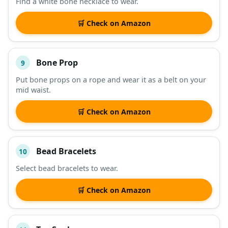
Find a white bone necklace to wear.
🛒 Check on Amazon
Bone Prop
9
Put bone props on a rope and wear it as a belt on your
mid waist.
🛒 Check on Amazon
Bead Bracelets
10
Select bead bracelets to wear.
🛒 Check on Amazon