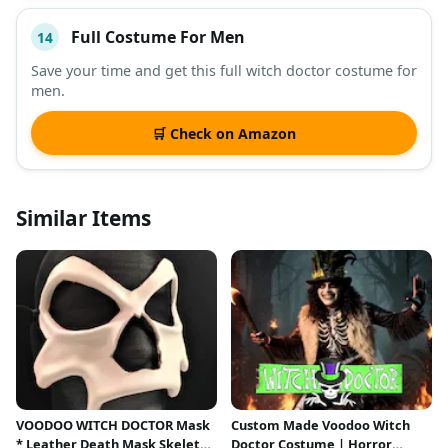
Full Costume For Men
14
Save your time and get this full witch doctor costume for
men.
🛒 Check on Amazon
Similar Items
VOODOO WITCH DOCTOR Mask
Custom Made Voodoo Witch
* Leather Death Mask Skeleton
Doctor Costume | Horror