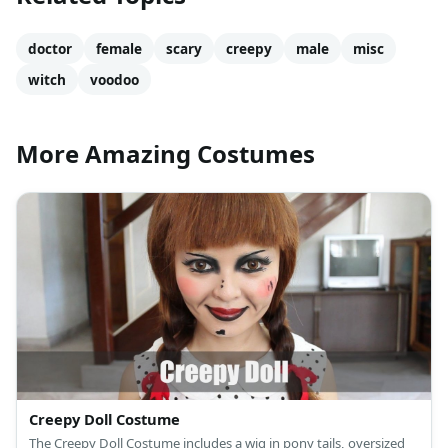
doctor
female
scary
creepy
male
misc
witch
voodoo
More Amazing Costumes
Creepy Doll Costume
The Creepy Doll Costume includes a wig in pony tails, oversized