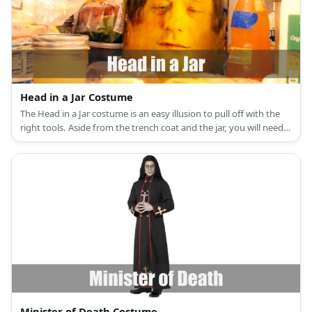
Head in a Jar Costume
The Head in a Jar costume is an easy illusion to pull off with the
right tools. Aside from the trench coat and the jar, you will need a
backpack, stuffing, and a whole lot of creativity.
Minister of Death Costume