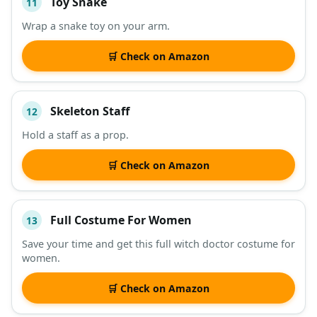
Toy Snake
11
Wrap a snake toy on your arm.
🛒 Check on Amazon
Skeleton Staff
12
Hold a staff as a prop.
🛒 Check on Amazon
Full Costume For Women
13
Save your time and get this full witch doctor costume for
women.
🛒 Check on Amazon