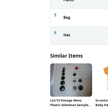
5
Bag
6
Hat
Similar Items
Lot/13 Vintage Mens
Scranto
Plastic Salesman Sample
Baby H