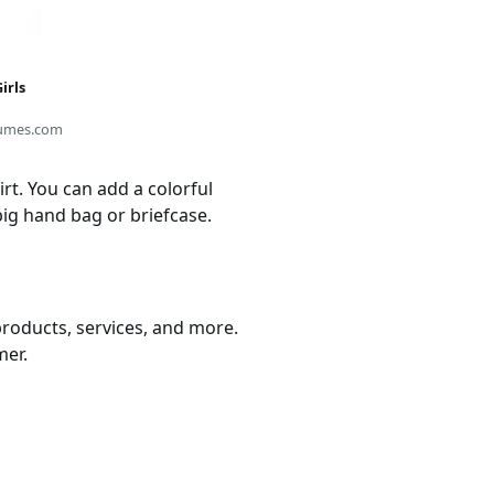
irls
umes.com
t. You can add a colorful
ig hand bag or briefcase.
products, services, and more.
mer.