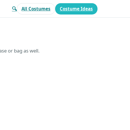
🔍
All Costumes
Costume Ideas
se or bag as well.