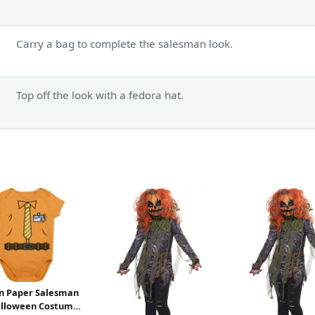
Carry a bag to complete the salesman look.
Top off the look with a fedora hat.
n Paper Salesman
alloween Costume