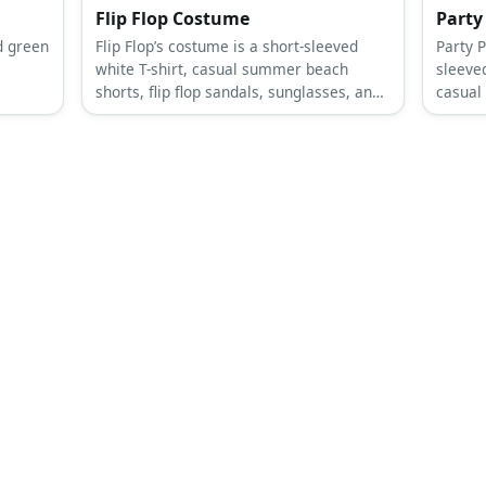
Flip Flop Costume
Party
d green
Flip Flop’s costume is a short-sleeved
Party P
white T-shirt, casual summer beach
sleeved
shorts, flip flop sandals, sunglasses, and
casual
a giant flip flop slipper.
costum
party b