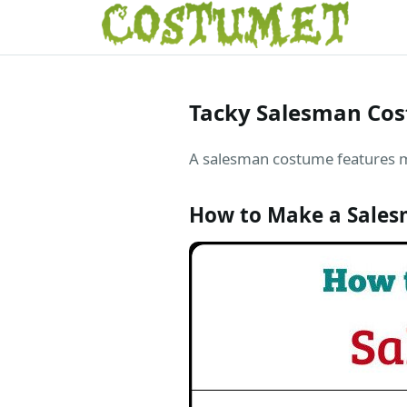
Tacky Salesman Co
A salesman costume features mis
How to Make a Sales