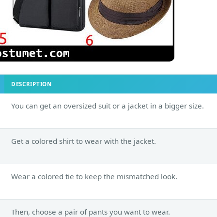
DESCRIPTION
You can get an oversized suit or a jacket in a bigger size.
Get a colored shirt to wear with the jacket.
Wear a colored tie to keep the mismatched look.
Then, choose a pair of pants you want to wear.