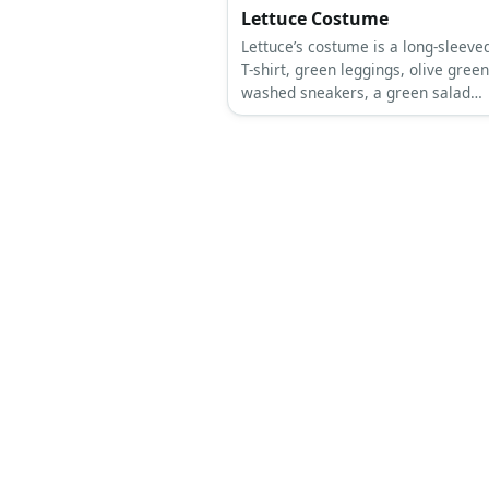
Lettuce Costume
Lettuce’s costume is a long-sleeve
T-shirt, green leggings, olive green
washed sneakers, a green salad
costume, and a lettuce beanie.