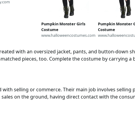
t | Baby Office
y.com
Cosplay | Baby TV
stume | Unique
alloween Costume
Pumpkin Monster Girls
Pumpkin Monster G
Costume
Costume
www.halloweencostumes.com
www.halloweencost
ated with an oversized jacket, pants, and button-down shir
smatched pieces, too. Complete the costume by carrying a b
with selling or commerce. Their main job involves selling 
 sales on the ground, having direct contact with the consu