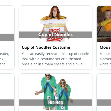
Cup of Noodles Costume
Mouse
eater,
You can easily recreate this cup of noodle
Mouse 
ack
look with a costume set or a themed
sleeved
 and
onesie or use foam sheets and a hula
white 
hoop to wear it.
and a t
mouset