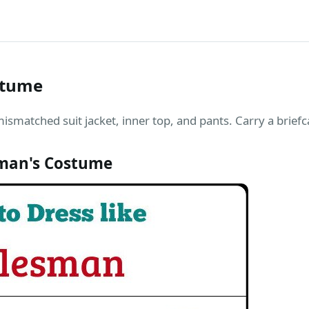
stume
matched suit jacket, inner top, and pants. Carry a briefca
man's Costume