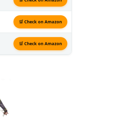
🛒 Check on Amazon
🛒 Check on Amazon