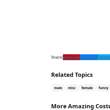
Share:
Pinterest
Facebook
Twitte
Related Topics
male
misc
female
funny
More Amazing Cos