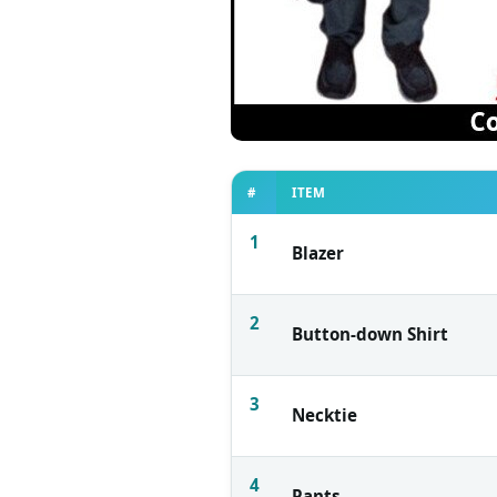
#
ITEM
1
Blazer
2
Button-down Shirt
3
Necktie
4
Pants