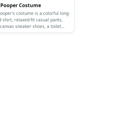
 Pooper Costume
ooper’s costume is a colorful long-
 shirt, relaxed-fit casual pants,
 canvas sneaker shoes, a toilet
e, a party hat, party glasses, and
alloons.