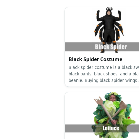
Black Spider Costume
Black spider costume is a black sw
black pants, black shoes, and a bl
beanie. Buying black spider wings
squiggly eyes are also optimal.