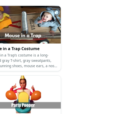
 in a Trap Costume
in a Trap’s costume is a long-
 gray T-shirt, gray sweatpants,
running shoes, mouse ears, a nose
ail, and a giant cardboard
rap with foam trap bars.