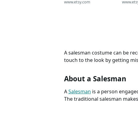
Card Advertise Costume
www.etsy.com
Bodysui
www.ets
Clothing Embellish Sewing
Worker 
Supply Craft Closure
Show Co
Fastener BUTTONS 108
Baby H
A salesman costume can be recre
touch to the look by getting mi
About a Salesman
A
Salesman
is a person engaged 
The traditional salesman makes