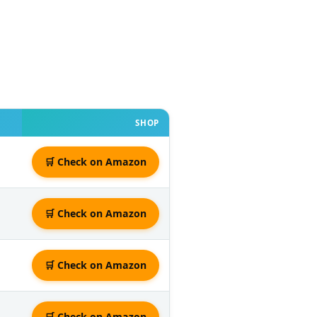
SHOP
🛒 Check on Amazon
🛒 Check on Amazon
🛒 Check on Amazon
🛒 Check on Amazon