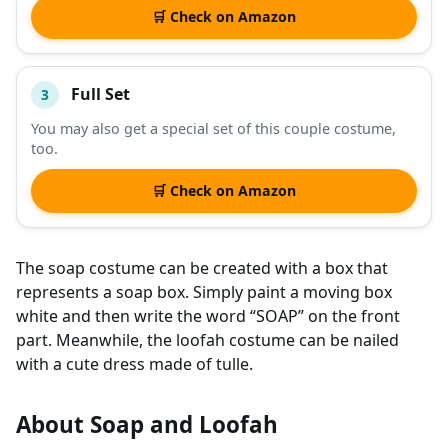
🛒 Check on Amazon
Full Set
3
You may also get a special set of this couple costume,
too.
🛒 Check on Amazon
The soap costume can be created with a box that
represents a soap box. Simply paint a moving box
white and then write the word “SOAP” on the front
part. Meanwhile, the loofah costume can be nailed
with a cute dress made of tulle.
About Soap and Loofah