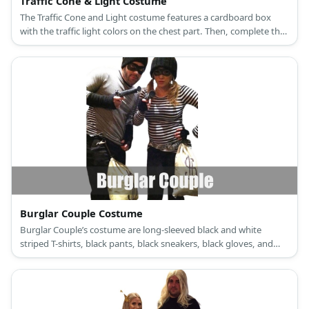
Traffic Cone & Light Costume
The Traffic Cone and Light costume features a cardboard box
with the traffic light colors on the chest part. Then, complete the
outfit with a traffic cone hat.
Burglar Couple Costume
Burglar Couple’s costume are long-sleeved black and white
striped T-shirts, black pants, black sneakers, black gloves, and
black masks.