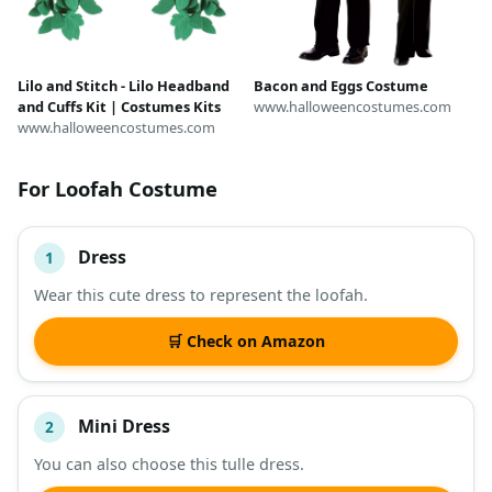
Lilo and Stitch - Lilo Headband
Bacon and Eggs Costume
and Cuffs Kit | Costumes Kits
www.halloweencostumes.com
www.halloweencostumes.com
For Loofah Costume
Dress
1
#
ITEM
Wear this cute dress to represent the loofah.
DESCRIPTION
SHOP
🛒 Check on Amazon
Mini Dress
2
You can also choose this tulle dress.