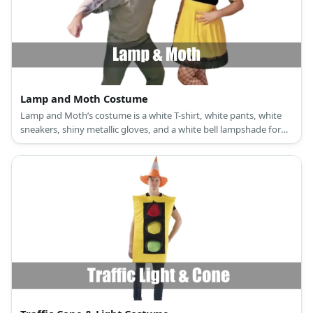
Lamp and Moth Costume
Lamp and Moth’s costume is a white T-shirt, white pants, white
sneakers, shiny metallic gloves, and a white bell lampshade for
Lamp; and a black and brown short dress, brown sandals, a moth
antenna hairband, a lace masquerade eye mask, and moth wings
for Moth.