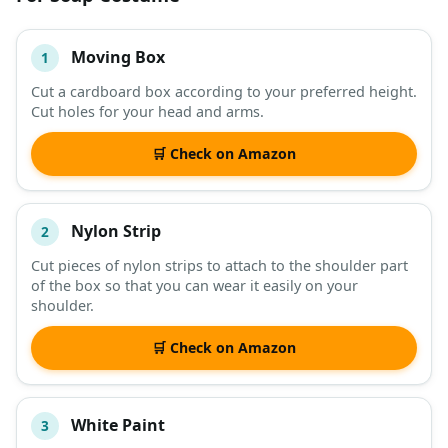
Moving Box
1
#
ITEM
Cut a cardboard box according to your preferred height.
Cut holes for your head and arms.
DESCRIPTION
SHOP
🛒 Check on Amazon
Nylon Strip
2
Cut pieces of nylon strips to attach to the shoulder part
of the box so that you can wear it easily on your
shoulder.
🛒 Check on Amazon
White Paint
3