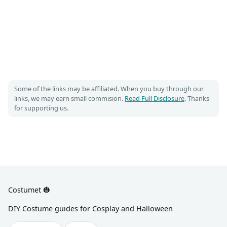
Some of the links may be affiliated. When you buy through our
links, we may earn small commision.
Read Full Disclosure
. Thanks
for supporting us.
Costumet 🎃
DIY Costume guides for Cosplay and Halloween