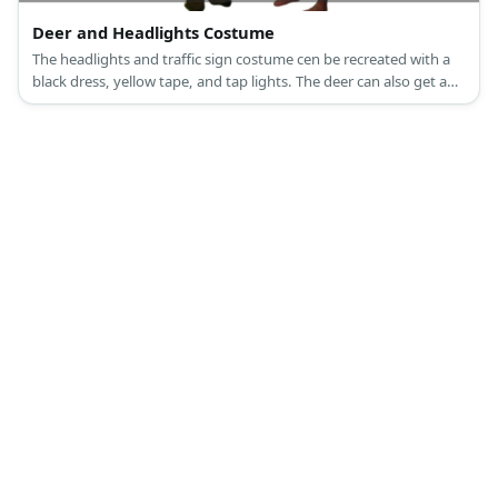
Deer and Headlights Costume
The headlights and traffic sign costume cen be recreated with a
black dress, yellow tape, and tap lights. The deer can also get a
full set costume, or a white-and-brown ensemble styled with
antlers.