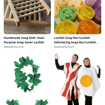
Handmade Soap Dish: Dual-
Loofah Soap Bar/Loofah
Purpose Soap Saver Loofah
Exfoliating Soap Bar/Loofah
www.etsy.com
Soap/Gift Ideas,Spa
www.etsy.com
Gift,Exfoliating Soap,Loofah
Soap Bar,Spa Gift for
Her,Skincare Gift