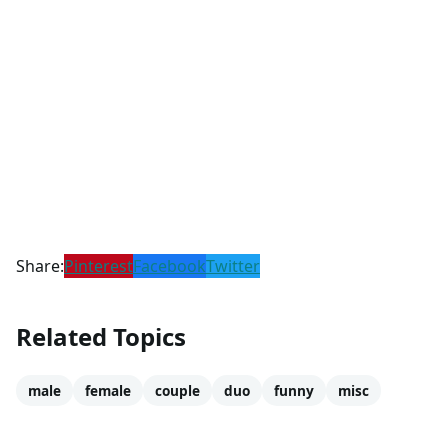
Share:
Pinterest
Facebook
Twitter
Related Topics
male
female
couple
duo
funny
misc