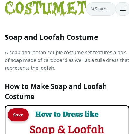
🔍
Search costumes…
Soap and Loofah Costume
A soap and loofah couple costume set features a box
of soap made of cardboard as well as a tulle dress that
represents the loofah.
How to Make Soap and Loofah
Costume
Save