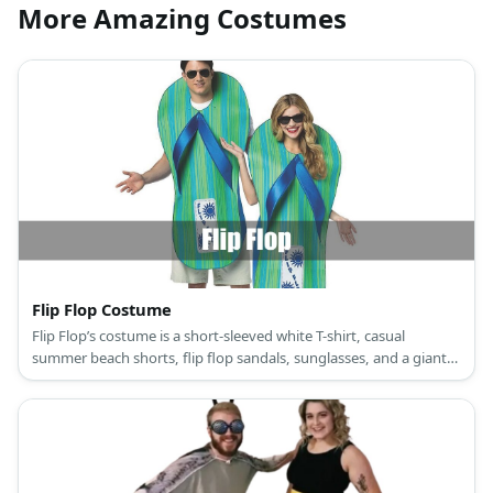
More Amazing Costumes
Flip Flop Costume
Flip Flop’s costume is a short-sleeved white T-shirt, casual
summer beach shorts, flip flop sandals, sunglasses, and a giant
flip flop slipper.