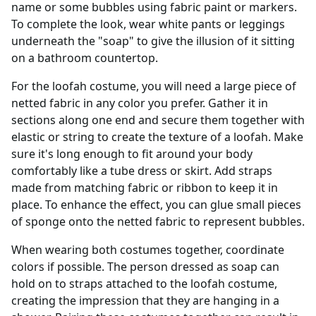
name or some bubbles using fabric paint or markers.
To complete the look, wear white pants or leggings
underneath the "soap" to give the illusion of it sitting
on a bathroom countertop.
For the loofah costume, you will need a large piece of
netted fabric in any color you prefer. Gather it in
sections along one end and secure them together with
elastic or string to create the texture of a loofah. Make
sure it's long enough to fit around your body
comfortably like a tube dress or skirt. Add straps
made from matching fabric or ribbon to keep it in
place. To enhance the effect, you can glue small pieces
of sponge onto the netted fabric to represent bubbles.
When wearing both costumes together, coordinate
colors if possible. The person dressed as soap can
hold on to straps attached to the loofah costume,
creating the impression that they are hanging in a