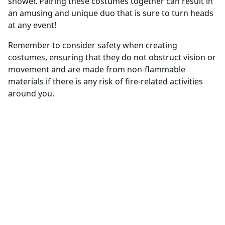
shower. Pairing these costumes together can result in
an amusing and unique duo that is sure to turn heads
at any event!
Remember to consider safety when creating
costumes, ensuring that they do not obstruct vision or
movement and are made from non-flammable
materials if there is any risk of fire-related activities
around you.