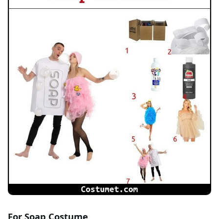
For Soap Costume