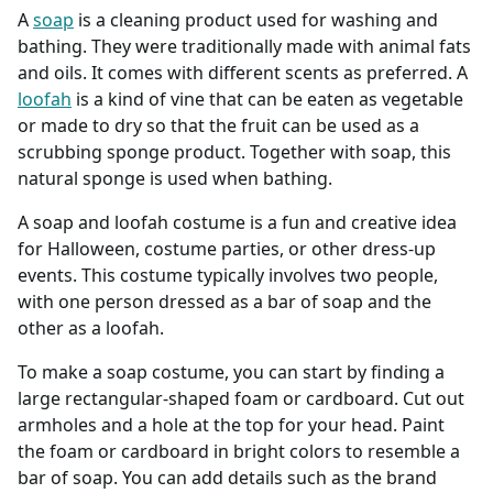
A
soap
is a cleaning product used for washing and
bathing. They were traditionally made with animal fats
and oils. It comes with different scents as preferred. A
loofah
is a kind of vine that can be eaten as vegetable
or made to dry so that the fruit can be used as a
scrubbing sponge product. Together with soap, this
natural sponge is used when bathing.
A soap and loofah costume is a fun and creative idea
for Halloween, costume parties, or other dress-up
events. This costume typically involves two people,
with one person dressed as a bar of soap and the
other as a loofah.
To make a soap costume, you can start by finding a
large rectangular-shaped foam or cardboard. Cut out
armholes and a hole at the top for your head. Paint
the foam or cardboard in bright colors to resemble a
bar of soap. You can add details such as the brand