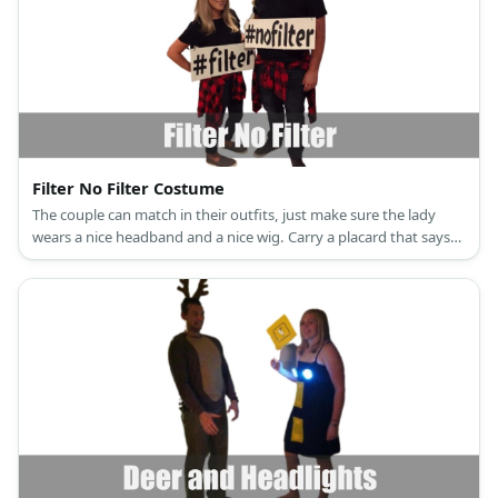
Filter No Filter Costume
The couple can match in their outfits, just make sure the lady
wears a nice headband and a nice wig. Carry a placard that says
'filter' and 'no filter', each!.