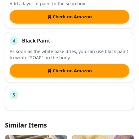
Add a layer of paint to the soap box.
🛒 Check on Amazon
Black Paint
4
As soon as the white base dries, you can use black paint
to wrote “SOAP” on the body.
🛒 Check on Amazon
5
Similar Items