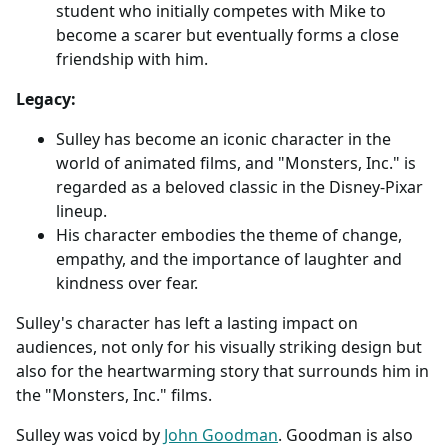
student who initially competes with Mike to
become a scarer but eventually forms a close
friendship with him.
Legacy:
Sulley has become an iconic character in the
world of animated films, and "Monsters, Inc." is
regarded as a beloved classic in the Disney-Pixar
lineup.
His character embodies the theme of change,
empathy, and the importance of laughter and
kindness over fear.
Sulley's character has left a lasting impact on
audiences, not only for his visually striking design but
also for the heartwarming story that surrounds him in
the "Monsters, Inc." films.
Sulley was voicd by
John Goodman
. Goodman is also