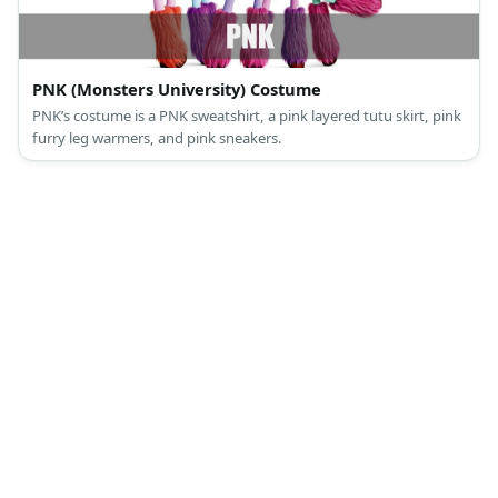
PNK (Monsters University) Costume
PNK’s costume is a PNK sweatshirt, a pink layered tutu skirt, pink
furry leg warmers, and pink sneakers.