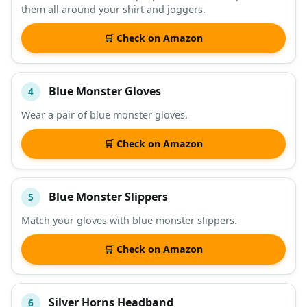
them all around your shirt and joggers.
🛒 Check on Amazon
Blue Monster Gloves
4
Wear a pair of blue monster gloves.
🛒 Check on Amazon
Blue Monster Slippers
5
Match your gloves with blue monster slippers.
🛒 Check on Amazon
Silver Horns Headband
6