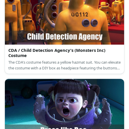
CDA / Child Detection Agency's (Monsters Inc)
Costume
The CDA's costume features a yellow hazmat suit. You can elevate
the costume with a DIY box as headpiece featuring the buttons
and tubes on the CDA's upper body design.