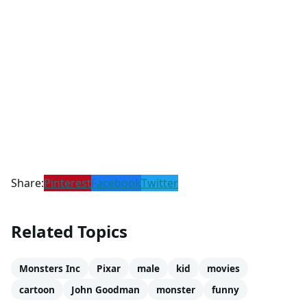
Share:
Pinterest
Facebook
Twitter
Related Topics
Monsters Inc
Pixar
male
kid
movies
cartoon
John Goodman
monster
funny