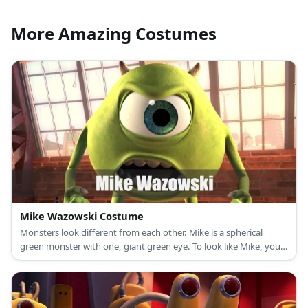
More Amazing Costumes
Mike Wazowski Costume
Monsters look different from each other. Mike is a spherical
green monster with one, giant green eye. To look like Mike, you
can wear a green shirt, green leggings, and a blue cap.