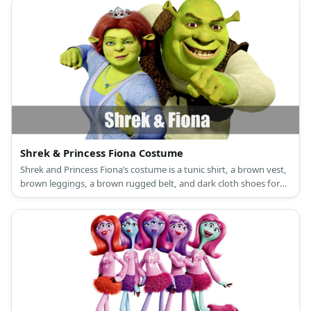
Shrek & Princess Fiona Costume
Shrek and Princess Fiona’s costume is a tunic shirt, a brown vest,
brown leggings, a brown rugged belt, and dark cloth shoes for
Shrek, and a long green princess dress, a princess crown, and
green flat shoes for Princess Fiona.