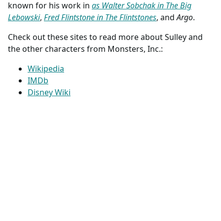
known for his work in
as Walter Sobchak in The Big
Lebowski
,
Fred Flintstone in The Flintstones
, and
Argo
.
Check out these sites to read more about Sulley and
the other characters from Monsters, Inc.:
Wikipedia
IMDb
Disney Wiki