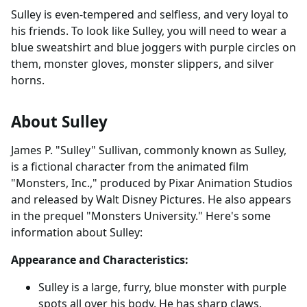
Sulley is even-tempered and selfless, and very loyal to
his friends. To look like Sulley, you will need to wear a
blue sweatshirt and blue joggers with purple circles on
them, monster gloves, monster slippers, and silver
horns.
About Sulley
James P. "Sulley" Sullivan, commonly known as Sulley,
is a fictional character from the animated film
"Monsters, Inc.," produced by Pixar Animation Studios
and released by Walt Disney Pictures. He also appears
in the prequel "Monsters University." Here's some
information about Sulley:
Appearance and Characteristics:
Sulley is a large, furry, blue monster with purple
spots all over his body. He has sharp claws,