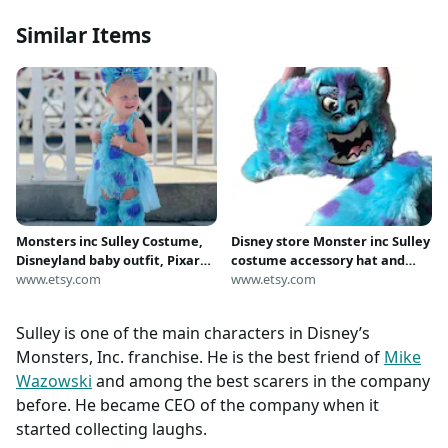
Similar Items
Monsters inc Sulley Costume,
Disney store Monster inc Sulley
Disneyland baby outfit, Pixar
costume accessory hat and
Sulley Baby Costume, Baby
www.etsy.com
gloves plush set 3-6 years New
www.etsy.com
Sulley Costume,, Sulley Dress
with tag
Up, Disney baby,
Sulley is one of the main characters in Disney’s
Monsters, Inc. franchise. He is the best friend of
Mike
Wazowski
and among the best scarers in the company
before. He became CEO of the company when it
started collecting laughs.