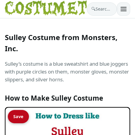
🔍
Search costumes…
Sulley Costume from Monsters,
Inc.
Sulley’s costume is a blue sweatshirt and blue joggers
with purple circles on them, monster gloves, monster
slippers, and silver horns.
How to Make Sulley Costume
Save