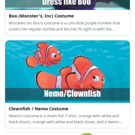
Boo (Monster's, Inc) Costume
Monsters Inc Boo’s costume is a cute little purple number that
covers her regular clothes and lets her fit right in with the
monster crowd.
Clownfish / Nemo Costume
Nemo’s costume is a clown fish T-shirt, orange with white and
black shorts, orange with white and black shoes, and a Nemo-
themed sunglasses mask.