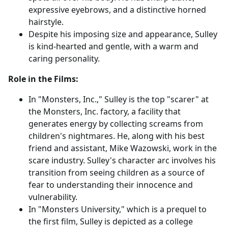
expressive eyebrows, and a distinctive horned
hairstyle.
Despite his imposing size and appearance, Sulley
is kind-hearted and gentle, with a warm and
caring personality.
Role in the Films:
In "Monsters, Inc.," Sulley is the top "scarer" at
the Monsters, Inc. factory, a facility that
generates energy by collecting screams from
children's nightmares. He, along with his best
friend and assistant, Mike Wazowski, work in the
scare industry. Sulley's character arc involves his
transition from seeing children as a source of
fear to understanding their innocence and
vulnerability.
In "Monsters University," which is a prequel to
the first film, Sulley is depicted as a college