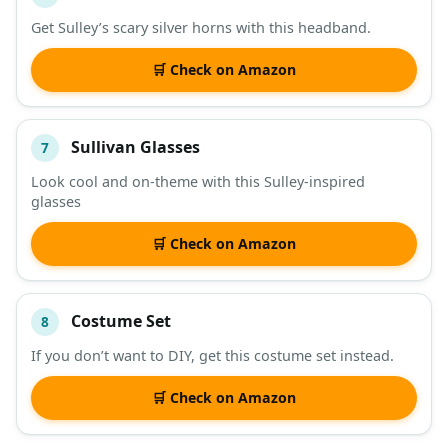
Get Sulley’s scary silver horns with this headband.
🛒 Check on Amazon
Sullivan Glasses
7
Look cool and on-theme with this Sulley-inspired
glasses
🛒 Check on Amazon
Costume Set
8
If you don’t want to DIY, get this costume set instead.
🛒 Check on Amazon