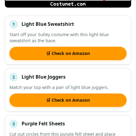
Light Blue Sweatshirt
1
#
ITEM
Start off your Sulley costume with this light blue
sweatshirt as the base.
DESCRIPTION
SHOP
🛒 Check on Amazon
Light Blue Joggers
2
Match your top with a pair of light blue joggers.
🛒 Check on Amazon
Purple Felt Sheets
3
Cut out circles from this purple felt sheet and place