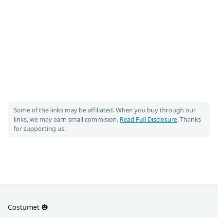
Some of the links may be affiliated. When you buy through our
links, we may earn small commision.
Read Full Disclosure
. Thanks
for supporting us.
Costumet 🎃