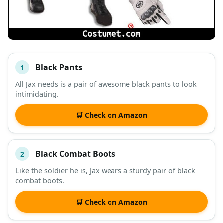
Black Pants
1
#
ITEM
All Jax needs is a pair of awesome black pants to look
intimidating.
DESCRIPTION
SHOP
🛒 Check on Amazon
Black Combat Boots
2
Like the soldier he is, Jax wears a sturdy pair of black
combat boots.
🛒 Check on Amazon