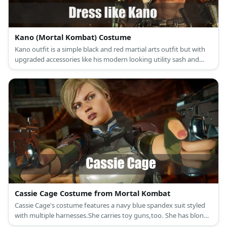
Kano (Mortal Kombat) Costume
Kano outfit is a simple black and red martial arts outfit but with
upgraded accessories like his modern looking utility sash and
mechanical half-mask.
Cassie Cage Costume from Mortal Kombat