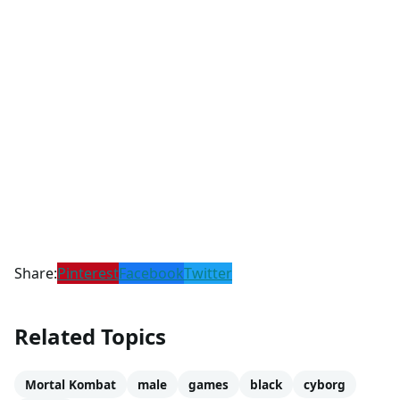
Share:
Pinterest
Facebook
Twitter
Related Topics