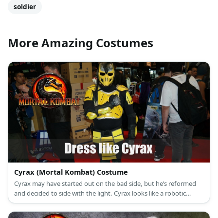
Mortal Kombat
male
games
black
cyborg
soldier
More Amazing Costumes
Cyrax (Mortal Kombat) Costume
Cyrax may have started out on the bad side, but he’s reformed