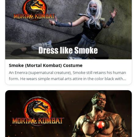
and decided to side with the light. Cyrax looks like a robotic
version of Scorpion with his enhanced ninja armor. One major
difference, though, is his full helmet.
Smoke (Mortal Kombat) Costume
An Enenra (supernatural creature), Smoke still retains his human
form. He wears simple martial arts attire in the color black with
silver details and he wears a mask over his face.