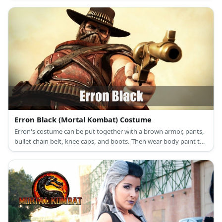
Cassie Cage's costume features a navy blue spandex suit styled
with multiple harnesses.She carries toy guns,too. She has blonde
hair and a pair of boots.
Erron Black (Mortal Kombat) Costume
Erron's costume can be put together with a brown armor, pants,
bullet chain belt, knee caps, and boots. Then wear body paint to
recreate his numerous scars. Wear a gun holster arm guards, a
mask, and a cowboy hat too. Finally, cut yards of brown fabric
and wear it around and neck and as a cape.