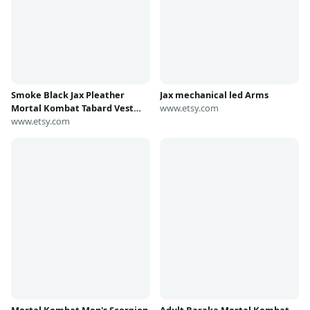
Jax mechanical led Arms
www.etsy.com
Smoke Black Jax Pleather
Mortal Kombat Tabard Vest
and sash in several sizes
www.etsy.com