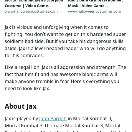
Mortal Kombat Men's Scorpion
Adult Baraka Mortal Kombat
Costume | Video Game
Mask | Video Game
Costumes
www.halloweencostumes.com
Accessories
www.halloweencostumes.com
Jax is vicious and unforgiving when it comes to
fighting. You don’t want to get on this hardened super
soldier’s bad side. But if you take his dangerous skills
aside, Jax is a level-headed leader who will do anything
for his comrades.
Like a regal lion, Jax is all aggression and strength. The
fact that he’s fit and has awesome bionic arms will
make anyone tremble in fear. Here’s everything you
need to look like Jax.
About Jax