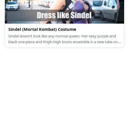
Sindel (Mortal Kombat) Costume
Sindel doesn’t look like any normal queen. Her sexy purple and
black one piece and thigh-high boots ensemble is a new take on
being regal.