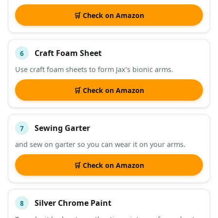
🛒 Check on Amazon
Craft Foam Sheet
6
Use craft foam sheets to form Jax’s bionic arms.
🛒 Check on Amazon
Sewing Garter
7
and sew on garter so you can wear it on your arms.
🛒 Check on Amazon
Silver Chrome Paint
8