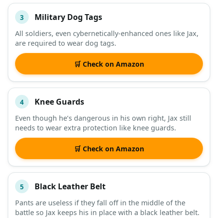
Military Dog Tags
3
All soldiers, even cybernetically-enhanced ones like Jax,
are required to wear dog tags.
🛒 Check on Amazon
Knee Guards
4
Even though he’s dangerous in his own right, Jax still
needs to wear extra protection like knee guards.
🛒 Check on Amazon
Black Leather Belt
5
Pants are useless if they fall off in the middle of the
battle so Jax keeps his in place with a black leather belt.