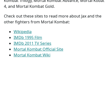
Jax is played by
John Parrish
in Mortal Kombat II,
Mortal Kombat 3, Ultimate Mortal Kombat 3, Mortal
Kombat Trilogy, Mortal Kombat Advance, Mortal Kobat
4, and Mortal Kombat Gold.
Check out these sites to read more about Jax and the
other fighters from Mortal Kombat:
Wikipedia
IMDb 1995 Film
IMDb 2011 TV Series
Mortal Kombat Official Site
Mortal Kombat Wiki