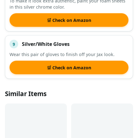
To make it look extra authentic, paint your foam sheets
in this silver chrome color.
🛒 Check on Amazon
Silver/White Gloves
9
Wear this pair of gloves to finish off your Jax look.
🛒 Check on Amazon
Similar Items