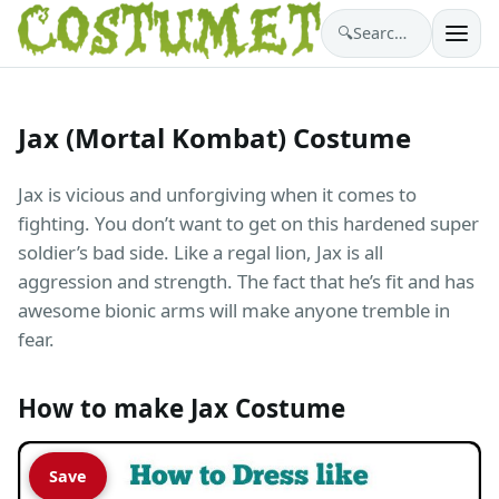
🔍
Search costumes…
Jax (Mortal Kombat) Costume
Jax is vicious and unforgiving when it comes to
fighting. You don’t want to get on this hardened super
soldier’s bad side. Like a regal lion, Jax is all
aggression and strength. The fact that he’s fit and has
awesome bionic arms will make anyone tremble in
fear.
How to make Jax Costume
Save