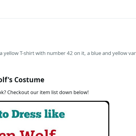
 yellow T-shirt with number 42 on it, a blue and yellow varsi
lf's Costume
ok? Checkout our item list down below!