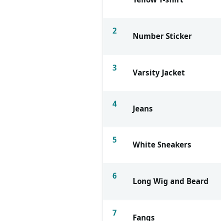
2
Number Sticker
3
Varsity Jacket
4
Jeans
5
White Sneakers
6
Long Wig and Beard
7
Fangs