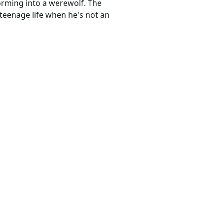
forming into a werewolf. The
 teenage life when he's not an