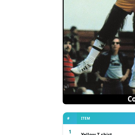
#
ITEM
1
Yellow T-shirt