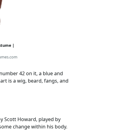
stume |
umes.com
 number 42 on it, a blue and
art is a wig, beard, fangs, and
oy Scott Howard, played by
 some change within his body.