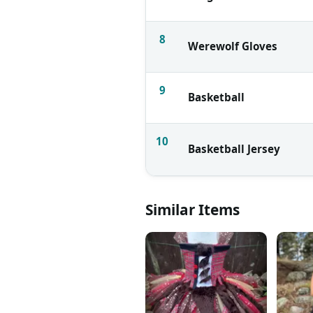
8
Werewolf Gloves
9
Basketball
10
Basketball Jersey
Similar Items