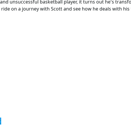
 and unsuccessful basketball player, it turns out he's trans
 ride on a journey with Scott and see how he deals with his
r