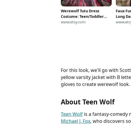
Werewolf Tutu Dress
Faux Fur
Costume: Teen/Toddler
Long Da
Halloween Outfit
www.etsy.com
Warmer
www.ets
Mediu
For this look, we'll go with Sco
yellow varsity jacket with B let
gloves to create werewolf look. 
About Teen Wolf
Teen Wolf
is a fantasy-comedy m
Michael J. Fox
, who discovers so