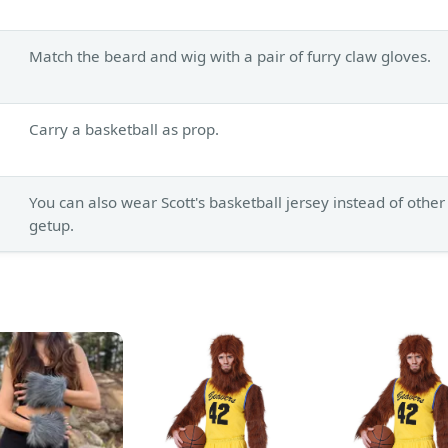
Match the beard and wig with a pair of furry claw gloves.
Carry a basketball as prop.
You can also wear Scott's basketball jersey instead of other
getup.