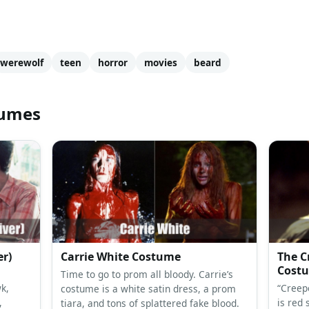
werewolf
teen
horror
movies
beard
tumes
er)
Carrie White Costume
The C
Cost
Time to go to prom all bloody. Carrie’s
k,
“Creep
costume is a white satin dress, a prom
,
is red 
tiara, and tons of splattered fake blood.