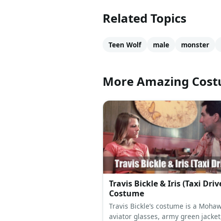
Related Topics
Teen Wolf
male
monster
More Amazing Cos
Travis Bickle & Iris (Taxi Driv
Costume
Travis Bickle’s costume is a Mohaw
aviator glasses, army green jacket