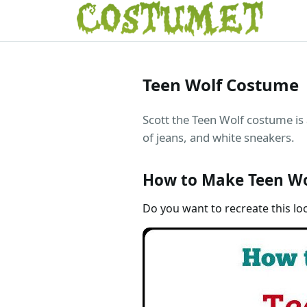
Teen Wolf Costume
Scott the Teen Wolf costume is a
of jeans, and white sneakers.
How to Make Teen Wo
Do you want to recreate this lo