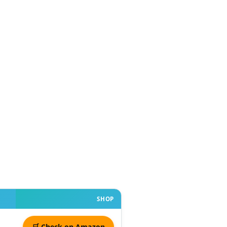
SHOP
🛒 Check on Amazon