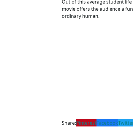
Out of this average student life
movie offers the audience a fun
ordinary human.
Share:
Pinterest
Facebook
Twitte