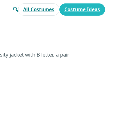
🔍
All Costumes
Costume Ideas
ty jacket with B letter, a pair