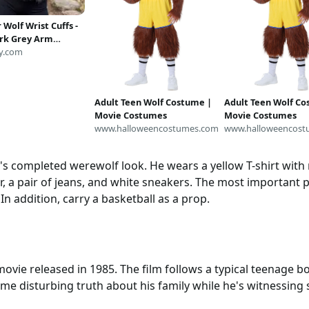
 Wolf Wrist Cuffs -
rk Grey Arm
s, Costume
y.com
m
Adult Teen Wolf Costume |
Adult Teen Wolf Co
Movie Costumes
Movie Costumes
www.halloweencostumes.com
www.halloweencost
tt's completed werewolf look. He wears a yellow T-shirt with
ter, a pair of jeans, and white sneakers. The most important p
In addition, carry a basketball as a prop.
ovie released in 1985. The film follows a typical teenage b
me disturbing truth about his family while he's witnessing