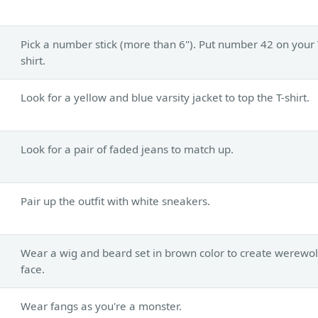
Pick a number stick (more than 6"). Put number 42 on your 
shirt.
Look for a yellow and blue varsity jacket to top the T-shirt.
Look for a pair of faded jeans to match up.
Pair up the outfit with white sneakers.
Wear a wig and beard set in brown color to create werewol
face.
Wear fangs as you're a monster.