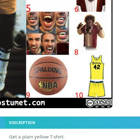
DESCRIPTION
Get a plain yellow T-shirt.