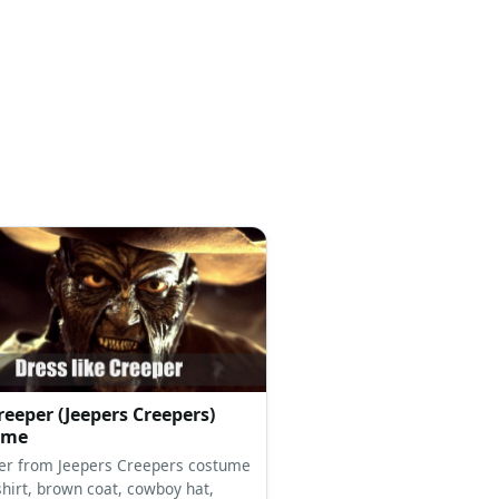
reeper (Jeepers Creepers)
ume
er from Jeepers Creepers costume
shirt, brown coat, cowboy hat,