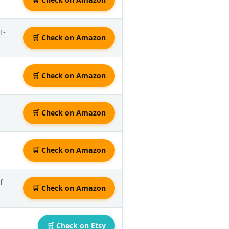
T-
🛒 Check on Amazon
🛒 Check on Amazon
🛒 Check on Amazon
🛒 Check on Amazon
f
🛒 Check on Amazon
🛒 Check on Etsy