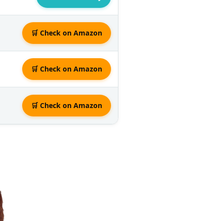
🛒 Check on Amazon
🛒 Check on Amazon
🛒 Check on Amazon