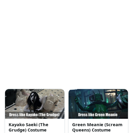
Kayako Saeki (The
Green Meanie (Scream
Grudge) Costume
Queens) Costume