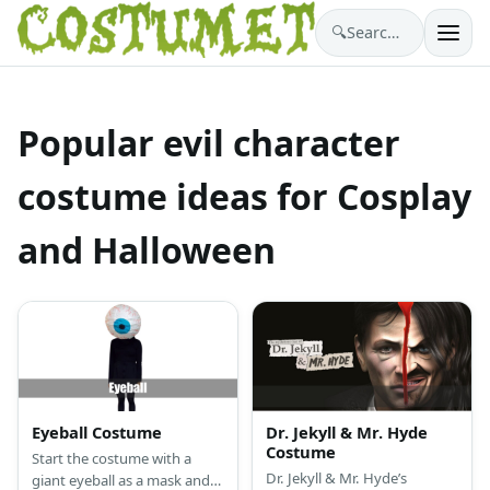
🔍
Search costumes…
Popular evil character
costume ideas for Cosplay
and Halloween
Eyeball Costume
Dr. Jekyll & Mr. Hyde
Costume
Start the costume with a
Dr. Jekyll & Mr. Hyde’s
giant eyeball as a mask and