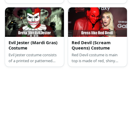
wears a bow tie, a top hat,
black top, a black mini skirt,
and has black arms and legs.
black heels, and a black pair
of wings.
Evil Jester (Mardi Gras)
Red Devil (Scream
Costume
Queens) Costume
Evil Jester costume consists
Red Devil costume is main
of a printed or patterned
top is made of red, shiny
shirt, matching pants, a sash,
fabric. He also wears black
and a pair of gloves. Wear a
work pants, black boots, a
scary mask and jester hat,
red cape, and a devil mask.
too.