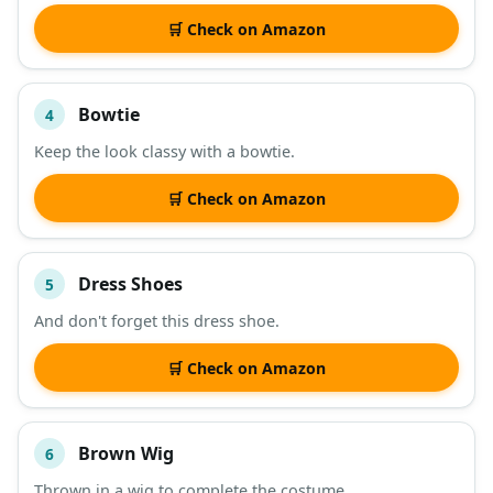
🛒 Check on Amazon
Bowtie
4
Keep the look classy with a bowtie.
🛒 Check on Amazon
Dress Shoes
5
And don't forget this dress shoe.
🛒 Check on Amazon
Brown Wig
6
Thrown in a wig to complete the costume.