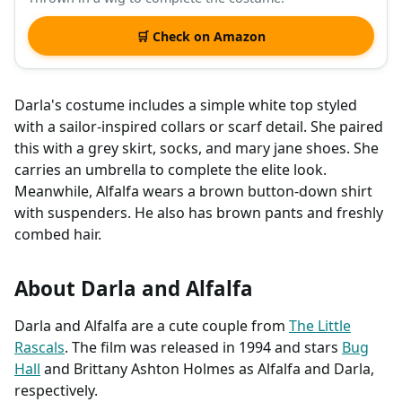
🛒 Check on Amazon
Darla's costume includes a simple white top styled
with a sailor-inspired collars or scarf detail. She paired
this with a grey skirt, socks, and mary jane shoes. She
carries an umbrella to complete the elite look.
Meanwhile, Alfalfa wears a brown button-down shirt
with suspenders. He also has brown pants and freshly
combed hair.
About Darla and Alfalfa
Darla and Alfalfa are a cute couple from
The Little
Rascals
. The film was released in 1994 and stars
Bug
Hall
and Brittany Ashton Holmes as Alfalfa and Darla,
respectively.