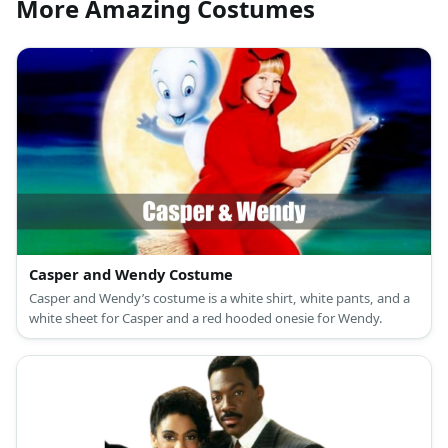
More Amazing Costumes
Casper and Wendy Costume
Casper and Wendy’s costume is a white shirt, white pants, and a
white sheet for Casper and a red hooded onesie for Wendy.