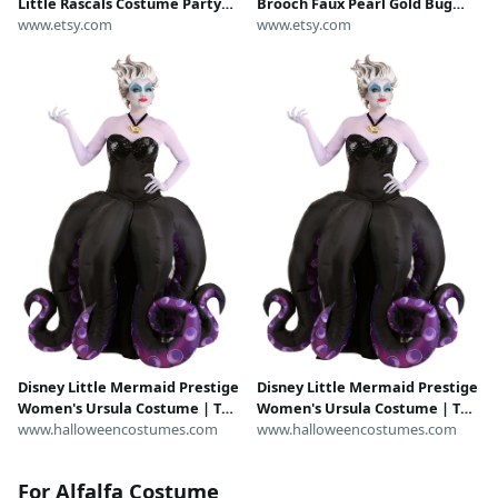
Little Rascals Costume Party
Brooch Faux Pearl Gold Bug
Hat, Birthday Hat, Halloween
www.etsy.com
Insect Pin LIttle Rascals
www.etsy.com
Beanie..One size 19-20" only.
Costume Jewelry Retro Glam
USA made.
Whimsical
Disney Little Mermaid Prestige
Disney Little Mermaid Prestige
Women's Ursula Costume | The
Women's Ursula Costume | The
Little Mermaid Costume
www.halloweencostumes.com
Little Mermaid Costume
www.halloweencostumes.com
For Alfalfa Costume