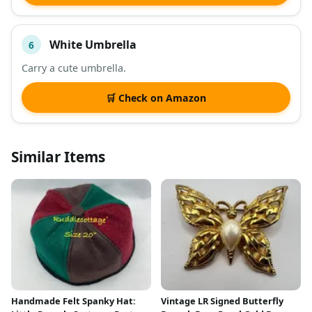
White Umbrella
6
Carry a cute umbrella.
🛒 Check on Amazon
Similar Items
Handmade Felt Spanky Hat:
Vintage LR Signed Butterfly