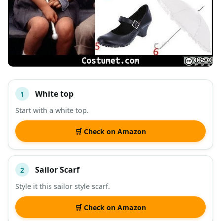
White top
1
#
ITEM
Start with a white top.
DESCRIPTION
SHOP
🛒 Check on Amazon
Sailor Scarf
2
Style it this sailor style scarf.
🛒 Check on Amazon