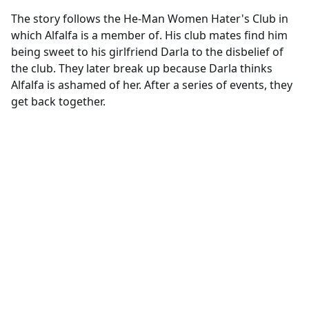
The story follows the He-Man Women Hater's Club in
which Alfalfa is a member of. His club mates find him
being sweet to his girlfriend Darla to the disbelief of
the club. They later break up because Darla thinks
Alfalfa is ashamed of her. After a series of events, they
get back together.