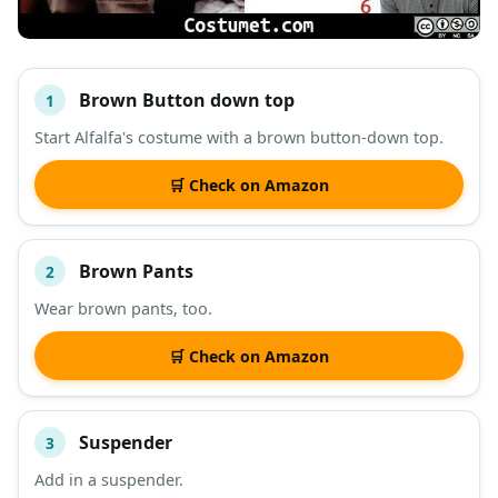
Brown Button down top
1
#
ITEM
Start Alfalfa's costume with a brown button-down top.
DESCRIPTION
SHOP
🛒 Check on Amazon
Brown Pants
2
Wear brown pants, too.
🛒 Check on Amazon
Suspender
3
Add in a suspender.