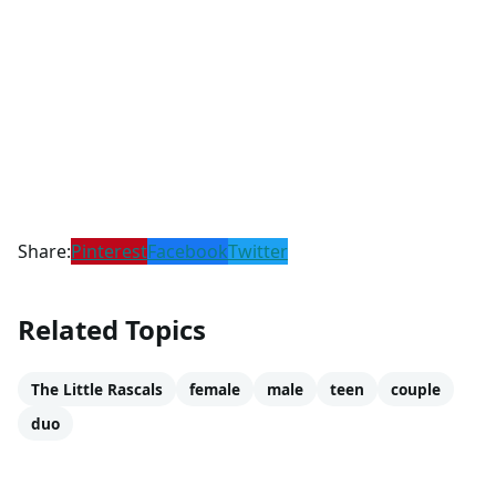
Share:
Pinterest
Facebook
Twitter
Related Topics
The Little Rascals
female
male
teen
couple
duo