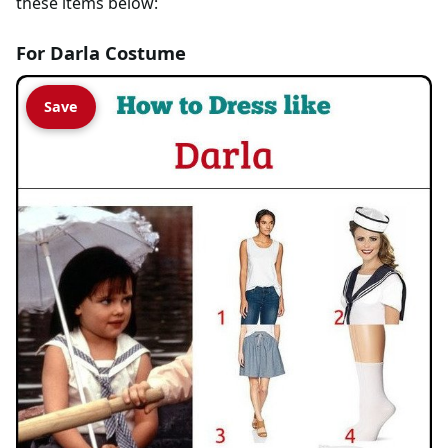
these items below:
For Darla Costume
Save