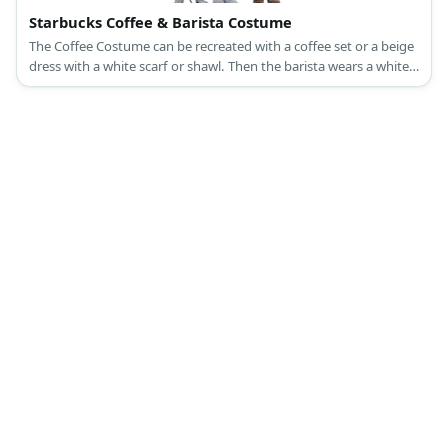
Starbucks Coffee & Barista Costume
The Coffee Costume can be recreated with a coffee set or a beige
dress with a white scarf or shawl. Then the barista wears a white
top, slacks, and a green apron.