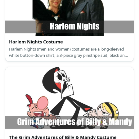
Harlem Nights Costume
Harlem Nights (men and women) costumes are a long-sleeved
white button-down shirt, a 3-piece gray pinstripe suit, black and
white oxford shoes, a wine red necktie and pocket square, and a
fedora gangster hat for the men; and a 1920s vintage black
cocktail party dress, T-strap black dance shoes, a vintage
headband, black lace gloves, a flapper necklace, earrings, and a
white feather boa for women.
The Grim Adventures of Billy & Mandy Costume