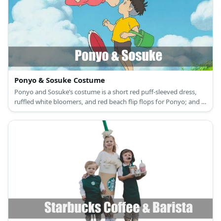
Ponyo & Sosuke Costume
Ponyo and Sosuke’s costume is a short red puff-sleeved dress,
ruffled white bloomers, and red beach flip flops for Ponyo; and a
gold yellow T-shirt, brown workout shorts, and light brown
rubber flip flops for Sosuke.