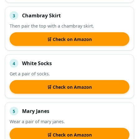
Chambray Skirt
3
Then pair the top with a chambray skirt.
🛒 Check on Amazon
White Socks
4
Get a pair of socks.
🛒 Check on Amazon
Mary Janes
5
Wear a pair of mary janes.
🛒 Check on Amazon