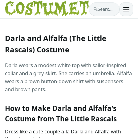
🔍
Search costumes…
Darla and Alfalfa (The Little
Rascals) Costume
Darla wears a modest white top with sailor-inspired
collar and a grey skirt. She carries an umbrella. Alfalfa
wears a brown button-down shirt with suspensers
and brown pants.
How to Make Darla and Alfalfa's
Costume from The Little Rascals
Dress like a cute couple a-la Darla and Alfalfa with