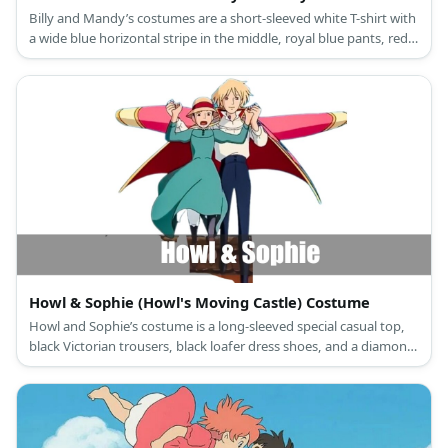
Billy and Mandy’s costumes are a short-sleeved white T-shirt with
a wide blue horizontal stripe in the middle, royal blue pants, red
and white sneakers, and a red baseball cap for Billy; and a
sleeveless pink line dress with a large Daisy flower in front, white
crew socks, black Mary Jane shoes, and a black hairband for
Mandy.
Howl & Sophie (Howl's Moving Castle) Costume
Howl and Sophie’s costume is a long-sleeved special casual top,
black Victorian trousers, black loafer dress shoes, and a diamond-
patterned cloak for Howl; and a long-sleeved pastel green maid
dress, white Victorian bloomers, gray leggings, brown ankle
boots, and a hat with red trim for Sophie.