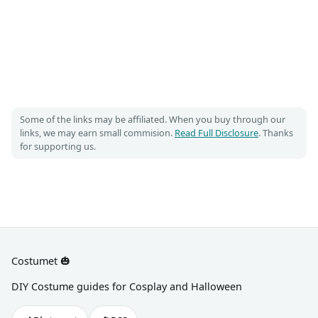
Some of the links may be affiliated. When you buy through our
links, we may earn small commision.
Read Full Disclosure
. Thanks
for supporting us.
Costumet 🎃
DIY Costume guides for Cosplay and Halloween