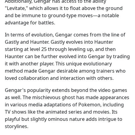
Additionally, Gengar has access to the ability
"Levitate," which allows it to float above the ground
and be immune to ground-type moves—a notable
advantage for battles.
In terms of evolution, Gengar comes from the line of
Gastly and Haunter. Gastly evolves into Haunter
starting at level 25 through leveling up, and then
Haunter can be further evolved into Gengar by trading
it with another player. This unique evolutionary
method made Gengar desirable among trainers who
loved collaboration and interaction with others.
Gengar's popularity extends beyond the video games
as well. The mischievous ghost has made appearances
in various media adaptations of Pokemon, including
TV shows like the animated series and movies. Its
playful but slightly ominous nature adds intrigue to
storylines.