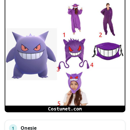
Onesie
1
#
ITEM