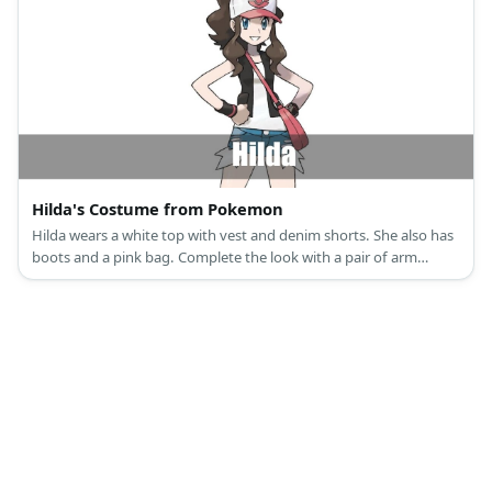
Hilda's Costume from Pokemon
Hilda wears a white top with vest and denim shorts. She also has
boots and a pink bag. Complete the look with a pair of arm
guards and a pink cap.