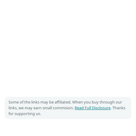
Some of the links may be affiliated. When you buy through our
links, we may earn small commision.
Read Full Disclosure
. Thanks
for supporting us.