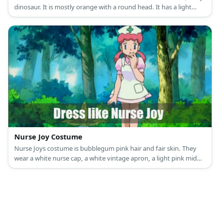
dinosaur. It is mostly orange with a round head. It has a light
yellow underbelly. It also has a flame at the end of its long tail.
Nurse Joy Costume
Nurse Joys costume is bubblegum pink hair and fair skin. They
wear a white nurse cap, a white vintage apron, a light pink mid
dress, and a white pair of Mary Janes.