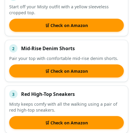
Start off your Misty outfit with a yellow sleeveless
cropped top.
DESCRIPTION
SHOP
🛒 Check on Amazon
Mid-Rise Denim Shorts
2
Pair your top with comfortable mid-rise denim shorts.
🛒 Check on Amazon
Red High-Top Sneakers
3
Misty keeps comfy with all the walking using a pair of
red high-top sneakers.
🛒 Check on Amazon