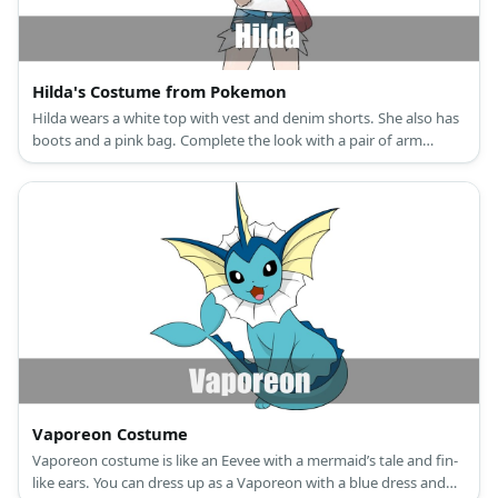
Hilda's Costume from Pokemon
Hilda wears a white top with vest and denim shorts. She also has
boots and a pink bag. Complete the look with a pair of arm
guards and a pink cap.
Vaporeon Costume
Vaporeon costume is like an Eevee with a mermaid’s tale and fin-
like ears. You can dress up as a Vaporeon with a blue dress and