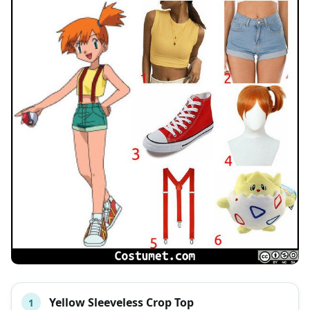
Yellow Sleeveless Crop Top
1
#
ITEM