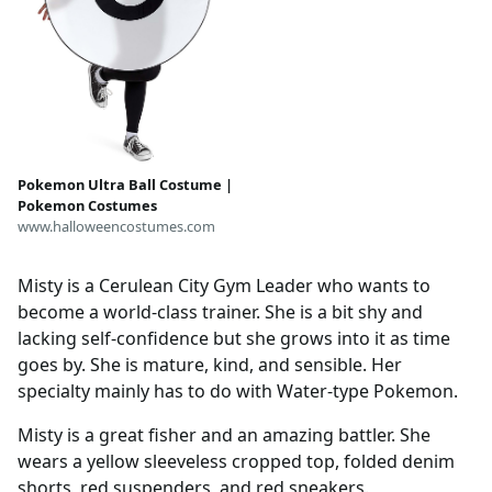
Pokemon Ultra Ball Costume |
Pokemon Costumes
www.halloweencostumes.com
Misty is a Cerulean City Gym Leader who wants to
become a world-class trainer. She is a bit shy and
lacking self-confidence but she grows into it as time
goes by. She is mature, kind, and sensible. Her
specialty mainly has to do with Water-type Pokemon.
Misty is a great fisher and an amazing battler. She
wears a yellow sleeveless cropped top, folded denim
shorts, red suspenders, and red sneakers.