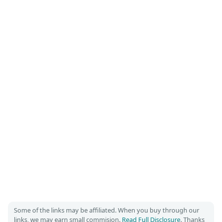
Some of the links may be affiliated. When you buy through our
links, we may earn small commision.
Read Full Disclosure
. Thanks