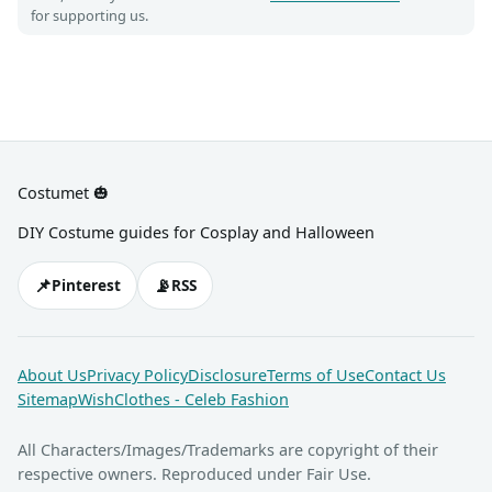
for supporting us.
Costumet 🎃
DIY Costume guides for Cosplay and Halloween
📌
📡
Pinterest
RSS
About Us
Privacy Policy
Disclosure
Terms of Use
Contact Us
Sitemap
WishClothes - Celeb Fashion
All Characters/Images/Trademarks are copyright of their
respective owners. Reproduced under Fair Use.