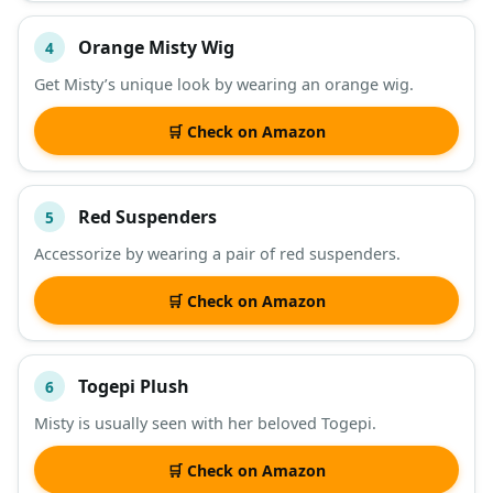
Orange Misty Wig
4
Get Misty’s unique look by wearing an orange wig.
🛒 Check on Amazon
Red Suspenders
5
Accessorize by wearing a pair of red suspenders.
🛒 Check on Amazon
Togepi Plush
6
Misty is usually seen with her beloved Togepi.
🛒 Check on Amazon