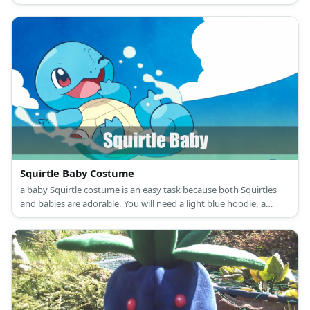
white ruffle collar.
Squirtle Baby Costume
a baby Squirtle costume is an easy task because both Squirtles
and babies are adorable. You will need a light blue hoodie, a
cream onesie, some brown fabric, and stuffing.