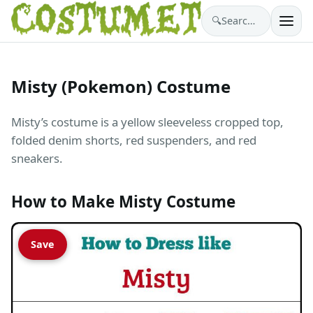
🔍
Search costumes…
Misty (Pokemon) Costume
Misty’s costume is a yellow sleeveless cropped top,
folded denim shorts, red suspenders, and red
sneakers.
How to Make Misty Costume
Save