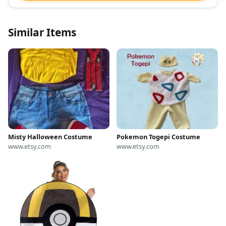
Similar Items
Misty Halloween Costume
Pokemon Togepi Costume
www.etsy.com
www.etsy.com