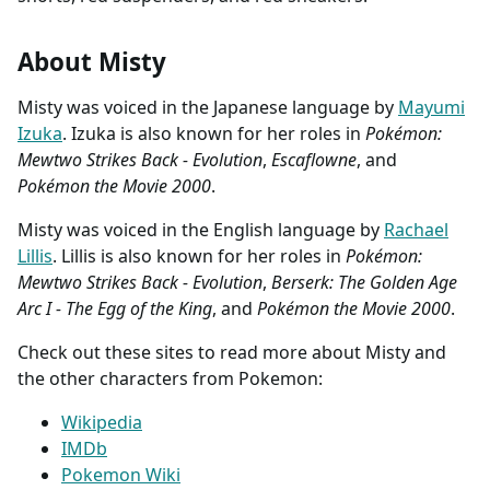
About Misty
Misty was voiced in the Japanese language by
Mayumi
Izuka
. Izuka is also known for her roles in
Pokémon:
Mewtwo Strikes Back - Evolution
,
Escaflowne
, and
Pokémon the Movie 2000
.
Misty was voiced in the English language by
Rachael
Lillis
. Lillis is also known for her roles in
Pokémon:
Mewtwo Strikes Back - Evolution
,
Berserk: The Golden Age
Arc I - The Egg of the King
, and
Pokémon the Movie 2000
.
Check out these sites to read more about Misty and
the other characters from Pokemon:
Wikipedia
IMDb
Pokemon Wiki