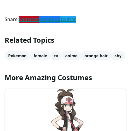
Share:
Pinterest
Facebook
Twitter
Related Topics
Pokemon
female
tv
anime
orange hair
shy
More Amazing Costumes