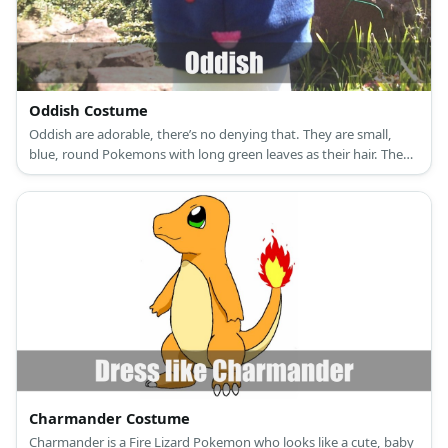
Oddish Costume
Oddish are adorable, there’s no denying that. They are small,
blue, round Pokemons with long green leaves as their hair. They
have red eyes to two tiny feet.
Charmander Costume
Charmander is a Fire Lizard Pokemon who looks like a cute, baby