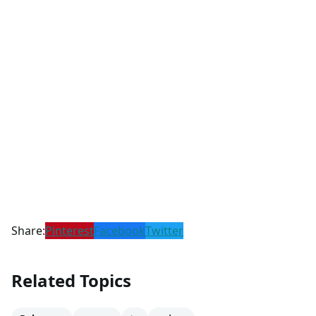
Share:
Pinterest
Facebook
Twitter
Related Topics