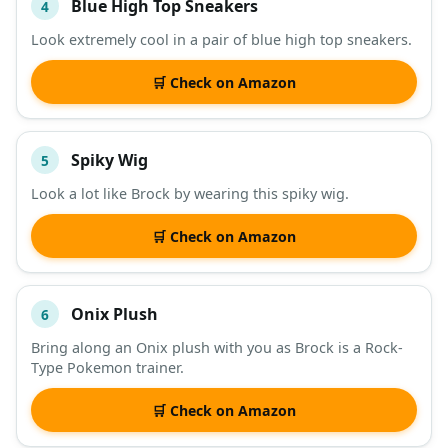
Blue High Top Sneakers
4
Look extremely cool in a pair of blue high top sneakers.
🛒 Check on Amazon
Spiky Wig
5
Look a lot like Brock by wearing this spiky wig.
🛒 Check on Amazon
Onix Plush
6
Bring along an Onix plush with you as Brock is a Rock-
Type Pokemon trainer.
🛒 Check on Amazon