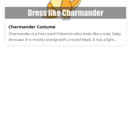
Charmander Costume
Charmander is a Fire Lizard Pokemon who looks like a cute, baby
dinosaur. It is mostly orange with a round head. It has a light
yellow underbelly. It also has a flame at the end of its long tail.