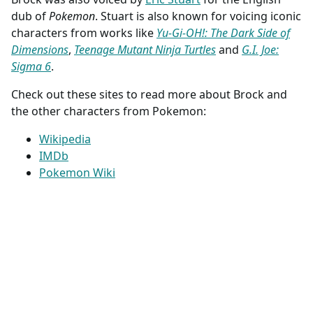
dub of
Pokemon
. Stuart is also known for voicing iconic
characters from works like
Yu-Gi-OH!: The Dark Side of
Dimensions
,
Teenage Mutant Ninja Turtles
and
G.I. Joe:
Sigma 6
.
Check out these sites to read more about Brock and
the other characters from Pokemon:
Wikipedia
IMDb
Pokemon Wiki