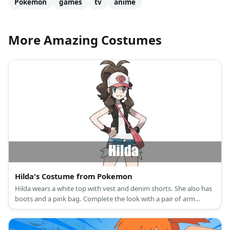
Pokemon
games
tv
anime
More Amazing Costumes
Hilda's Costume from Pokemon
Hilda wears a white top with vest and denim shorts. She also has
boots and a pink bag. Complete the look with a pair of arm
guards and a pink cap.