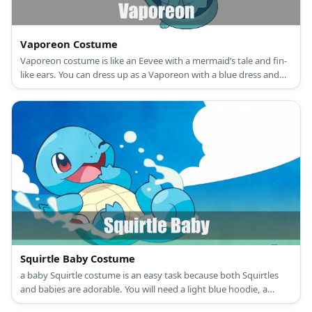
Vaporeon Costume
Vaporeon costume is like an Eevee with a mermaid’s tale and fin-
like ears. You can dress up as a Vaporeon with a blue dress and
white ruffle collar.
Squirtle Baby Costume
a baby Squirtle costume is an easy task because both Squirtles
and babies are adorable. You will need a light blue hoodie, a
cream onesie, some brown fabric, and stuffing.