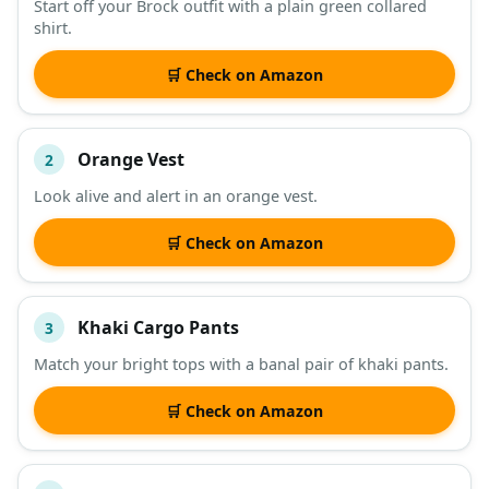
Start off your Brock outfit with a plain green collared
shirt.
DESCRIPTION
SHOP
🛒 Check on Amazon
Orange Vest
2
Look alive and alert in an orange vest.
🛒 Check on Amazon
Khaki Cargo Pants
3
Match your bright tops with a banal pair of khaki pants.
🛒 Check on Amazon