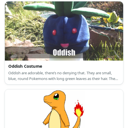
Oddish Costume
Oddish are adorable, there’s no denying that. They are small,
blue, round Pokemons with long green leaves as their hair. They
have red eyes to two tiny feet.