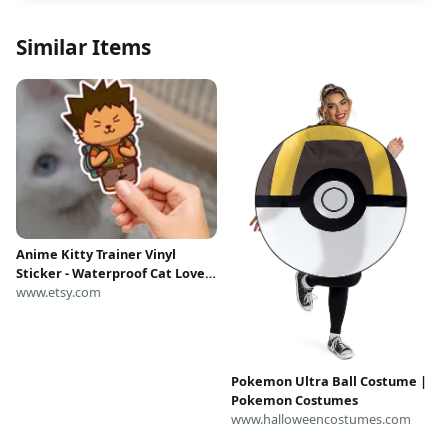
Similar Items
Anime Kitty Trainer Vinyl
Sticker - Waterproof Cat Lover
Gift
www.etsy.com
Pokemon Ultra Ball Costume |
Pokemon Costumes
www.halloweencostumes.com