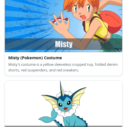
Misty (Pokemon) Costume
Misty’s costume is a yellow sleeveless cropped top, folded denim
shorts, red suspenders, and red sneakers.