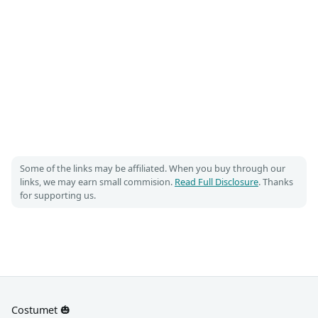
Some of the links may be affiliated. When you buy through our
links, we may earn small commision.
Read Full Disclosure
. Thanks
for supporting us.
Costumet 🎃