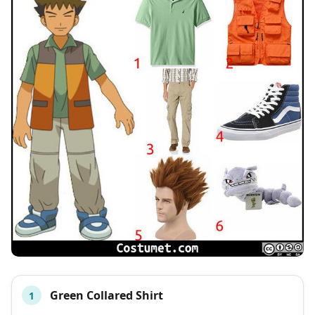
Green Collared Shirt
1
#
ITEM