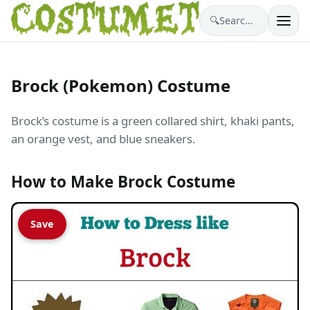
🔍
Search costumes…
Brock (Pokemon) Costume
Brock’s costume is a green collared shirt, khaki pants,
an orange vest, and blue sneakers.
How to Make Brock Costume
Save