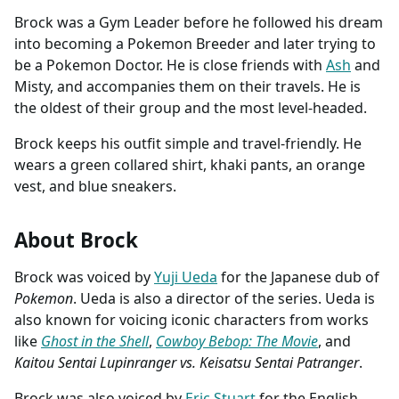
Brock was a Gym Leader before he followed his dream
into becoming a Pokemon Breeder and later trying to
be a Pokemon Doctor. He is close friends with
Ash
and
Misty, and accompanies them on their travels. He is
the oldest of their group and the most level-headed.
Brock keeps his outfit simple and travel-friendly. He
wears a green collared shirt, khaki pants, an orange
vest, and blue sneakers.
About Brock
Brock was voiced by
Yuji Ueda
for the Japanese dub of
Pokemon
. Ueda is also a director of the series. Ueda is
also known for voicing iconic characters from works
like
Ghost in the Shell
,
Cowboy Bebop: The Movie
, and
Kaitou Sentai Lupinranger vs. Keisatsu Sentai Patranger
.
Brock was also voiced by
Eric Stuart
for the English