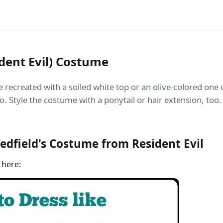
ident Evil) Costume
e recreated with a soiled white top or an olive-colored one 
o. Style the costume with a ponytail or hair extension, too.
edfield's Costume from Resident Evil
 here: