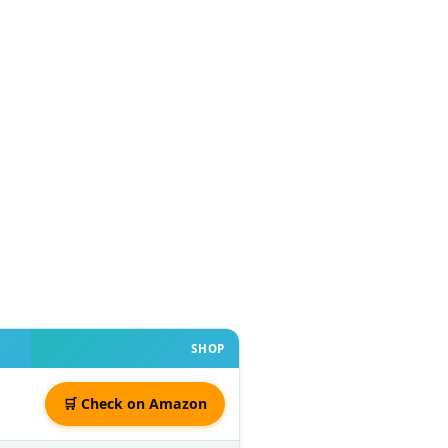
SHOP
🛒 Check on Amazon