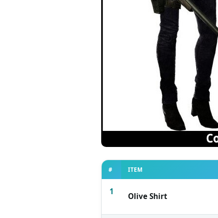
#
ITEM
1
Olive Shirt