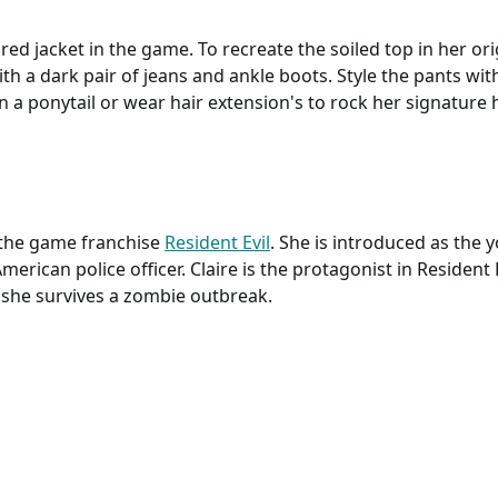
 red jacket in the game. To recreate the soiled top in her ori
ith a dark pair of jeans and ankle boots. Style the pants with
n a ponytail or wear hair extension's to rock her signature hai
n the game franchise
Resident Evil
. She is introduced as the 
merican police officer. Claire is the protagonist in Resident 
, she survives a zombie outbreak.