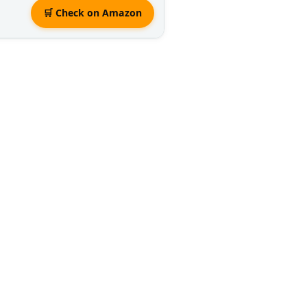
🛒 Check on Amazon