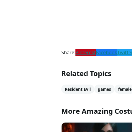
Share:
Pinterest
Facebook
Twitte
Related Topics
Resident Evil
games
female
More Amazing Cos