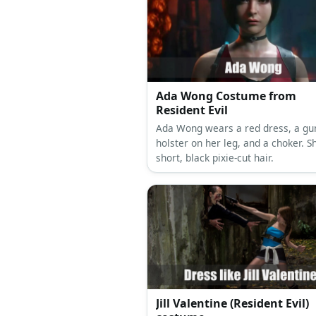
Ada Wong Costume from
Resident Evil
Ada Wong wears a red dress, a gu
holster on her leg, and a choker. S
short, black pixie-cut hair.
Jill Valentine (Resident Evil)