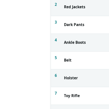
2
Red Jackets
3
Dark Pants
4
Ankle Boots
5
Belt
6
Holster
7
Toy Rifle