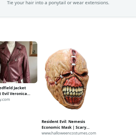
Tie your hair into a ponytail or wear extensions.
edfield Jacket
 Evil Veronica
Leather Biker
y.com
Women's Biohazard
 Costume Code
a Maroon Moto
Resident Evil: Nemesis
Economic Mask | Scary
Costume Accessories
www.halloweencostumes.com