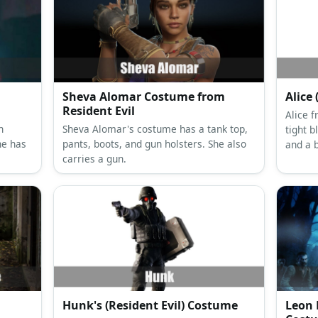
Sheva Alomar Costume from
Alice
Resident Evil
Alice 
n
Sheva Alomar's costume has a tank top,
tight b
he has
pants, boots, and gun holsters. She also
and a 
carries a gun.
Hunk's (Resident Evil) Costume
Leon 