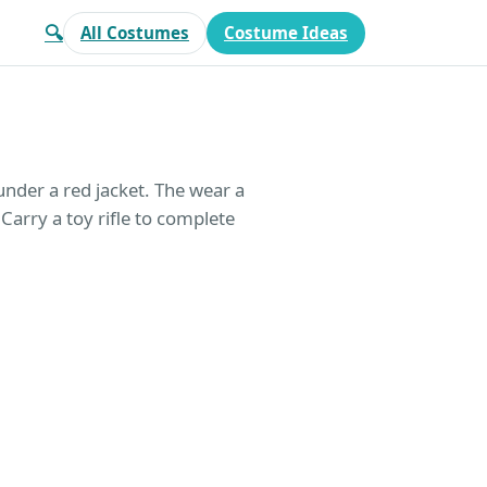
🔍
All Costumes
Costume Ideas
under a red jacket. The wear a
 Carry a toy rifle to complete