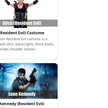
 (Resident Evil) Costume
from Resident Evil costume is a
lack shirt, black tights, black boots,
brown shoulder holster.
Kennedy (Resident Evil)