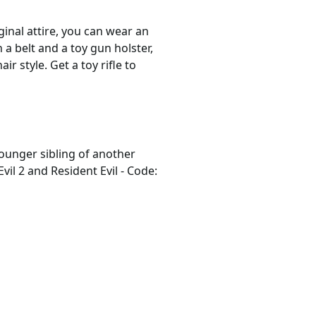
ginal attire, you can wear an
 a belt and a toy gun holster,
r style. Get a toy rifle to
younger sibling of another
Evil 2 and Resident Evil - Code: