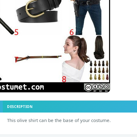
DESCRIPTION
This olive shirt can be the base of your costume.