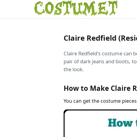
Claire Redfield (Res
Claire Redfield's costume can b
pair of dark jeans and boots, to
the look.
How to Make Claire R
You can get the costume pieces