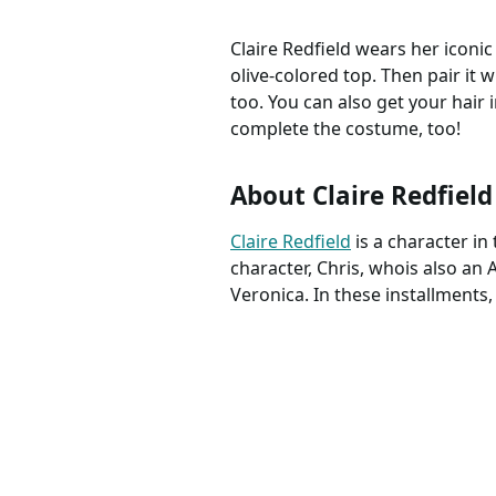
Claire Redfield wears her iconic
olive-colored top. Then pair it w
too. You can also get your hair i
complete the costume, too!
About Claire Redfield
Claire Redfield
is a character i
character, Chris, whois also an A
Veronica. In these installments