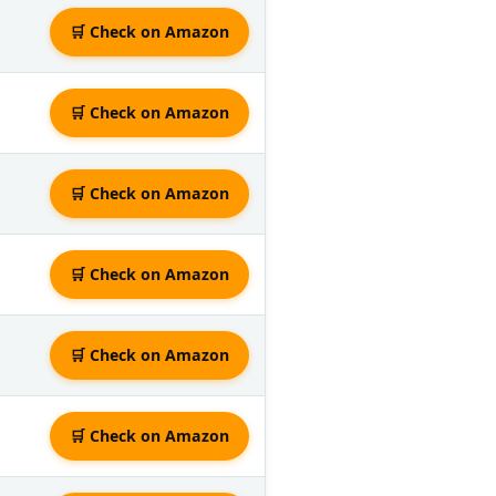
🛒 Check on Amazon
🛒 Check on Amazon
🛒 Check on Amazon
🛒 Check on Amazon
🛒 Check on Amazon
🛒 Check on Amazon