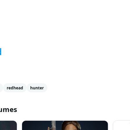
r
redhead
hunter
tumes