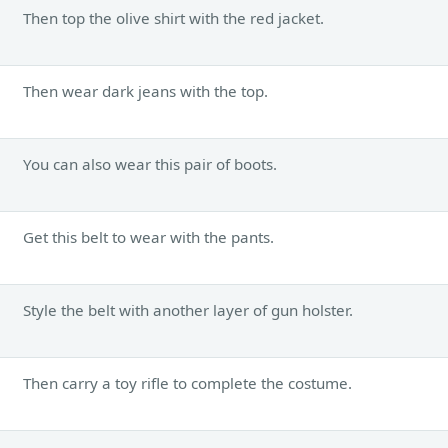
Then top the olive shirt with the red jacket.
Then wear dark jeans with the top.
You can also wear this pair of boots.
Get this belt to wear with the pants.
Style the belt with another layer of gun holster.
Then carry a toy rifle to complete the costume.