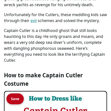
wreck yachts as revenge for his untimely death.
Unfortunately for the Cutlers, these meddling kids saw
through their
evil
schemes and solved the mystery.
Captain Cutler is a childhood ghost that still looks
haunting to this day. He only groans and moans, and
wears a very old deep sea diver’s uniform, complete
with dangling phosphorous seaweed. Here’s
everything you need to look like the terrifying Captain
Cutler.
How to make Captain Cutler
Costume
Save