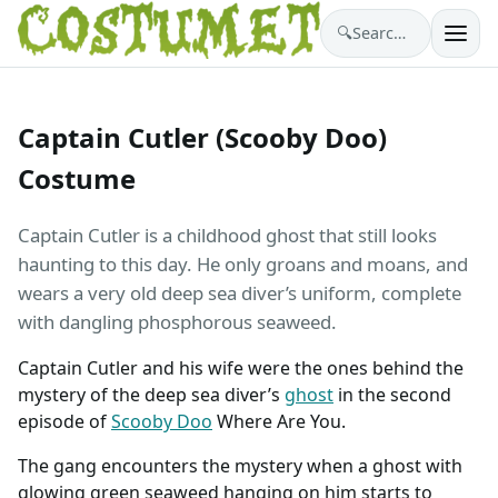
🔍
Search costumes…
Captain Cutler (Scooby Doo)
Costume
Captain Cutler is a childhood ghost that still looks
haunting to this day. He only groans and moans, and
wears a very old deep sea diver’s uniform, complete
with dangling phosphorous seaweed.
Captain Cutler and his wife were the ones behind the
mystery of the deep sea diver’s
ghost
in the second
episode of
Scooby Doo
Where Are You.
The gang encounters the mystery when a ghost with
glowing green seaweed hanging on him starts to