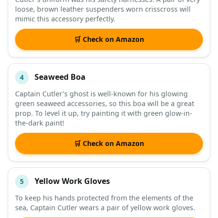
loose, brown leather suspenders worn crisscross will
mimic this accessory perfectly.
🛒 Check on Amazon
Seaweed Boa
4
Captain Cutler’s ghost is well-known for his glowing
green seaweed accessories, so this boa will be a great
prop. To level it up, try painting it with green glow-in-
the-dark paint!
🛒 Check on Amazon
Yellow Work Gloves
5
To keep his hands protected from the elements of the
sea, Captain Cutler wears a pair of yellow work gloves.