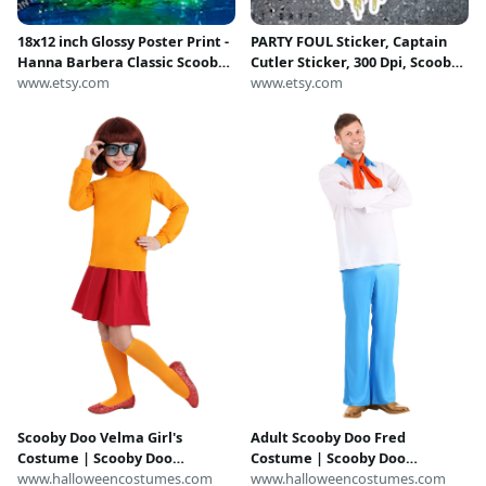
18x12 inch Glossy Poster Print -
PARTY FOUL Sticker, Captain
Hanna Barbera Classic Scooby
Cutler Sticker, 300 Dpi, Scooby
Doo - Captain Cutler's Ghost
www.etsy.com
Sticker, Retro
www.etsy.com
Funko Pop Vinyl Toy Action
Figure Photography
Scooby Doo Velma Girl's
Adult Scooby Doo Fred
Costume | Scooby Doo
Costume | Scooby Doo
Costumes
www.halloweencostumes.com
Costumes
www.halloweencostumes.com