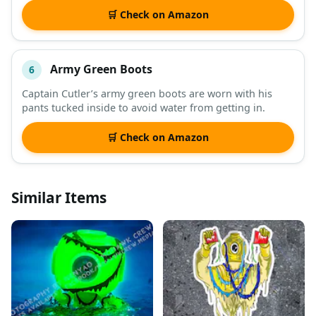
🛒 Check on Amazon
Army Green Boots
6
Captain Cutler’s army green boots are worn with his
pants tucked inside to avoid water from getting in.
🛒 Check on Amazon
Similar Items