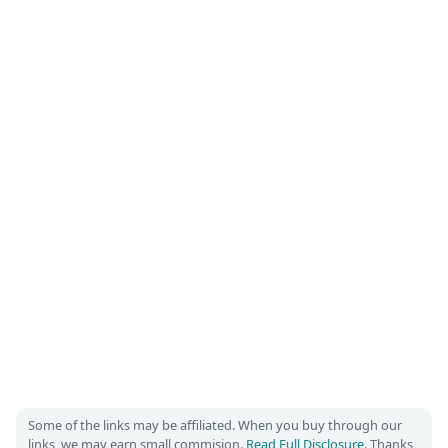
Some of the links may be affiliated. When you buy through our
links, we may earn small commision.
Read Full Disclosure
. Thanks