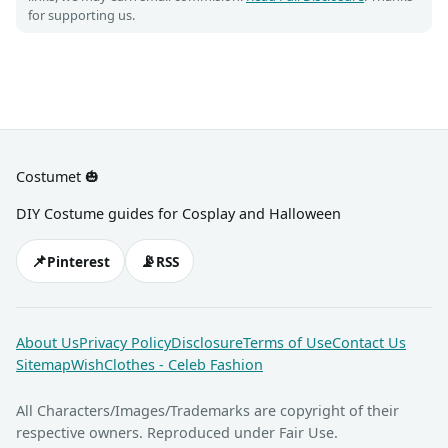
for supporting us.
Costumet 🎃
DIY Costume guides for Cosplay and Halloween
📌
📡
Pinterest
RSS
About Us
Privacy Policy
Disclosure
Terms of Use
Contact Us
Sitemap
WishClothes - Celeb Fashion
All Characters/Images/Trademarks are copyright of their
respective owners. Reproduced under Fair Use.