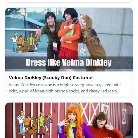
and black loafers.
Velma Dinkley (Scooby Doo) Costume
Velma Dinkley costume is a bright orange sweater, a red mini-
skirt, a pair of knee-high orange socks, and classy red Mary
Janes.