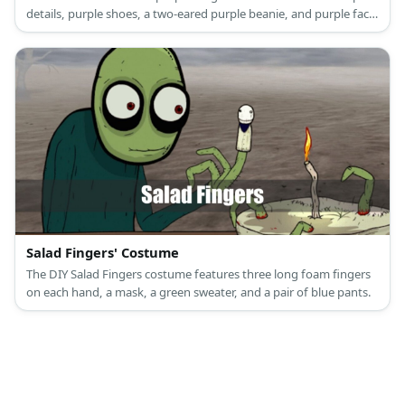
details, purple shoes, a two-eared purple beanie, and purple face
paint.
Salad Fingers' Costume
The DIY Salad Fingers costume features three long foam fingers
on each hand, a mask, a green sweater, and a pair of blue pants.