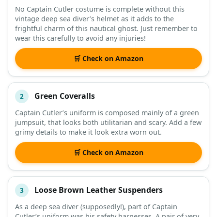
No Captain Cutler costume is complete without this
vintage deep sea diver’s helmet as it adds to the
DESCRIPTION
SHOP
frightful charm of this nautical ghost. Just remember to
wear this carefully to avoid any injuries!
🛒 Check on Amazon
Green Coveralls
2
Captain Cutler’s uniform is composed mainly of a green
jumpsuit, that looks both utilitarian and scary. Add a few
grimy details to make it look extra worn out.
🛒 Check on Amazon
Loose Brown Leather Suspenders
3
As a deep sea diver (supposedly!), part of Captain
Cutler’s uniform was his safety harnesses. A pair of very