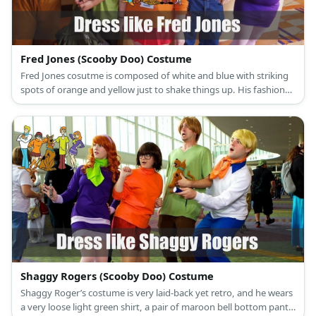
Fred Jones (Scooby Doo) Costume
Fred Jones cosutme is composed of white and blue with striking
spots of orange and yellow just to shake things up. His fashion
has preppy elements to it with a dash of retro funk.
Shaggy Rogers (Scooby Doo) Costume
Shaggy Roger’s costume is very laid-back yet retro, and he wears
a very loose light green shirt, a pair of maroon bell bottom pants,