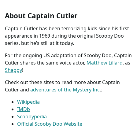
About Captain Cutler
Captain Cutler has been terrorizing kids since his first
appearance in 1969 during the original Scooby Doo
series, but he’s still at it today.
For the ongoing US adaptation of Scooby Doo, Captain
Cutler shares the same voice actor,
Matthew Lillard
, as
Shaggy
!
Check out these sites to read more about Captain
Cutler and
adventures of the Mystery Inc
.:
Wikipedia
IMDb
Scoobypedia
Official Scooby Doo Website