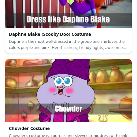
Daphne Blake (Scooby Doo) Costume
Daphne is the most well-dressed in the group and she loves the
colors purple and pink. Her chic dress, trendy tights, awesome
shoes, and simple headband show this perfectly!
Chowder Costume
Chowder’s costume is a purple long-sleeved tunic dress with pink