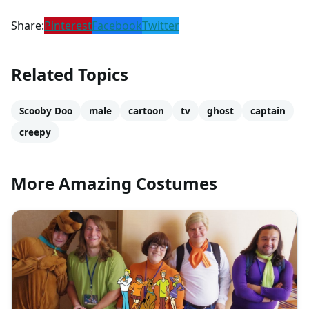
Share:
Pinterest
Facebook
Twitter
Related Topics
Scooby Doo
male
cartoon
tv
ghost
captain
creepy
More Amazing Costumes