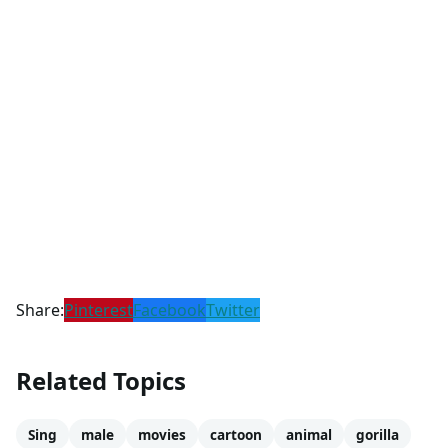
Share:
Pinterest
Facebook
Twitter
Related Topics
Sing
male
movies
cartoon
animal
gorilla