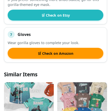
gorilla-themed eye mask.
🛒 Check on Etsy
Gloves
7
Wear gorilla gloves to complete your look.
🛒 Check on Amazon
Similar Items