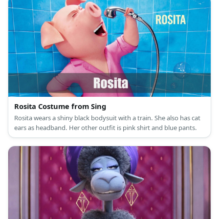
Rosita Costume from Sing
Rosita wears a shiny black bodysuit with a train. She also has cat
ears as headband. Her other outfit is pink shirt and blue pants.