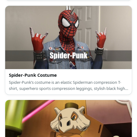
sneakers, and a donkey mask.
Spider-Punk Costume
Spider-Punk’s costume is an elastic Spiderman compression T-
shirt, superhero sports compression leggings, stylish black high-
top sneakers, a ripped retro denim vest, punk studded black
leather bracelets, punk pants chain, and a Spider-Punk mask.