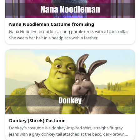
Nana Noodleman Costume from Sing
Nana Noodleman outfit is a long purple dress with a black collar.
She wears her hair in a headpiece with a feather.
Donkey (Shrek) Costume
Donkey’s costume is a donkey-inspired shirt, straight-fit gray
jeans with a gray donkey tail attached at the back, dark brown