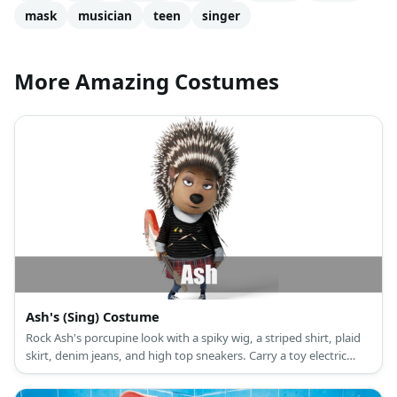
mask
musician
teen
singer
More Amazing Costumes
Ash's (Sing) Costume
Rock Ash's porcupine look with a spiky wig, a striped shirt, plaid
skirt, denim jeans, and high top sneakers. Carry a toy electric
guitar, too!