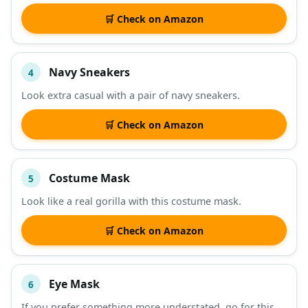
🛒 Check on Amazon
Navy Sneakers
4
Look extra casual with a pair of navy sneakers.
🛒 Check on Amazon
Costume Mask
5
Look like a real gorilla with this costume mask.
🛒 Check on Amazon
Eye Mask
6
If you prefer something more understated, go for this