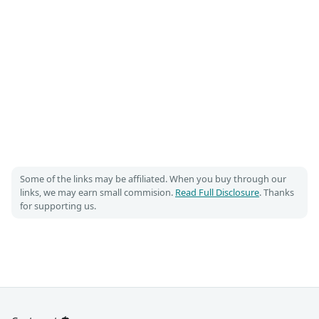
Some of the links may be affiliated. When you buy through our
links, we may earn small commision.
Read Full Disclosure
. Thanks
for supporting us.