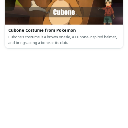
Cubone Costume from Pokemon
Cubone’s costume is a brown onesie, a Cubone-inspired helmet,
and brings along a bone as its club.