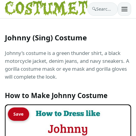
🔍
Search costumes…
Johnny (Sing) Costume
Johnny’s costume is a green thunder shirt, a black
motorcycle jacket, denim jeans, and navy sneakers. A
gorilla costume mask or eye mask and gorilla gloves
will complete the look.
How to Make Johnny Costume
Save