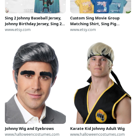
Sing 2 Johnny Baseball Jersey,
Custom Sing Movie Group
Johnny Birthday Jersey, Sing 2
Matching Shirt, Sing Pig
Baseball Jersey, Johnny
www.etsy.com
Birthday, Sing Family
www.etsy.com
Christmas Jersey, Sing 2
Halloween Costume Tee, Sing
Matching Costume C2GO27
Birthday Party Boy Girl Kids
NGY302
Karate Kid Johnny Adult Wig
Johnny Wig and Eyebrows
www.halloweencostumes.com
www.halloweencostumes.com