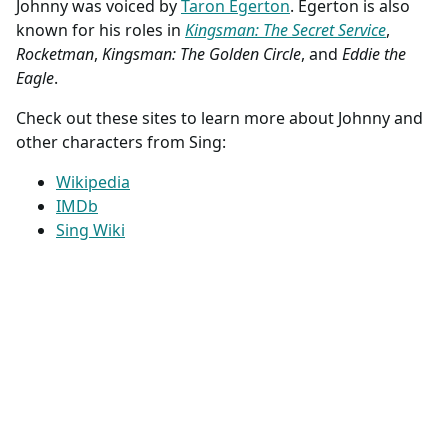
Johnny was voiced by
Taron Egerton
. Egerton is also
known for his roles in
Kingsman: The Secret Service
,
Rocketman
,
Kingsman: The Golden Circle
, and
Eddie the
Eagle
.
Check out these sites to learn more about Johnny and
other characters from Sing:
Wikipedia
IMDb
Sing Wiki