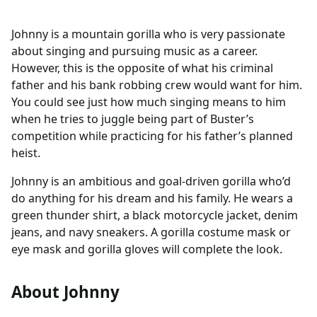
Johnny is a mountain gorilla who is very passionate
about singing and pursuing music as a career.
However, this is the opposite of what his criminal
father and his bank robbing crew would want for him.
You could see just how much singing means to him
when he tries to juggle being part of Buster’s
competition while practicing for his father’s planned
heist.
Johnny is an ambitious and goal-driven gorilla who’d
do anything for his dream and his family. He wears a
green thunder shirt, a black motorcycle jacket, denim
jeans, and navy sneakers. A gorilla costume mask or
eye mask and gorilla gloves will complete the look.
About Johnny