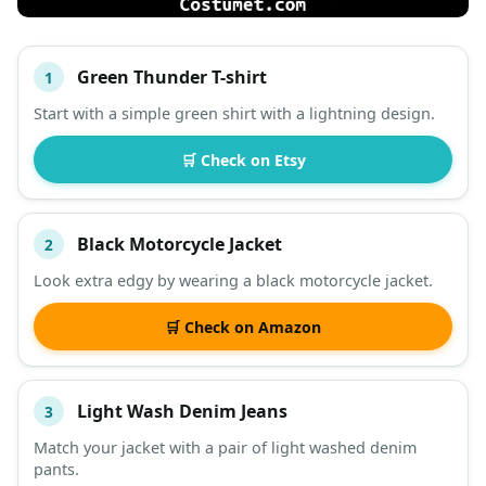
Green Thunder T-shirt
1
#
ITEM
Start with a simple green shirt with a lightning design.
DESCRIPTION
SHOP
🛒 Check on Etsy
Black Motorcycle Jacket
2
Look extra edgy by wearing a black motorcycle jacket.
🛒 Check on Amazon
Light Wash Denim Jeans
3
Match your jacket with a pair of light washed denim
pants.