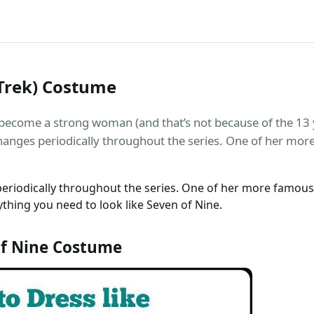
 Trek) Costume
become a strong woman (and that’s not because of the 13 
changes periodically throughout the series. One of her mor
periodically throughout the series. One of her more famous 
thing you need to look like Seven of Nine.
f Nine Costume