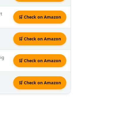
rt
🛒 Check on Amazon
🛒 Check on Amazon
wig
🛒 Check on Amazon
🛒 Check on Amazon