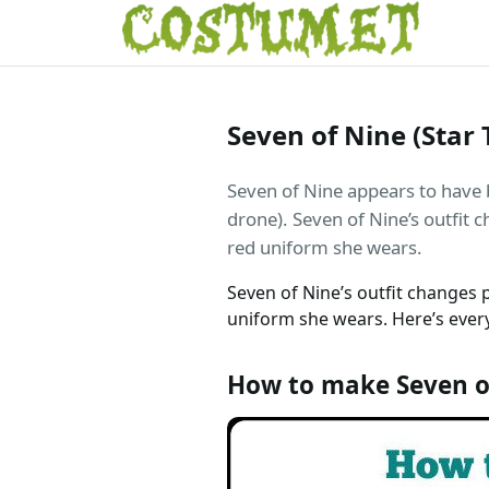
Seven of Nine (Star
Seven of Nine appears to have 
drone). Seven of Nine’s outfit 
red uniform she wears.
Seven of Nine’s outfit changes 
uniform she wears. Here’s every
How to make Seven o