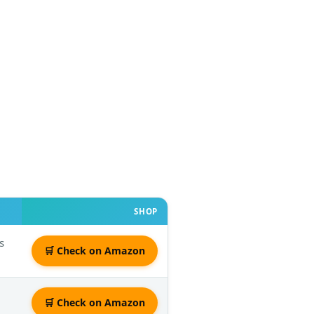
SHOP
s
🛒 Check on Amazon
🛒 Check on Amazon