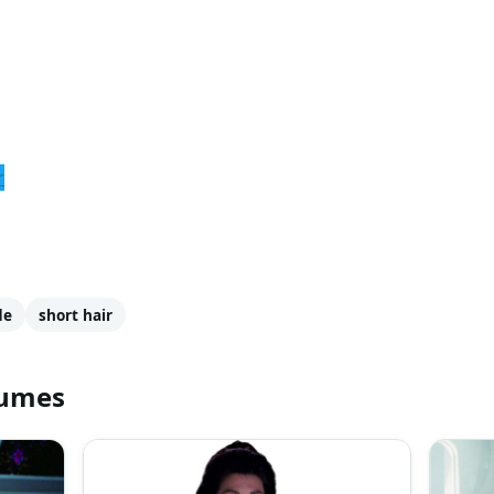
r
de
short hair
tumes