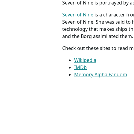
Seven of Nine is portrayed by a
Seven of Nine
is a character fro
Seven of Nine. She was said to 
technology that makes ships tha
and the Borg assimilated them.
Check out these sites to read m
Wikipedia
IMDb
Memory Alpha Fandom