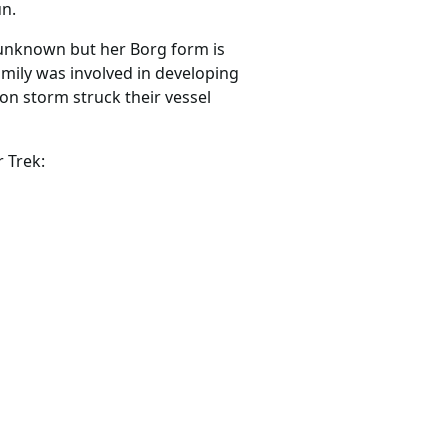
un.
 unknown but her Borg form is
mily was involved in developing
on storm struck their vessel
 Trek: