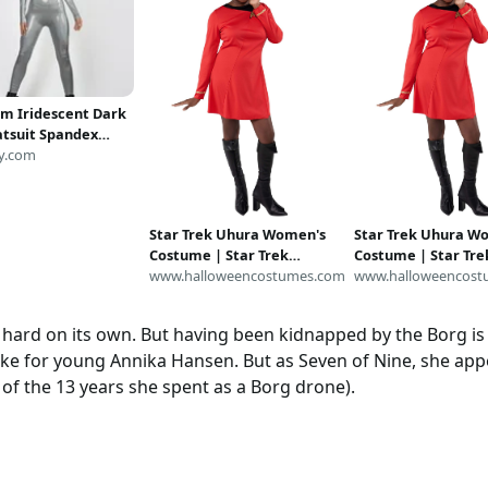
m Iridescent Dark
Catsuit Spandex
t Unitard Bodysuit
y.com
e Metallic Cosplay
 Size S M L XL
Star Trek Uhura Women's
Star Trek Uhura W
Costume | Star Trek
Costume | Star Tre
Costumes
www.halloweencostumes.com
Costumes
www.halloweencost
hard on its own. But having been kidnapped by the Borg is def
like for young Annika Hansen. But as Seven of Nine, she ap
of the 13 years she spent as a Borg drone).