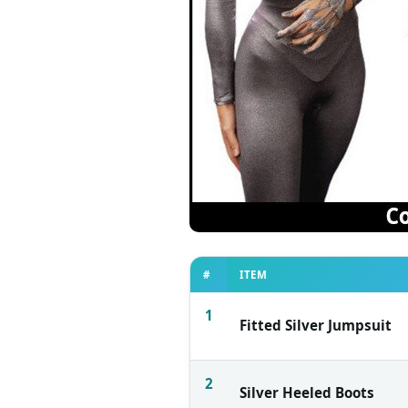
#
ITEM
1
Fitted Silver Jumpsuit
2
Silver Heeled Boots