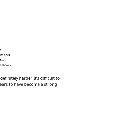
omen's
k
umes.com
initely harder. It’s difficult to
pears to have become a strong