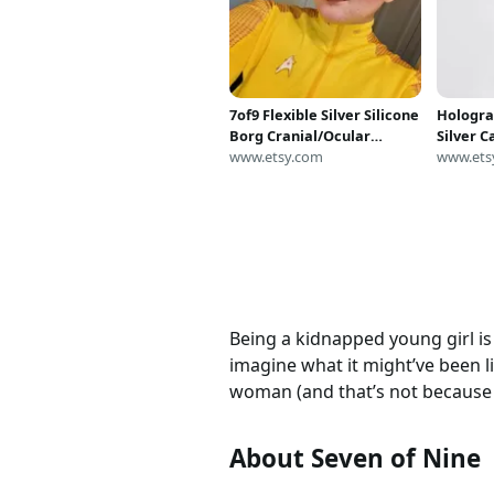
7of9 Flexible Silver Silicone
Hologra
Borg Cranial/Ocular
Silver 
Implants Seven of Nine
www.etsy.com
Jumpsui
www.ets
Mystiqu
Costume
Being a kidnapped young girl is 
imagine what it might’ve been 
woman (and that’s not because 
About Seven of Nine