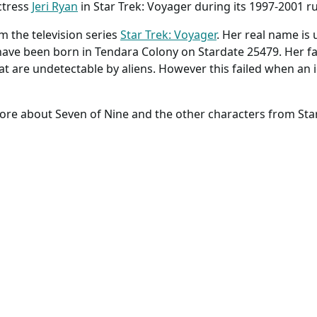
ctress
Jeri Ryan
in Star Trek: Voyager during its 1997-2001 r
m the television series
Star Trek: Voyager
. Her real name is
have been born in Tendara Colony on Stardate 25479. Her fa
t are undetectable by aliens. However this failed when an i
ore about Seven of Nine and the other characters from Star