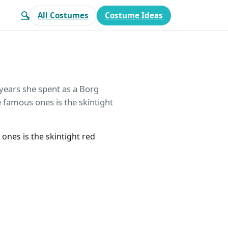
🔍
All Costumes
Costume Ideas
years she spent as a Borg
e famous ones is the skintight
ones is the skintight red