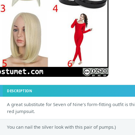
DESCRIPTION
A great substitute for Seven of Nine’s form-fitting outfit is thi
red jumpsuit.
You can nail the silver look with this pair of pumps.)