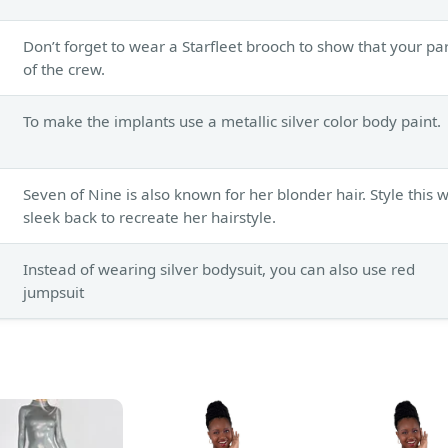
Don’t forget to wear a Starfleet brooch to show that your pa
of the crew.
To make the implants use a metallic silver color body paint.
Seven of Nine is also known for her blonder hair. Style this 
sleek back to recreate her hairstyle.
Instead of wearing silver bodysuit, you can also use red
jumpsuit