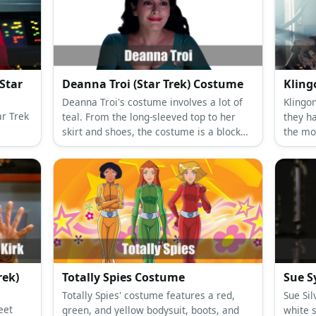
Star
Deanna Troi (Star Trek) Costume
Klin
Deanna Troi's costume involves a lot of
Klingo
ar Trek
teal. From the long-sleeved top to her
they h
skirt and shoes, the costume is a block
the mos
color party! Put on a curly wig with a Star
forehe
Trek pin to complete the look.
rek)
Totally Spies Costume
Sue S
Totally Spies' costume features a red,
Sue Sil
eet
green, and yellow bodysuit, boots, and
white 