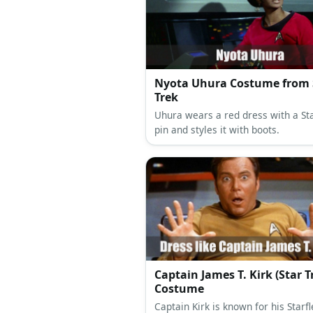
Nyota Uhura Costume from 
Trek
Uhura wears a red dress with a St
pin and styles it with boots.
Captain James T. Kirk (Star T
Costume
Captain Kirk is known for his Starfl