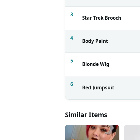
3
Star Trek Brooch
4
Body Paint
5
Blonde Wig
6
Red Jumpsuit
Similar Items