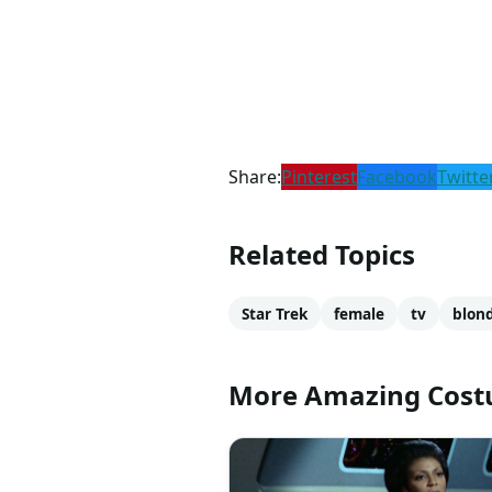
Share:
Pinterest
Facebook
Twitte
Related Topics
Star Trek
female
tv
blon
More Amazing Cos