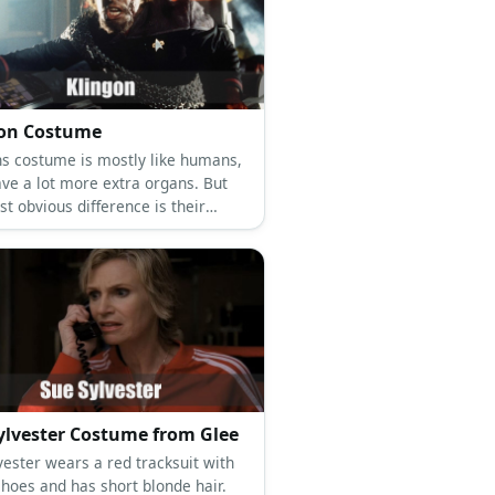
gon Costume
ns costume is mostly like humans,
ave a lot more extra organs. But
t obvious difference is their
ad and wearing war armor.
ylvester Costume from Glee
vester wears a red tracksuit with
shoes and has short blonde hair.