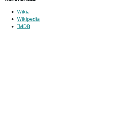
Wikia
Wikipedia
IMDB