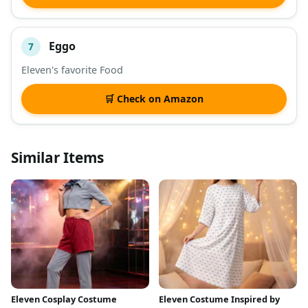
Eggo
7
Eleven's favorite Food
🛒 Check on Amazon
Similar Items
Eleven Cosplay Costume
Eleven Costume Inspired by