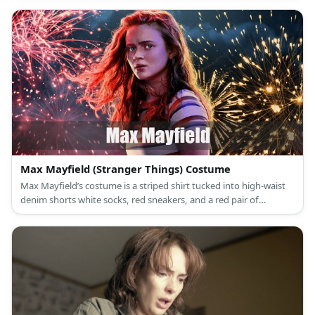
Max Mayfield (Stranger Things) Costume
Max Mayfield’s costume is a striped shirt tucked into high-waist
denim shorts white socks, red sneakers, and a red pair of
sunglasses. Max Mayfield may be pretty but she’s not girly.