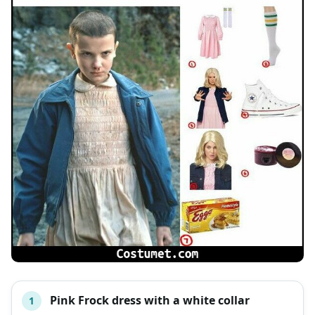
Pink Frock dress with a white collar
1
#
ITEM