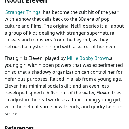
About Eleven
‘
Stranger Things
' has become the cult hit of the year
with a show that calls back to the 80s era of pop
culture and films. The original Netflix series is all about
a group of kids dealing with stranger supernatural
threats and monsters from the beyond, as they
befriend a mysterious girl with a secret of her own.
That girl is Eleven, played by
Millie Bobby Brown
,a
young girl with hidden powers that was experimented
on so that a shadowy organization can control her for
nefarious purposes. Raised in a lab from a young age,
Eleven has minimal social skills and an even less
developed speech. A fish out of the water, Eleven tries
to adjust in the real world as a functioning young girl,
with the help of some new friends, and quirky fashion
sense.
References