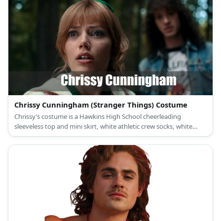
Chrissy Cunningham (Stranger Things) Costume
Chrissy’s costume is a Hawkins High School cheerleading
sleeveless top and mini skirt, white athletic crew socks, white
cheerleading shoes, a Hawkins personal Chrissy cheer coat, and
green scrunchie.