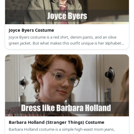
Joyce Byers Costume
Joyce Byers costume is a red shirt, denim pants, and an olive
green jacket. But what makes this outfit unique is her ‘alphabet
wall.’
Barbara Holland (Stranger Things) Costume
Barbara Holland costume is a simple high-waist mom jeans,