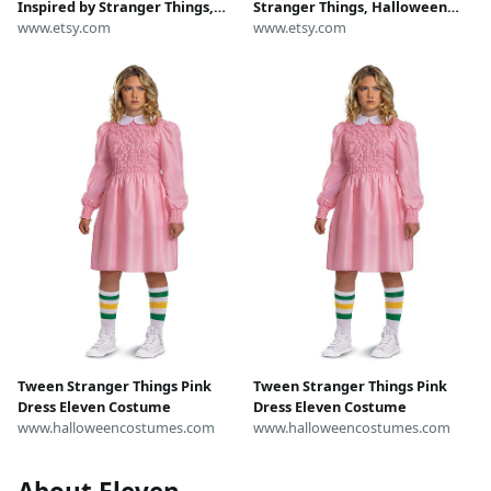
Inspired by Stranger Things,
Stranger Things, Halloween
Halloween Hoodie Set Cosplay
www.etsy.com
White Dress Cosplay Outfit, Girl
www.etsy.com
Outfit, TV Character Role Play
Character Role Play Stage
Stage Performance Costume
Performance Costume
Tween Stranger Things Pink
Tween Stranger Things Pink
Dress Eleven Costume
Dress Eleven Costume
www.halloweencostumes.com
www.halloweencostumes.com