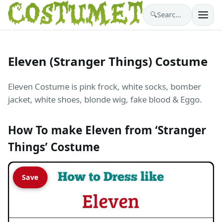
🔍
Search costumes…
Eleven (Stranger Things) Costume
Eleven Costume is pink frock, white socks, bomber
jacket, white shoes, blonde wig, fake blood & Eggo.
How To make Eleven from ‘Stranger
Things’ Costume
Save