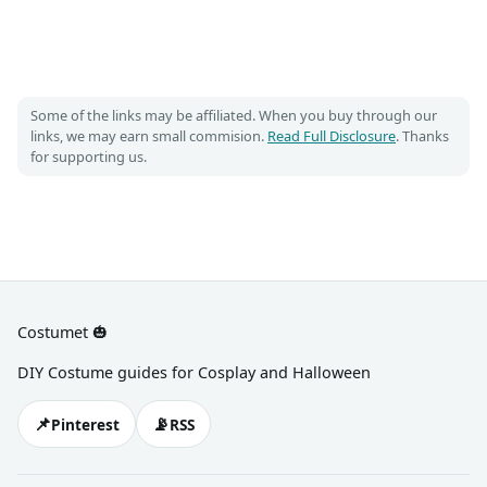
Some of the links may be affiliated. When you buy through our
links, we may earn small commision.
Read Full Disclosure
. Thanks
for supporting us.
Costumet 🎃
DIY Costume guides for Cosplay and Halloween
📌
📡
Pinterest
RSS