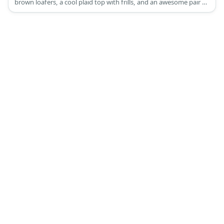
brown loafers, a cool plaid top with frills, and an awesome pair of
eyeglasses.