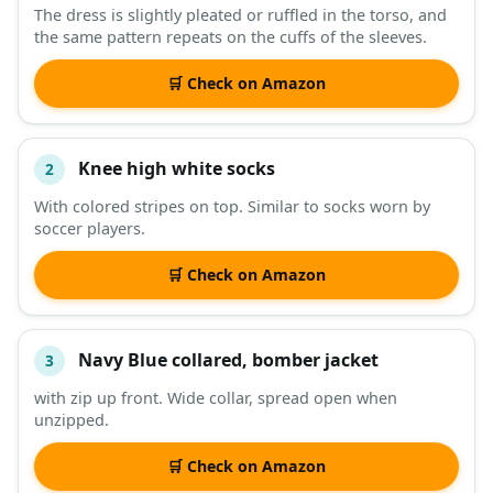
The dress is slightly pleated or ruffled in the torso, and
the same pattern repeats on the cuffs of the sleeves.
DESCRIPTION
SHOP
🛒 Check on Amazon
Knee high white socks
2
With colored stripes on top. Similar to socks worn by
soccer players.
🛒 Check on Amazon
Navy Blue collared, bomber jacket
3
with zip up front. Wide collar, spread open when
unzipped.
🛒 Check on Amazon