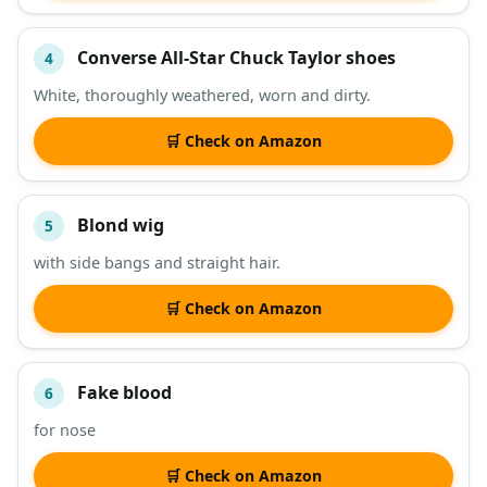
Converse All-Star Chuck Taylor shoes
4
White, thoroughly weathered, worn and dirty.
🛒 Check on Amazon
Blond wig
5
with side bangs and straight hair.
🛒 Check on Amazon
Fake blood
6
for nose
🛒 Check on Amazon