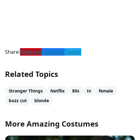
Share:
Pinterest
Facebook
Twitter
Related Topics
Stranger Things
Netflix
80s
tv
female
buzz cut
blonde
More Amazing Costumes