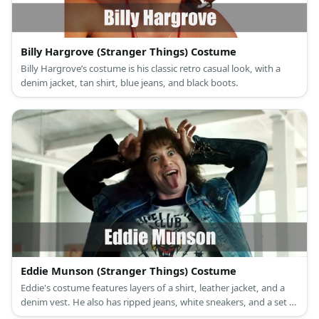
Billy Hargrove (Stranger Things) Costume
Billy Hargrove’s costume is his classic retro casual look, with a
denim jacket, tan shirt, blue jeans, and black boots.
Eddie Munson (Stranger Things) Costume
Eddie's costume features layers of a shirt, leather jacket, and a
denim vest. He also has ripped jeans, white sneakers, and a set of
curly hair.