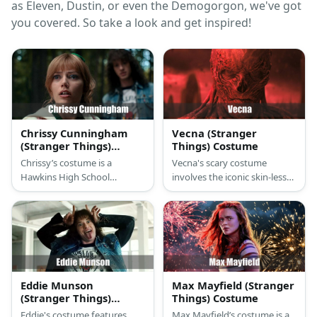
as Eleven, Dustin, or even the Demogorgon, we've got
you covered. So take a look and get inspired!
Chrissy Cunningham
Vecna (Stranger
(Stranger Things)
Things) Costume
Costume
Chrissy’s costume is a
Vecna's scary costume
Hawkins High School
involves the iconic skin-less
cheerleading sleeveless top
aesthetic monster mask and
and mini skirt, white athletic
bodysuit or the flower-
crew socks, white
shaped monster head.
cheerleading shoes, a
Hawkins personal Chrissy
cheer coat, and green
scrunchie.
Eddie Munson
Max Mayfield (Stranger
(Stranger Things)
Things) Costume
Costume
Eddie's costume features
Max Mayfield’s costume is a