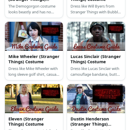
Costume
The Demogorgon costume
Dress like Will Byers from
looks beastly and has no
Stranger Things with Bubble
visible face. Its whole head is
jacket vest, button-down full
its mouth and it opens like
sleeved shirt, white thermal
flower petals when it attacks
shirt, faded jeans, sneakers &
or feeds.
wig
Mike Wheeler (Stranger
Lucas Sinclair (Stranger
Things) Costume
Things) Costume
Dress like Mike Wheeler with
Dress like Lucas Sinclair with
long sleeve golf shirt, casual
camouflage bandana, button
long pants, white shoes,
down jacket, sneakers,
windbreaker jacket,
backpack, blue jeans, &
backpack, calculator style
optional walkie talkie.
watch, & a wig.
Eleven (Stranger
Dustin Henderson
Things) Costume
(Stranger Things)
Costume