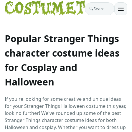
🔍
Search costumes…
Popular Stranger Things
character costume ideas
for Cosplay and
Halloween
If you're looking for some creative and unique ideas
for your Stranger Things Halloween costume this year,
look no further! We've rounded up some of the best
Stranger Things character costume ideas for both
Halloween and cosplay. Whether you want to dress up