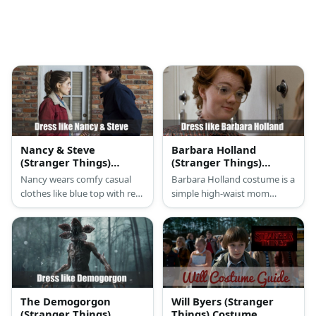
Nancy & Steve
Barbara Holland
(Stranger Things)
(Stranger Things)
Costume
Costume
Nancy wears comfy casual
Barbara Holland costume is a
clothes like blue top with red
simple high-waist mom
jacket paired with jeans.
jeans, brown loafers, a cool
Meanwhile, Steve also wears
plaid top with frills, and an
a casual jacket and jeans. In
awesome pair of eyeglasses.
one of their babysitting
scenes, thay can be seen
sporting a baseball bat.
The Demogorgon
Will Byers (Stranger
(Stranger Things)
Things) Costume