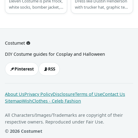
Eleven Costume is pink frock,
Dress like Dustin Henderson
white socks, bomber jacket,
with trucker hat, graphic tee,
white shoes, blonde wig,
windbreaker jacket, corduroy
fake blood & Eggo.
pants, athletic shoes, &
optional walkie talkie.
Costumet 🎃
DIY Costume guides for Cosplay and Halloween
📌
📡
Pinterest
RSS
About Us
Privacy Policy
Disclosure
Terms of Use
Contact Us
Sitemap
WishClothes - Celeb Fashion
All Characters/Images/Trademarks are copyright of their
respective owners. Reproduced under Fair Use.
© 2026 Costumet