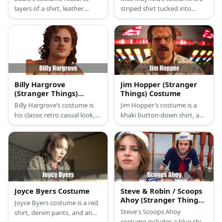
layers of a shirt, leather
striped shirt tucked into
jacket, and a denim vest. He
high-waist denim shorts
also has ripped jeans, white
white socks, red sneakers,
sneakers, and a set of curly
and a red pair of sunglasses.
hair.
Max Mayfield may be pretty
but she’s not girly.
Billy Hargrove
Jim Hopper (Stranger
(Stranger Things)
Things) Costume
Costume
Billy Hargrove’s costume is
Jim Hopper’s costume is a
his classic retro casual look,
khaki button-down shirt, a
with a denim jacket, tan shirt,
navy blue jacket, khaki pants,
blue jeans, and black boots.
brown boots, dark aviator
sunglasses, and a brown
Mountie hat. Feel safe in
Hawkins with the Chief of
Police.
Joyce Byers Costume
Steve & Robin / Scoops
Ahoy (Stranger Things)
Joyce Byers costume is a red
Costume
Steve's Scoops Ahoy
shirt, denim pants, and an
costume includes a blue shirt