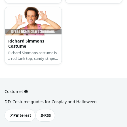
sweatshirt, khaki pants,
and lining in orange and blue
sneakers, and a cap.
color. He also wears a shorts
with colored lining. To
complete the look, wear a
pair of strped long socks,
white shoes, sweatbands,
and a curly wig.
Richard Simmons
Costume
Richard Simmons costume is
a red tank top, candy-striped
dolphin shirts, and red
sweatbands. Don’t forget his
unforgettable afro hairdo!
Costumet 🎃
DIY Costume guides for Cosplay and Halloween
📌
📡
Pinterest
RSS