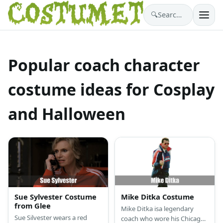
🔍
Search costumes…
Popular coach character
costume ideas for Cosplay
and Halloween
Sue Sylvester Costume
Mike Ditka Costume
from Glee
Mike Ditka isa legendary
Sue Silvester wears a red
coach who wore his Chicago