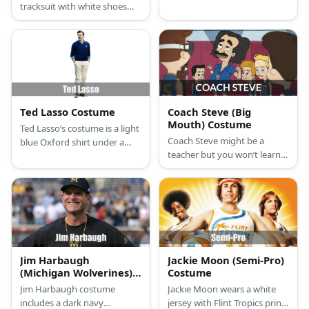
tracksuit with white shoes
Bears top over a long-
and has short blonde hair.
sleeved white shirt and
necktie. He wears dark pants
and white shoes, too.
Ted Lasso Costume
Coach Steve (Big
Mouth) Costume
Ted Lasso’s costume is a light
Coach Steve might be a
blue Oxford shirt under a
teacher but you won’t learn
dark blue sweater, khaki
anything from him. Coach
pants, and dark sneakers.
Steve’s costume is a blue
collared top, blue shorts,
knee-high socks, brown
shoes, a yellow whistle, and a
messy black wig.
Jim Harbaugh
Jackie Moon (Semi-Pro)
(Michigan Wolverines)
Costume
Costume
Jim Harbaugh costume
Jackie Moon wears a white
includes a dark navy
jersey with Flint Tropics print