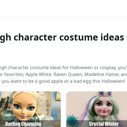
igh character costume ideas 
High character costume ideas for Halloween or cosplay, you
ur favorites; Apple White, Raven Queen, Madeline Hatter, an
 you want to be a good apple or a bad egg this Halloween!