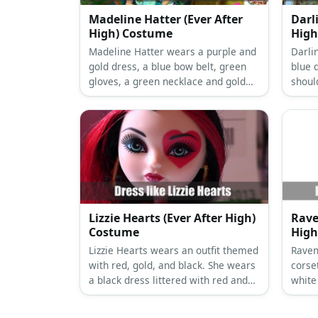
Madeline Hatter (Ever After
Darl
High) Costume
High
Madeline Hatter wears a purple and
Darli
gold dress, a blue bow belt, green
blue 
gloves, a green necklace and gold
shoul
earrings, a purple tea cup top hat,
paired
white high stockings with blue dots,
leggi
and white high heels.
neckl
hair i
Lizzie Hearts (Ever After High)
Rave
Costume
High
Lizzie Hearts wears an outfit themed
Raven
with red, gold, and black. She wears
corset
a black dress littered with red and
white 
gold hearts, black tights, and red
net s
pumps.