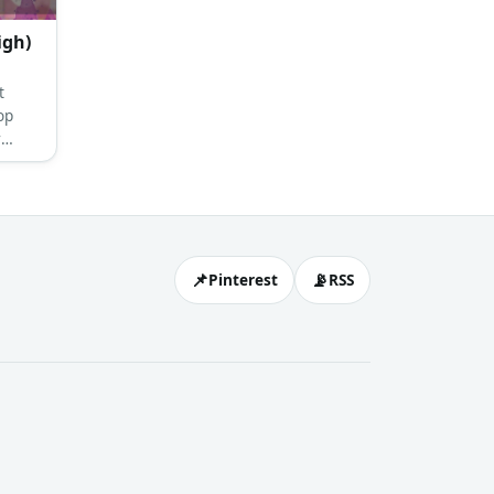
igh)
t
op
r
crown
d
📌
📡
Pinterest
RSS