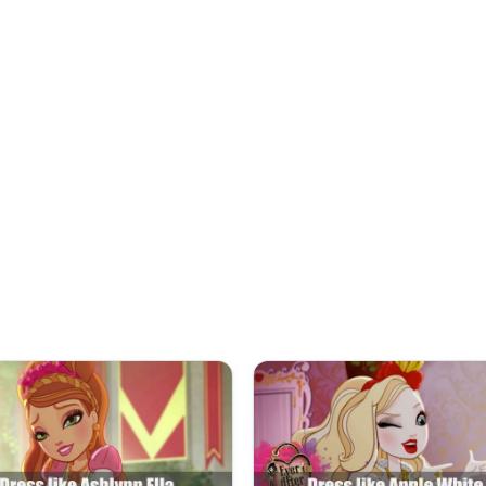
and carries a black picnic bask