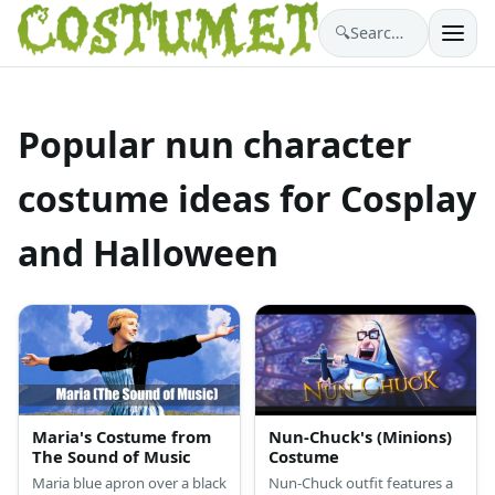
🔍
Search costumes…
Popular nun character
costume ideas for Cosplay
and Halloween
Maria's Costume from
Nun-Chuck's (Minions)
The Sound of Music
Costume
Maria blue apron over a black
Nun-Chuck outfit features a