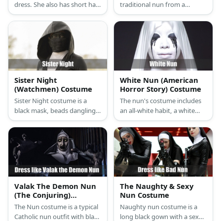
dress. She also has short hair
traditional nun from a
and boots.
monastery outfit but she
carries a nun-chuck weapon.
Sister Night
White Nun (American
(Watchmen) Costume
Horror Story) Costume
Sister Night costume is a
The nun's costume includes
black mask, beads dangling
an all-white habit, a white
from the waist, as well as a
veil, white gloves, stockings,
pair of boots to complete
and pumps. She also wears a
costume.
white face paint with black
tear streaks.
Valak The Demon Nun
The Naughty & Sexy
(The Conjuring)
Nun Costume
Costume
The Nun costume is a typical
Naughty nun costume is a
Catholic nun outfit with black
long black gown with a sexy