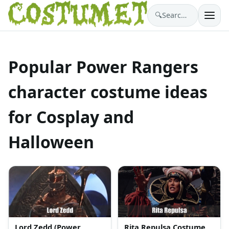
🔍
Search costumes…
Popular Power Rangers
character costume ideas
for Cosplay and
Halloween
Lord Zedd (Power
Rita Repulsa Costume