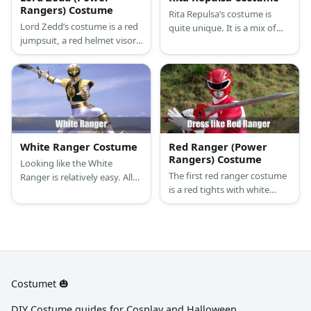
Rangers) Costume
Rita Repulsa’s costume is
Lord Zedd’s costume is a red
quite unique. It is a mix of
jumpsuit, a red helmet visor,
looking mystical and nature-
silver finger claws with a full-
based. She wears a long
body EVA-foam armor.
orange dress and has her
magical staff with her at all
times.
White Ranger Costume
Red Ranger (Power
Rangers) Costume
Looking like the White
The first red ranger costume
Ranger is relatively easy. All
is a red tights with white
you need is a white long-
diamond-shaped patterns
sleeved compression shirt,
across the body. He also
white compression pants,
wore white boots and gloves
white boots, white gloves,
with red diamond contrast
EVA foam, and paint.
and a matching helmet.
Costumet 🎃
DIY Costume guides for Cosplay and Halloween