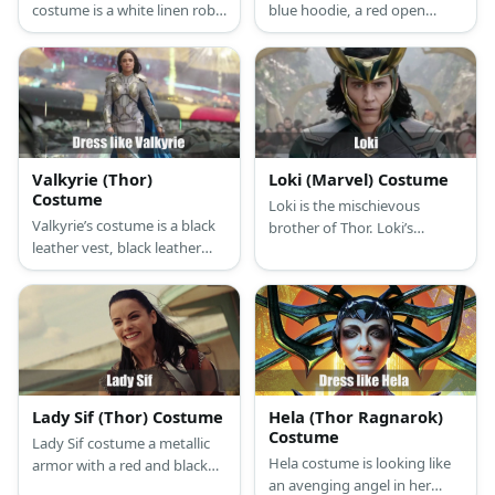
costume is a white linen robe
blue hoodie, a red open
with a white girdle, a white
cardigan, plaid pajamas,
scarf, and a white cloak.
fingerless knit gloves, and a
pair of dark sunglasses.
Valkyrie (Thor)
Loki (Marvel) Costume
Costume
Loki is the mischievous
Valkyrie’s costume is a black
brother of Thor. Loki’s
leather vest, black leather
costume is a black top, black
pants, a blue cape, black
pants, black knee-high
knee-high boots, and a pair
boots, and a green and gold
of long black gloves. She is
open jacket. He also wears a
also known for having a
gold, long-horned helmet
Valkyrie sword and dagger.
and has a scepter.
Lady Sif (Thor) Costume
Hela (Thor Ragnarok)
Costume
Lady Sif costume a metallic
Hela costume is looking like
armor with a red and black
an avenging angel in her
skirt. She also has a shoulder