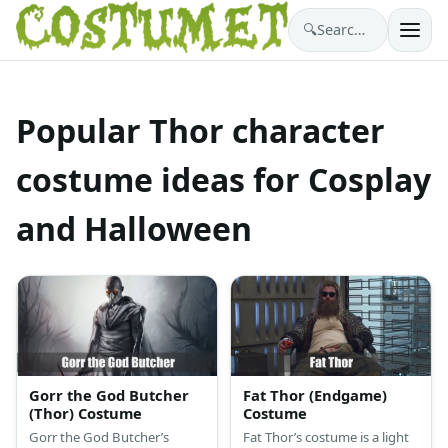
🔍
Search costumes…
Popular Thor character
costume ideas for Cosplay
and Halloween
Gorr the God Butcher
Fat Thor (Endgame)
(Thor) Costume
Costume
Gorr the God Butcher’s
Fat Thor’s costume is a light