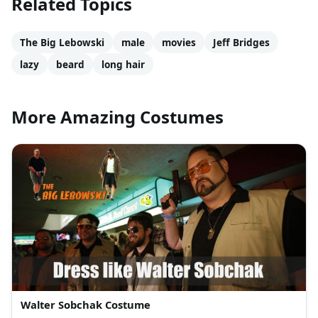
Related Topics
The Big Lebowski
male
movies
Jeff Bridges
lazy
beard
long hair
More Amazing Costumes
Walter Sobchak Costume