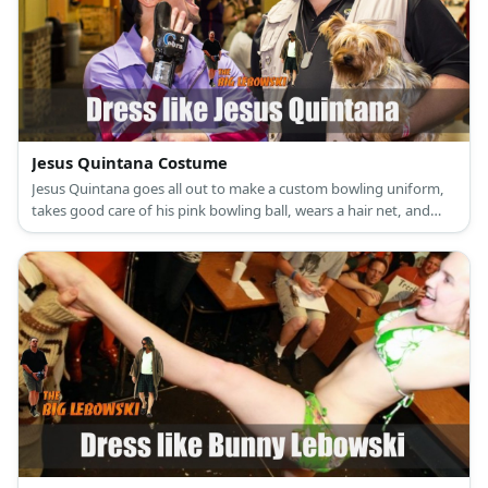
Jesus Quintana Costume
Jesus Quintana goes all out to make a custom bowling uniform,
takes good care of his pink bowling ball, wears a hair net, and
wears an awesome looking wrist support band.