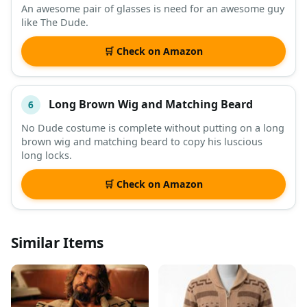
An awesome pair of glasses is need for an awesome guy
like The Dude.
🛒 Check on Amazon
Long Brown Wig and Matching Beard
6
No Dude costume is complete without putting on a long
brown wig and matching beard to copy his luscious
long locks.
🛒 Check on Amazon
Similar Items