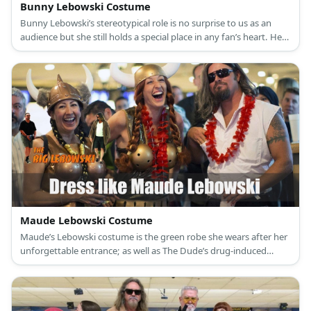
Bunny Lebowski Costume
Bunny Lebowski’s stereotypical role is no surprise to us as an
audience but she still holds a special place in any fan’s heart. Her
most iconic outfit in the film is her poolside getup consisting of a
teeny weeny floral green bikini, a green scrunchie, and her green-
painted nails.
Maude Lebowski Costume
Maude’s Lebowski costume is the green robe she wears after her
unforgettable entrance; as well as The Dude’s drug-induced
dream of her wearing a Viking costume with bowling balls as a
bra.