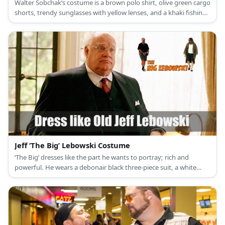
Walter Sobchak’s costume is a brown polo shirt, olive green cargo
shorts, trendy sunglasses with yellow lenses, and a khaki fishing
vest.
Jeff ‘The Big’ Lebowski Costume
‘The Big’ dresses like the part he wants to portray; rich and
powerful. He wears a debonair black three-piece suit, a white
collared dress shirt, and a red silk ascot.