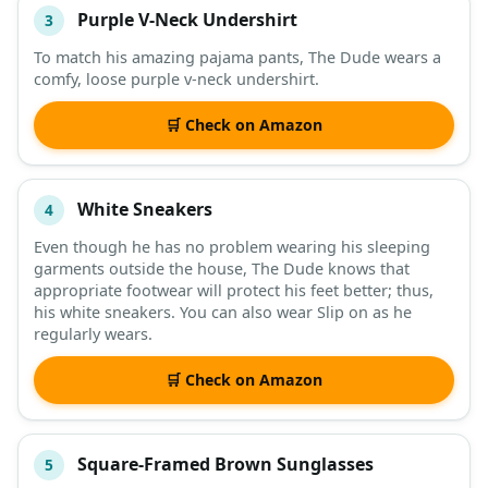
Purple V-Neck Undershirt
3
To match his amazing pajama pants, The Dude wears a
comfy, loose purple v-neck undershirt.
🛒 Check on Amazon
White Sneakers
4
Even though he has no problem wearing his sleeping
garments outside the house, The Dude knows that
appropriate footwear will protect his feet better; thus,
his white sneakers. You can also wear Slip on as he
regularly wears.
🛒 Check on Amazon
Square-Framed Brown Sunglasses
5