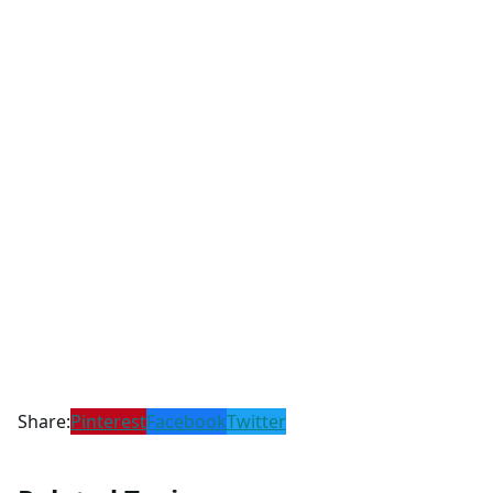
Share:
Pinterest
Facebook
Twitter