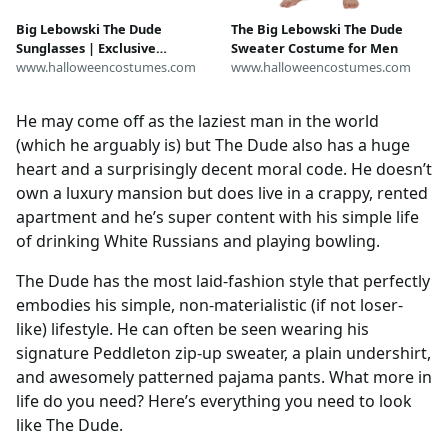
Big Lebowski The Dude
The Big Lebowski The Dude
Sunglasses | Exclusive
Sweater Costume for Men
Accessories
www.halloweencostumes.com
www.halloweencostumes.com
He may come off as the laziest man in the world
(which he arguably is) but The Dude also has a huge
heart and a surprisingly decent moral code. He doesn’t
own a luxury mansion but does live in a crappy, rented
apartment and he’s super content with his simple life
of drinking White Russians and playing bowling.
The Dude has the most laid-fashion style that perfectly
embodies his simple, non-materialistic (if not loser-
like) lifestyle. He can often be seen wearing his
signature Peddleton zip-up sweater, a plain undershirt,
and awesomely patterned pajama pants. What more in
life do you need? Here’s everything you need to look
like The Dude.