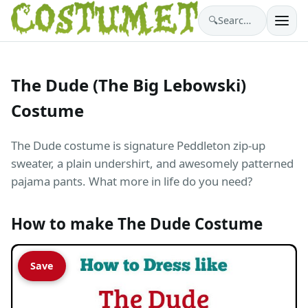
🔍
Search costumes…
The Dude (The Big Lebowski)
Costume
The Dude costume is signature Peddleton zip-up
sweater, a plain undershirt, and awesomely patterned
pajama pants. What more in life do you need?
How to make The Dude Costume
Save