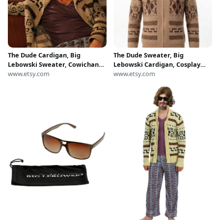
The Dude Cardigan, Big
The Dude Sweater, Big
Lebowski Sweater, Cowichan
Lebowski Cardigan, Cosplay
Knit Movie Costume Gift
www.etsy.com
Jacket, Winter Gift, Gift For
www.etsy.com
Dad, Halloween Costume