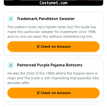
Trademark Pendleton Sweater
1
#
ITEM
This pattern looks very hipster Aztec but The Dude has
made this particular sweater his trademark since 1998,
DESCRIPTION
SHOP
and no one can wear this without remembering him.
🛒 Check on Amazon
Patterned Purple Pajama Bottoms
2
He was the child of the 1960s where the hippies were in
reign and The Dude is still channeling that peaceful vibe
decades after.
🛒 Check on Amazon