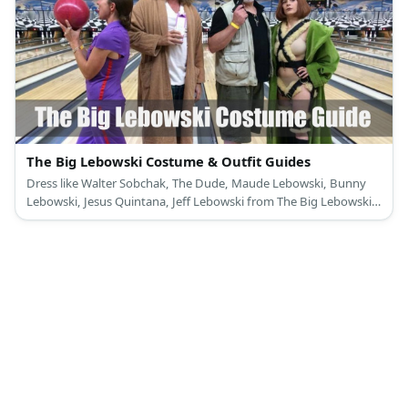
The Big Lebowski Costume & Outfit Guides
Dress like Walter Sobchak, The Dude, Maude Lebowski, Bunny
Lebowski, Jesus Quintana, Jeff Lebowski from The Big Lebowski
Movie.