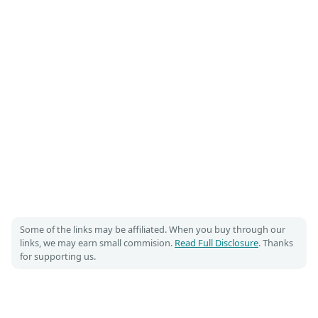
Some of the links may be affiliated. When you buy through our
links, we may earn small commision.
Read Full Disclosure
. Thanks
for supporting us.