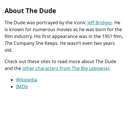
About The Dude
The Dude was portrayed by the iconic
Jeff Bridges
. He
is known for numerous movies as he was born for the
film industry. His first appearance was in the 1951 film,
The Company She Keeps. He wasn’t even two years
old.
Check out these sites to read more about The Dude
and the
other characters from The Big Lebowski
:
Wikipedia
IMDb