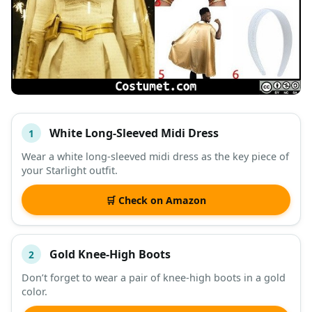
White Long-Sleeved Midi Dress
1
#
ITEM
Wear a white long-sleeved midi dress as the key piece of
your Starlight outfit.
DESCRIPTION
SHOP
🛒 Check on Amazon
Gold Knee-High Boots
2
Don’t forget to wear a pair of knee-high boots in a gold
color.