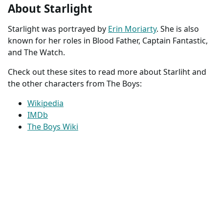
About Starlight
Starlight was portrayed by
Erin Moriarty
. She is also
known for her roles in Blood Father, Captain Fantastic,
and The Watch.
Check out these sites to read more about Starliht and
the other characters from The Boys:
Wikipedia
IMDb
The Boys Wiki