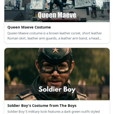
Queen Maeve Costume
Queen Maeve costume is a brown leather corset, short leather
Roman skirt, leather arm guards, a leather arm band, a head
band, and thigh high boots.
Soldier Boy's Costume from The Boys
Soldier Boy'S military look features a dark green outfit styled