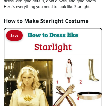
dress with gold details, gold gloves, and gold boots.
Here’s everything you need to look like Starlight.
How to Make Starlight Costume
Save