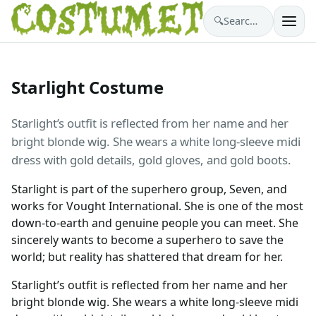
🔍
Search costumes…
Starlight Costume
Starlight’s outfit is reflected from her name and her
bright blonde wig. She wears a white long-sleeve midi
dress with gold details, gold gloves, and gold boots.
Starlight is part of the superhero group, Seven, and
works for Vought International. She is one of the most
down-to-earth and genuine people you can meet. She
sincerely wants to become a superhero to save the
world; but reality has shattered that dream for her.
Starlight’s outfit is reflected from her name and her
bright blonde wig. She wears a white long-sleeve midi