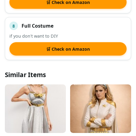
🛒 Check on Amazon
Full Costume
8
if you don't want to DIY
🛒 Check on Amazon
Similar Items