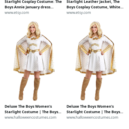
Starlight Cosplay Costume: The
Starlight Leather Jacket, The
Boys Annie January dress
Boys Cosplay Costume, White
rundisney Dress
www.etsy.com
Gold Superhero Coat, Vought
www.etsy.com
Annie January Biker Jacket,
Custom Hero Gift for Her
Deluxe The Boys Women's
Deluxe The Boys Women's
Starlight Costume | The Boys
Starlight Costume | The Boys
Costumes
www.halloweencostumes.com
Costumes
www.halloweencostumes.com