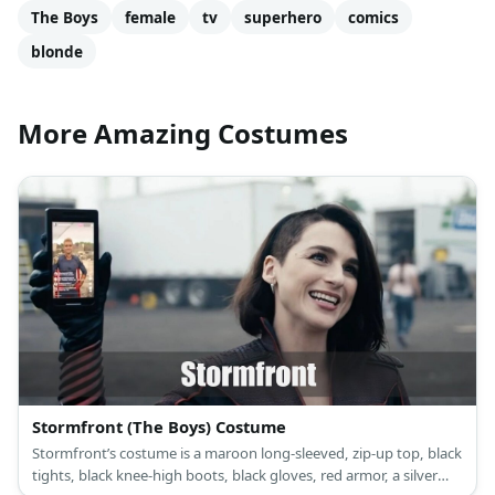
The Boys
female
tv
superhero
comics
blonde
More Amazing Costumes
Stormfront (The Boys) Costume
Stormfront’s costume is a maroon long-sleeved, zip-up top, black
tights, black knee-high boots, black gloves, red armor, a silver