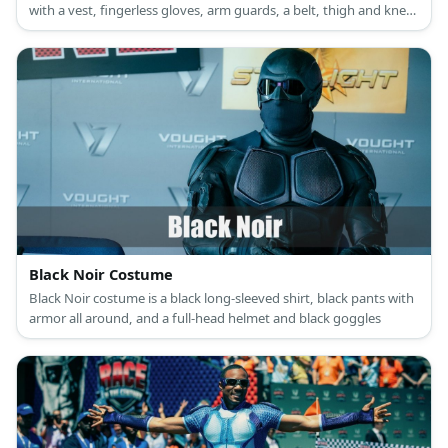
with a vest, fingerless gloves, arm guards, a belt, thigh and knee
support, as well as combat boots.
Black Noir Costume
Black Noir costume is a black long-sleeved shirt, black pants with
armor all around, and a full-head helmet and black goggles