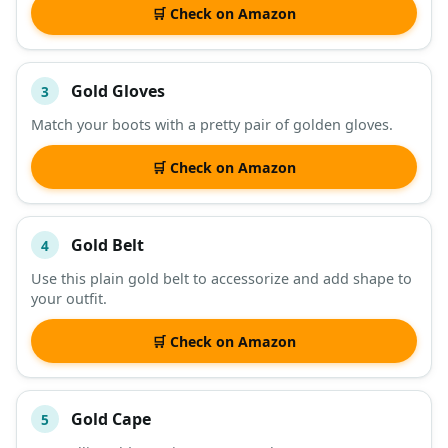
🛒 Check on Amazon
Gold Gloves
3
Match your boots with a pretty pair of golden gloves.
🛒 Check on Amazon
Gold Belt
4
Use this plain gold belt to accessorize and add shape to
your outfit.
🛒 Check on Amazon
Gold Cape
5