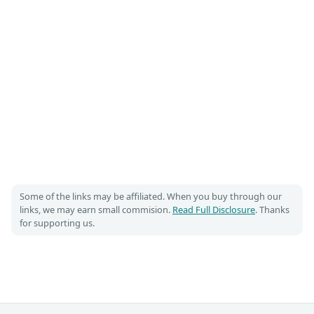
Some of the links may be affiliated. When you buy through our
links, we may earn small commision.
Read Full Disclosure
. Thanks
for supporting us.