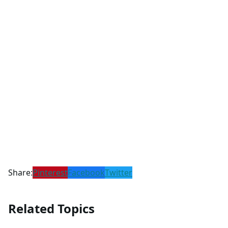
Share:
Pinterest
Facebook
Twitter
Related Topics