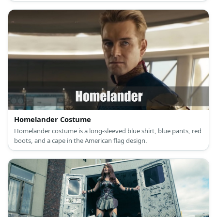
belt, and a black cape.
Homelander Costume
Homelander costume is a long-sleeved blue shirt, blue pants, red
boots, and a cape in the American flag design.