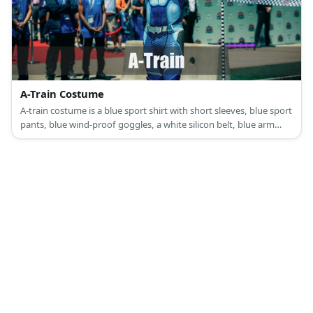
A-Train Costume
A-train costume is a blue sport shirt with short sleeves, blue sport
pants, blue wind-proof goggles, a white silicon belt, blue arm
guards, shoulder pads, and blue high boots.