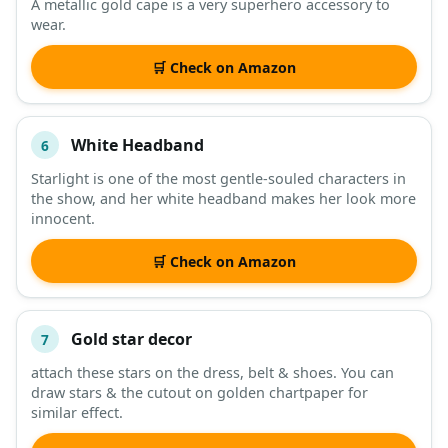
A metallic gold cape is a very superhero accessory to
wear.
🛒 Check on Amazon
White Headband
6
Starlight is one of the most gentle-souled characters in
the show, and her white headband makes her look more
innocent.
🛒 Check on Amazon
Gold star decor
7
attach these stars on the dress, belt & shoes. You can
draw stars & the cutout on golden chartpaper for
similar effect.