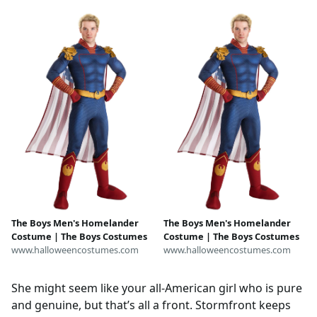
Outfit, Halloween Convention
Shoulder Armor, Seven
Costume
Superhero Biker Coat for
Women, Gifts
The Boys Men's Homelander
The Boys Men's Homelander
Costume | The Boys Costumes
Costume | The Boys Costumes
www.halloweencostumes.com
www.halloweencostumes.com
She might seem like your all-American girl who is pure
and genuine, but that’s all a front. Stormfront keeps