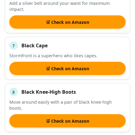
Add a silver belt around your waist for maximum
impact.
🛒 Check on Amazon
Black Cape
7
Stormfront is a superhero who likes capes.
🛒 Check on Amazon
Black Knee-High Boots
8
Move around easily with a pair of black knee-high
boots.
🛒 Check on Amazon