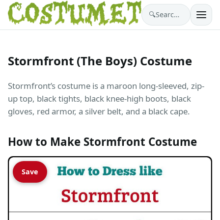
🔍
Search costumes…
Stormfront (The Boys) Costume
Stormfront’s costume is a maroon long-sleeved, zip-
up top, black tights, black knee-high boots, black
gloves, red armor, a silver belt, and a black cape.
How to Make Stormfront Costume
Save