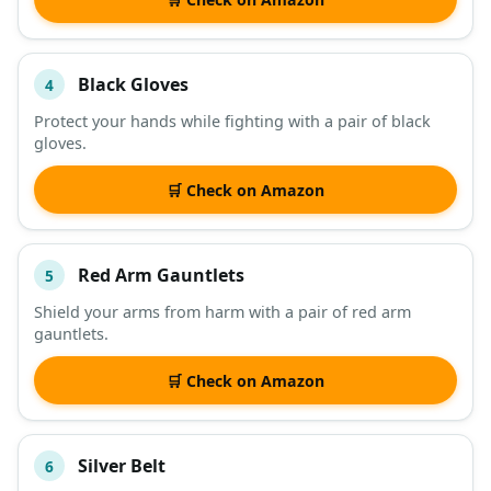
Black Gloves
4
Protect your hands while fighting with a pair of black
gloves.
🛒 Check on Amazon
Red Arm Gauntlets
5
Shield your arms from harm with a pair of red arm
gauntlets.
🛒 Check on Amazon
Silver Belt
6