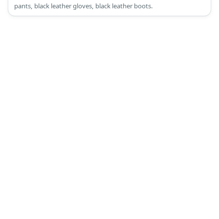
pants, black leather gloves, black leather boots.