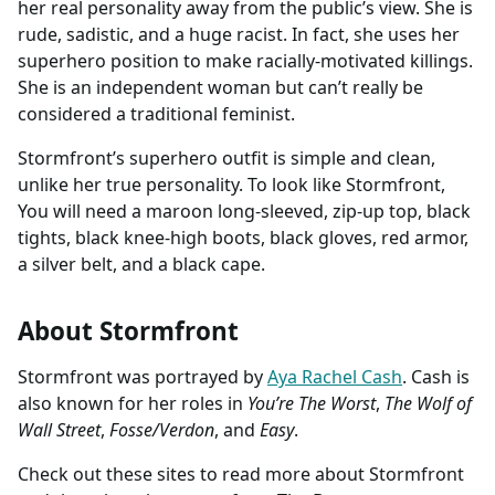
her real personality away from the public’s view. She is
rude, sadistic, and a huge racist. In fact, she uses her
superhero position to make racially-motivated killings.
She is an independent woman but can’t really be
considered a traditional feminist.
Stormfront’s superhero outfit is simple and clean,
unlike her true personality. To look like Stormfront,
You will need a maroon long-sleeved, zip-up top, black
tights, black knee-high boots, black gloves, red armor,
a silver belt, and a black cape.
About Stormfront
Stormfront was portrayed by
Aya Rachel Cash
. Cash is
also known for her roles in
You’re The Worst
,
The Wolf of
Wall Street
,
Fosse/Verdon
, and
Easy
.
Check out these sites to read more about Stormfront