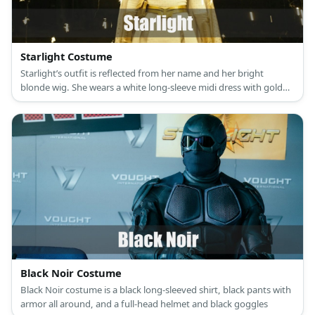
Starlight Costume
Starlight’s outfit is reflected from her name and her bright
blonde wig. She wears a white long-sleeve midi dress with gold
details, gold gloves, and gold boots.
Black Noir Costume
Black Noir costume is a black long-sleeved shirt, black pants with
armor all around, and a full-head helmet and black goggles