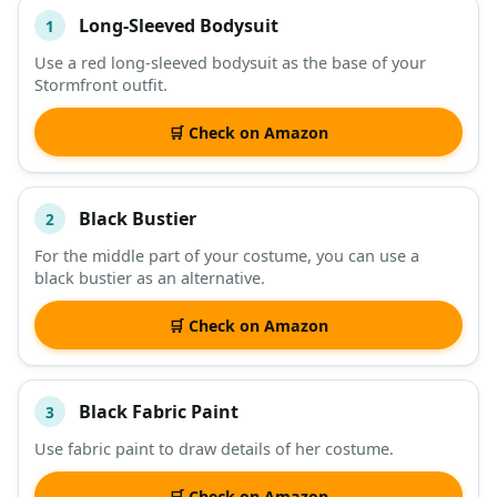
Long-Sleeved Bodysuit
1
#
ITEM
Use a red long-sleeved bodysuit as the base of your
Stormfront outfit.
DESCRIPTION
SHOP
🛒 Check on Amazon
Black Bustier
2
For the middle part of your costume, you can use a
black bustier as an alternative.
🛒 Check on Amazon
Black Fabric Paint
3
Use fabric paint to draw details of her costume.
🛒 Check on Amazon