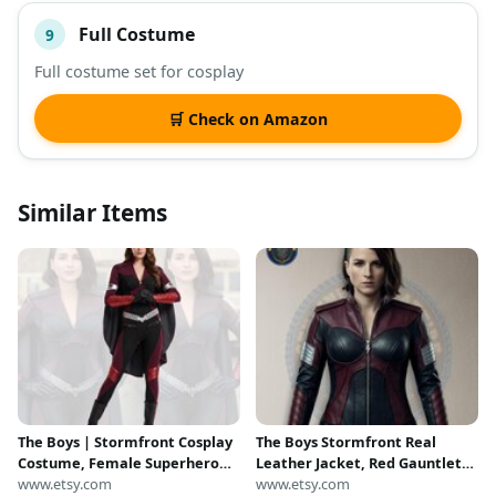
Full Costume
9
Full costume set for cosplay
🛒 Check on Amazon
Similar Items
The Boys | Stormfront Cosplay
The Boys Stormfront Real
Costume, Female Superhero
Leather Jacket, Red Gauntlet
Uniform, TV Series Character
www.etsy.com
Costume Suit with Pleated
www.etsy.com