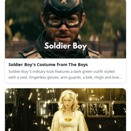
Soldier Boy's Costume from The Boys
Soldier Boy'S military look features a dark green outfit styled
with a vest, fingerless gloves, arm guards, a belt, thigh and knee
support, as well as combat boots.