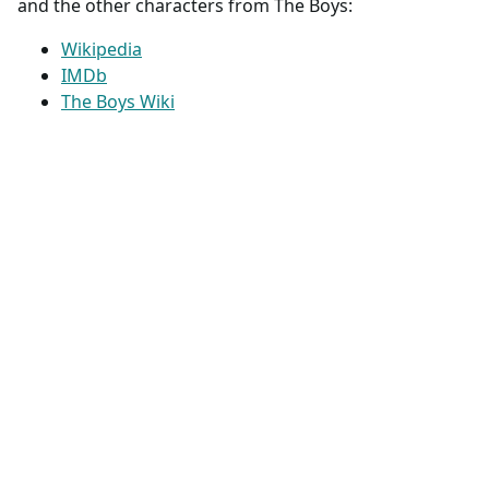
and the other characters from The Boys:
Wikipedia
IMDb
The Boys Wiki