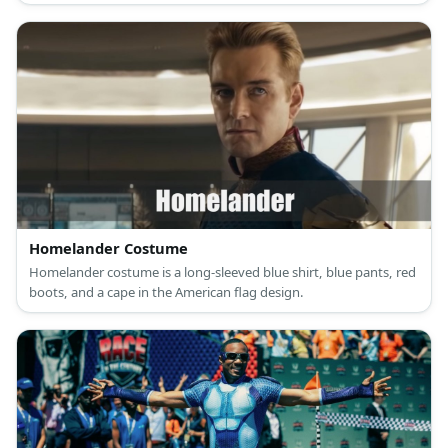
Homelander Costume
Homelander costume is a long-sleeved blue shirt, blue pants, red
boots, and a cape in the American flag design.