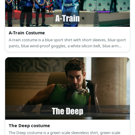
A-Train Costume
A-train costume is a blue sport shirt with short sleeves, blue sport
pants, blue wind-proof goggles, a white silicon belt, blue arm
guards, shoulder pads, and blue high boots.
The Deep costume
The Deep costume is a green scale sleeveless shirt, green scale