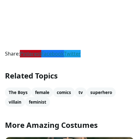
Share:
Pinterest
Facebook
Twitter
Related Topics
The Boys
female
comics
tv
superhero
villain
feminist
More Amazing Costumes