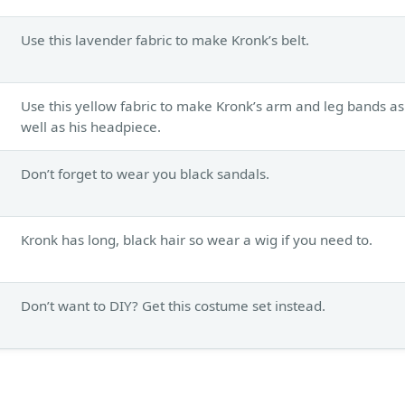
Use this lavender fabric to make Kronk’s belt.
Use this yellow fabric to make Kronk’s arm and leg bands as
well as his headpiece.
Don’t forget to wear you black sandals.
Kronk has long, black hair so wear a wig if you need to.
Don’t want to DIY? Get this costume set instead.