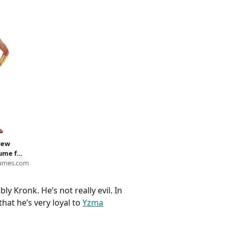
New
ume for
umes
umes.com
ly Kronk. He’s not really evil. In
 that he’s very loyal to
Yzma