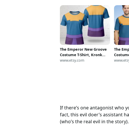
The Emperor New Groove
The Em
Costume T-Shirt, Kronk
Costume
Halloween Cosplay Tee,
www.etsy.com
Hallowe
www.ets
Emperor New Groove
Empero
Kronk Cosplay Costume
Kronk C
Tee, Halloween All Over
Tee, Ha
Print
Print
If there’s one antagonist who you
fact, this evil doer’s assistant h
(who’s the real evil in the story).