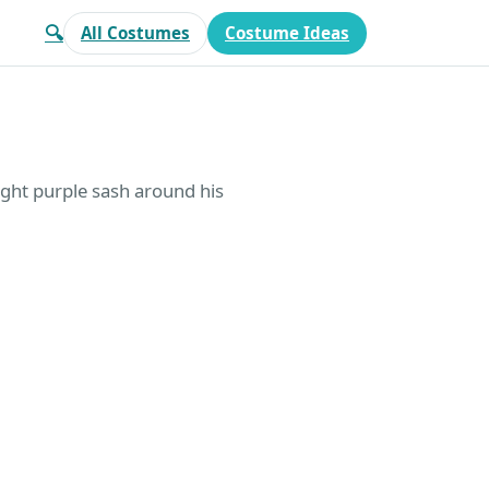
🔍
All Costumes
Costume Ideas
light purple sash around his