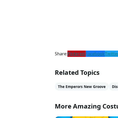
Share:
Pinterest
Facebook
Twitte
Related Topics
The Emperors New Groove
Dis
More Amazing Cos