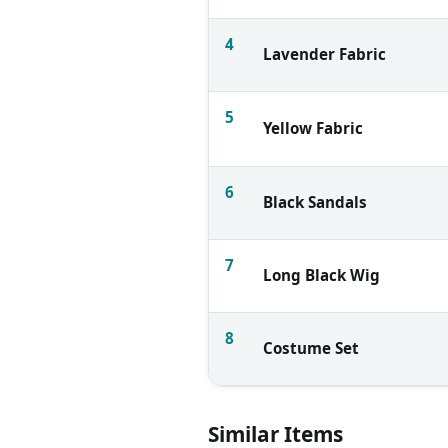
4
Lavender Fabric
5
Yellow Fabric
6
Black Sandals
7
Long Black Wig
8
Costume Set
Similar Items