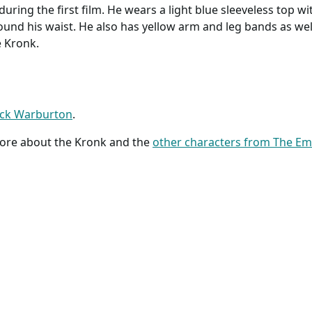
uring the first film. He wears a light blue sleeveless top wi
round his waist. He also has yellow arm and leg bands as well
e Kronk.
ick Warburton
.
more about the Kronk and the
other characters from The E