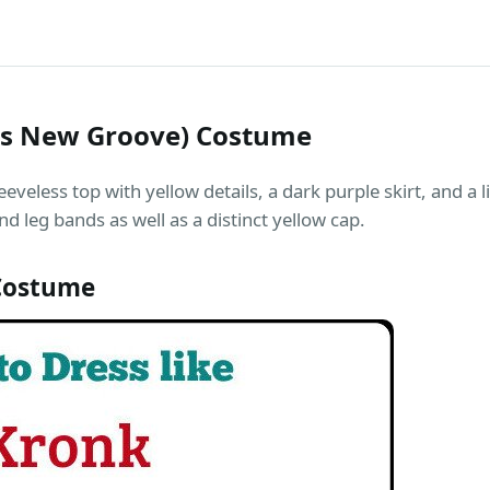
rs New Groove) Costume
eeveless top with yellow details, a dark purple skirt, and a 
d leg bands as well as a distinct yellow cap.
Costume