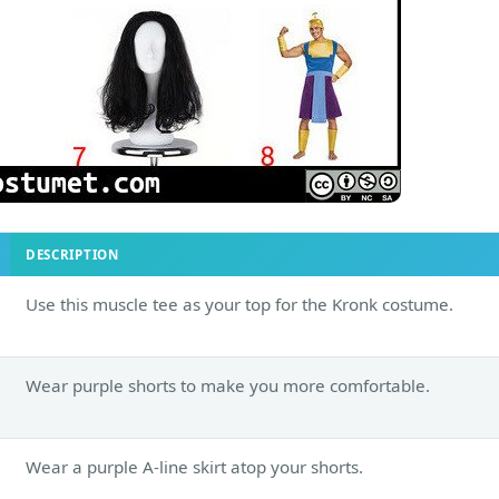
DESCRIPTION
Use this muscle tee as your top for the Kronk costume.
Wear purple shorts to make you more comfortable.
Wear a purple A-line skirt atop your shorts.