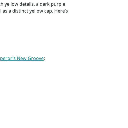
th yellow details, a dark purple
 as a distinct yellow cap. Here’s
mperor’s New Groove
: