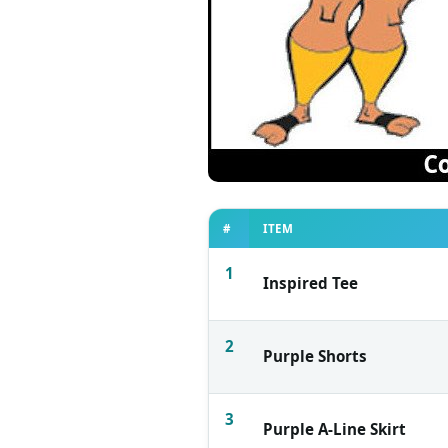
#
ITEM
1
Inspired Tee
2
Purple Shorts
3
Purple A-Line Skirt