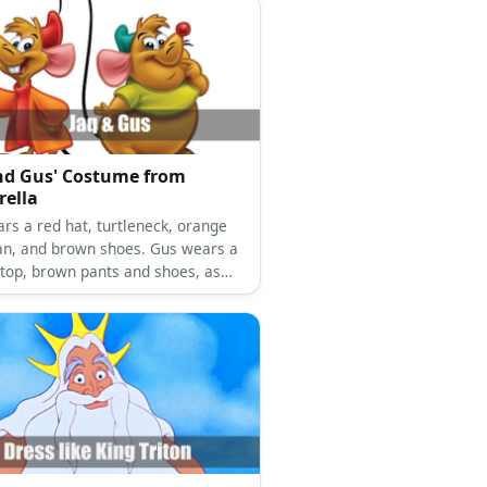
nd Gus' Costume from
rella
ars a red hat, turtleneck, orange
an, and brown shoes. Gus wears a
 top, brown pants and shoes, as
 a green hat.