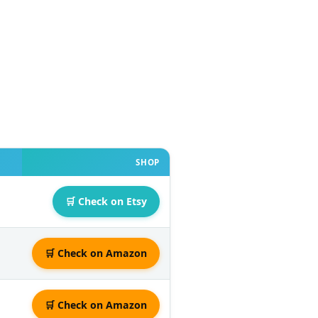
SHOP
🛒 Check on Etsy
🛒 Check on Amazon
🛒 Check on Amazon