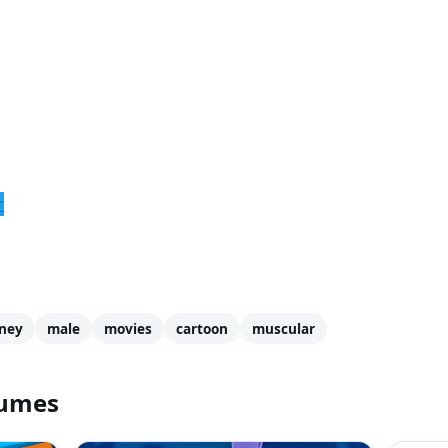
r
ney
male
movies
cartoon
muscular
tumes