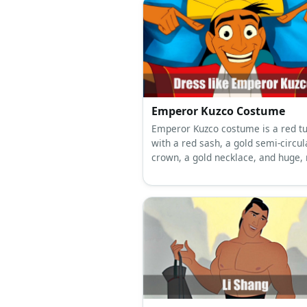
Emperor Kuzco Costume
Emperor Kuzco costume is a red tu
with a red sash, a gold semi-circul
crown, a gold necklace, and huge, 
teal earrings.