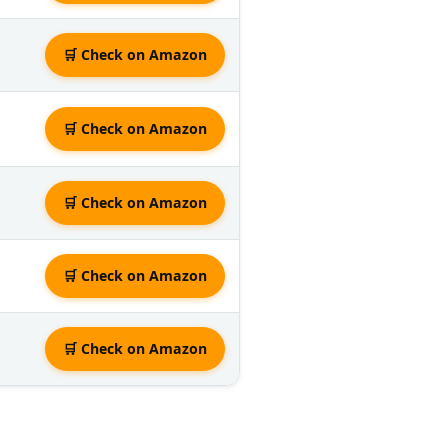
🛒 Check on Amazon
🛒 Check on Amazon
🛒 Check on Amazon
🛒 Check on Amazon
🛒 Check on Amazon