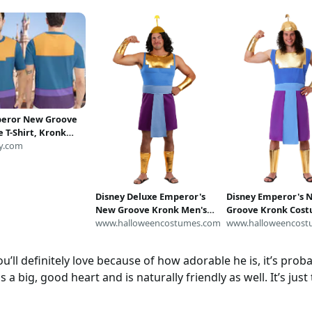
peror New Groove
 T-Shirt, Kronk
en Cosplay Tee,
y.com
r New Groove
osplay Costume
lloween All Over
Disney Deluxe Emperor's
Disney Emperor's 
New Groove Kronk Men's
Groove Kronk Cost
Costume | Disney
www.halloweencostumes.com
Men | Disney Cost
www.halloweencost
Costumes
’ll definitely love because of how adorable he is, it’s probab
as a big, good heart and is naturally friendly as well. It’s just