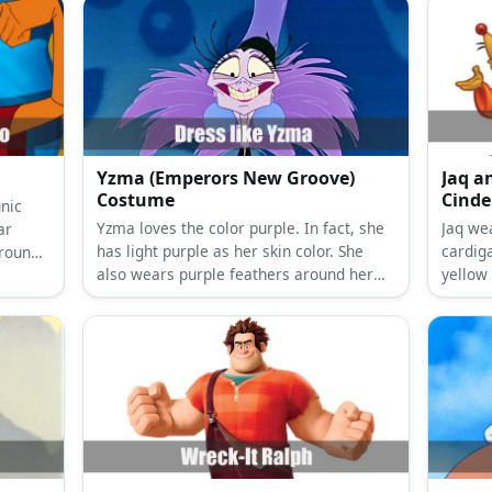
Yzma (Emperors New Groove)
Jaq a
Costume
Cinde
nic
Yzma loves the color purple. In fact, she
Jaq we
ar
has light purple as her skin color. She
cardig
round,
also wears purple feathers around her
yellow
neck and at the top of her head. For her
well as
actual clothes, Yzma prefers a sleeveless
long black dress.