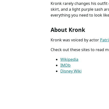
Kronk rarely changes his outfit d
skirt, and a light purple sash a
everything you need to look lik
About Kronk
Kronk was voiced by actor
Patr
Check out these sites to read 
Wikipedia
IMDb
Disney Wiki