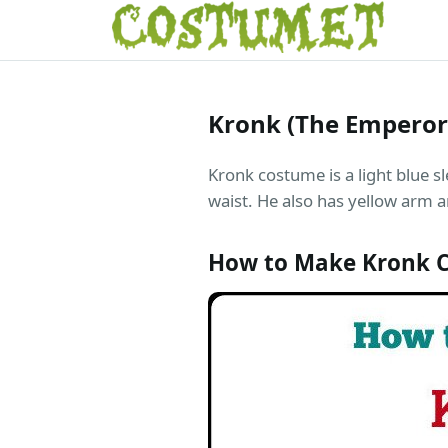
Kronk (The Empero
Kronk costume is a light blue sl
waist. He also has yellow arm an
How to Make Kronk 