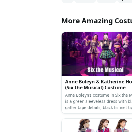
More Amazing Cos
Anne Boleyn & Katherine H
(Six the Musical) Costume
Anne Boleyn’s costume in Six the M
is a green sleeveless dress with b
gaffer tape details, black fishnet ti
black forearm sleeves, black plat
boots, a gold ‘B’ necklace, and spik
cuffs. Katherine costume can be