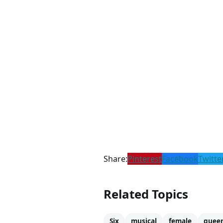
Share:
Pinterest
Facebook
Twitte
Related Topics
Six
musical
female
quee