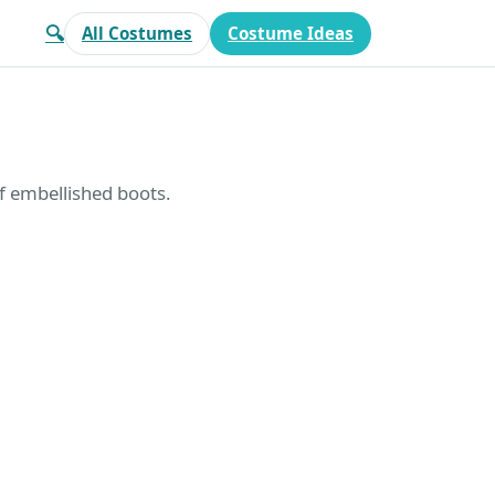
🔍
All Costumes
Costume Ideas
of embellished boots.