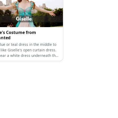
le's Costume from
anted
lue or teal dress in the middle to
t like Giselle's open curtain dress.
ear a white dress underneath the
ss for layering. Wear a flower
 on the chest and get a redhead