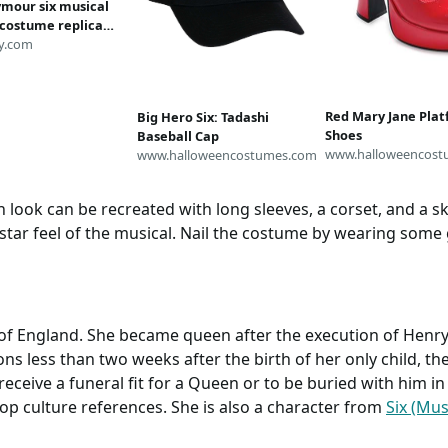
ymour six musical
 costume replica
kirt corset
y.com
ay Howard Boleyn
 made
Red Mary Jane Pla
Big Hero Six: Tadashi
Shoes
Baseball Cap
www.halloweencost
www.halloweencostumes.com
ook can be recreated with long sleeves, a corset, and a sk
star feel of the musical. Nail the costume by wearing some
f England. She became queen after the execution of Henry
ns less than two weeks after the birth of her only child, th
receive a funeral fit for a Queen or to be buried with him in
pop culture references. She is also a character from
Six (Mus