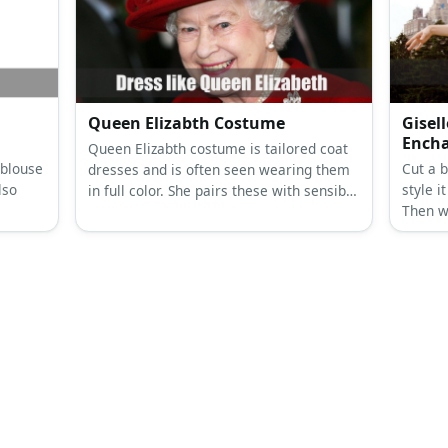
ck
ves,
Queen Elizabth Costume
Gisel
Ench
Queen Elizabth costume is tailored coat
 blouse
Cut a b
dresses and is often seen wearing them
lso
style i
in full color. She pairs these with sensible
Then w
loafers, gloves, stockings, and a
cut dre
matching hat.
brooch
wig.