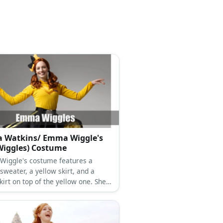
 Watkins/ Emma Wiggle's
Wiggles) Costume
iggle's costume features a
sweater, a yellow skirt, and a
kirt on top of the yellow one. She
as black tights and shoes and tops
k with a yellow-and-black ribbon.