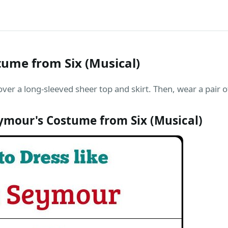
ume from Six (Musical)
ver a long-sleeved sheer top and skirt. Then, wear a pair 
ymour's Costume from Six (Musical)