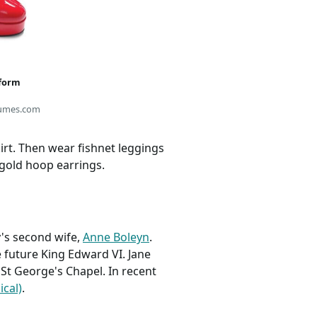
tform
umes.com
irt. Then wear fishnet leggings
 gold hoop earrings.
's second wife,
Anne Boleyn
.
e future King Edward VI. Jane
 St George's Chapel. In recent
ical)
.