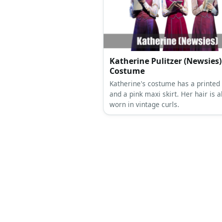
recreated with a magenta and bla
combo featuring a bra, sheer slee
and a corset.
Katherine Pulitzer (Newsies)
Costume
Katherine's costume has a printed
and a pink maxi skirt. Her hair is a
worn in vintage curls.