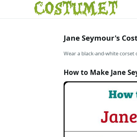
Jane Seymour's Cost
Wear a black-and-white corset o
How to Make Jane Se