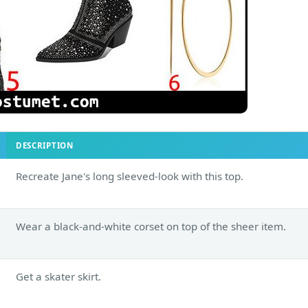
DESCRIPTION
Recreate Jane's long sleeved-look with this top.
Wear a black-and-white corset on top of the sheer item.
Get a skater skirt.