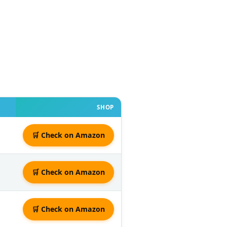
SHOP
🛒 Check on Amazon
🛒 Check on Amazon
🛒 Check on Amazon