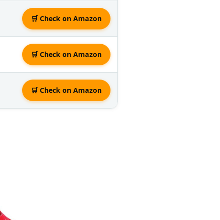
🛒 Check on Amazon
🛒 Check on Amazon
🛒 Check on Amazon