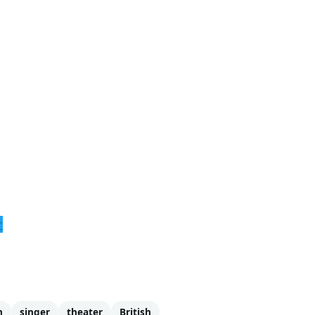
r
n
singer
theater
British