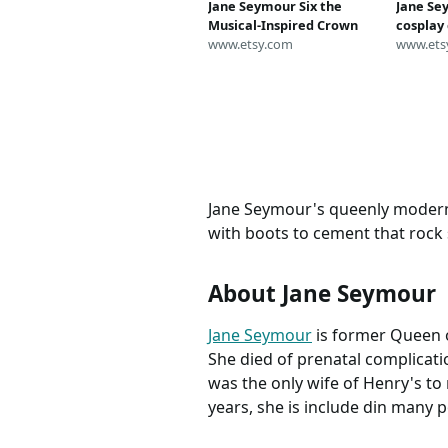
Jane Seymour Six the
Jane Se
Musical-Inspired Crown
cosplay
www.etsy.com
queen s
www.ets
Broadw
custom
Jane Seymour's queenly modern l
with boots to cement that rock 
About Jane Seymour
Jane Seymour
is former Queen o
She died of prenatal complicatio
was the only wife of Henry's to 
years, she is include din many 