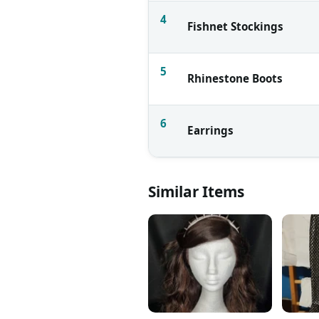
4
Fishnet Stockings
5
Rhinestone Boots
6
Earrings
Similar Items