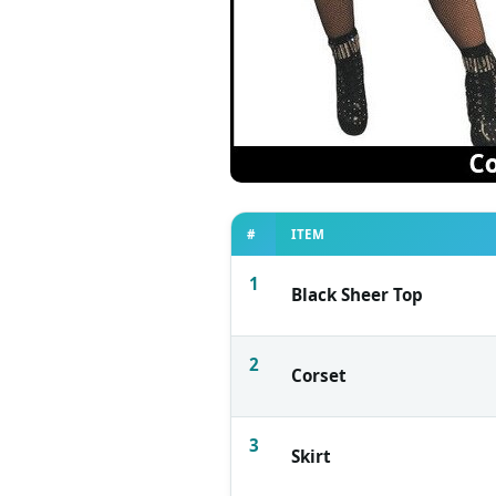
#
ITEM
1
Black Sheer Top
2
Corset
3
Skirt