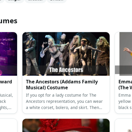
tumes
oward
The Ancestors (Addams Family
Emma
Musical) Costume
(The 
usical,
If you opt for a lady costume for The
Emma W
lack
Ancestors representation, you can wear
yellow 
ghts,
a white corset, bolero, and skirt. Then
black s
form
keep the look all-white with a wig and a
also h
ed hair
body paint.
her loo