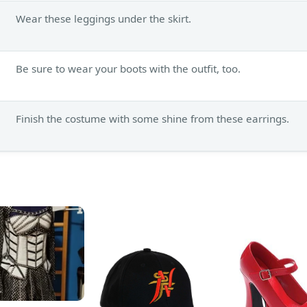
Wear these leggings under the skirt.
Be sure to wear your boots with the outfit, too.
Finish the costume with some shine from these earrings.