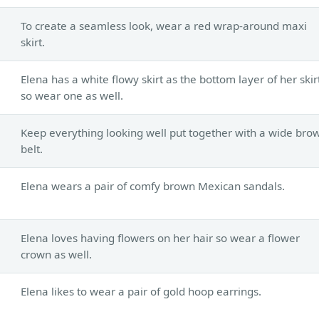
To create a seamless look, wear a red wrap-around maxi
skirt.
Elena has a white flowy skirt as the bottom layer of her skir
so wear one as well.
Keep everything looking well put together with a wide bro
belt.
Elena wears a pair of comfy brown Mexican sandals.
s
Elena loves having flowers on her hair so wear a flower
crown as well.
Elena likes to wear a pair of gold hoop earrings.