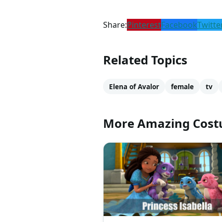
Share:
Pinterest
Facebook
Twitte
Related Topics
Elena of Avalor
female
tv
More Amazing Cos