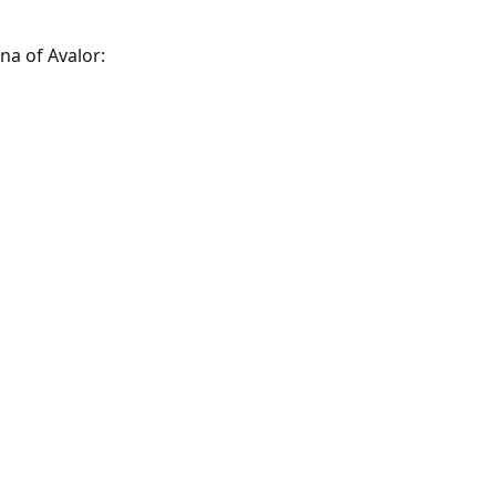
na of Avalor: