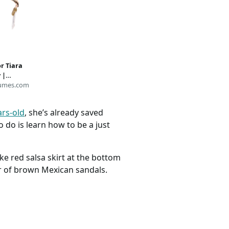
or Tiara
 |
umes.com
ars-old
, she’s already saved
 do is learn how to be a just
ke red salsa skirt at the bottom
ir of brown Mexican sandals.