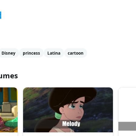
r
Disney
princess
Latina
cartoon
tumes