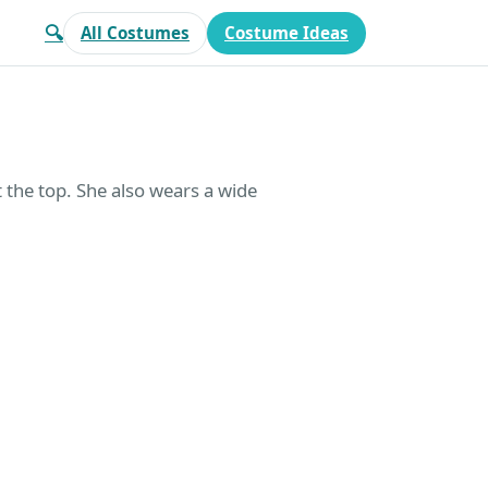
🔍
All Costumes
Costume Ideas
t the top. She also wears a wide