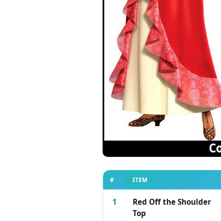
#
ITEM
1
Red Off the Shoulder
Top