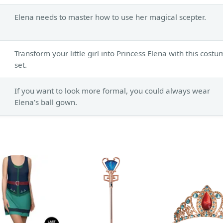
Elena needs to master how to use her magical scepter.
Transform your little girl into Princess Elena with this cost
set.
If you want to look more formal, you could always wear
Elena’s ball gown.