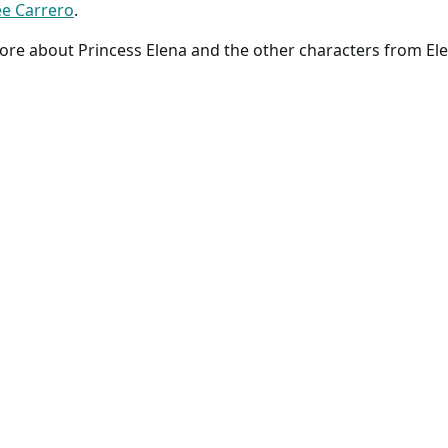
e Carrero
.
ore about Princess Elena and the other characters from Ele