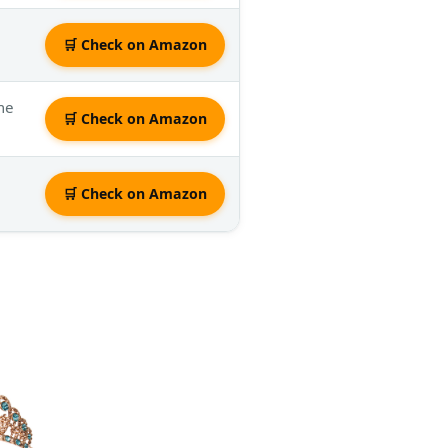
🛒 Check on Amazon
ume
🛒 Check on Amazon
🛒 Check on Amazon