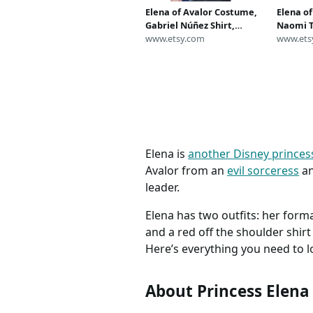
Elena of Avalor Costume,
Elena o
Gabriel Núñez Shirt,
Naomi T
Captain Gabriel Costume,
www.etsy.com
Captain
www.ets
Magic Kingdom Costume,
Disney 
Disney Costume for Adult,
Disney 
Mens Disney Costume
Cosplay
Elena is
another Disney princes
Avalor from an
evil sorceress
an
leader.
Elena has two outfits: her form
and a red off the shoulder shir
Here’s everything you need to lo
About Princess Elena