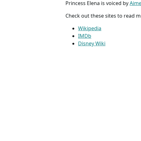
Princess Elena is voiced by
Aime
Check out these sites to read m
Wikipedia
IMDb
Disney Wiki