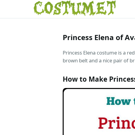
Princess Elena of A
Princess Elena costume is a red 
brown belt and a nice pair of 
How to Make Princes