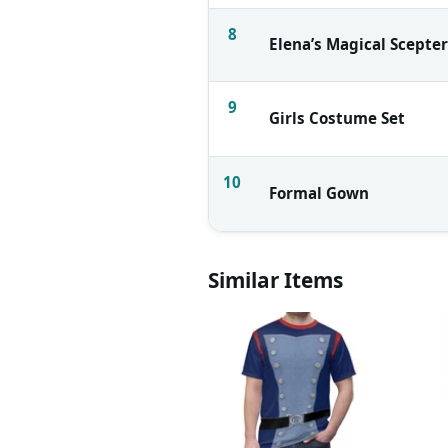
8
Elena’s Magical Scepter
9
Girls Costume Set
10
Formal Gown
Similar Items