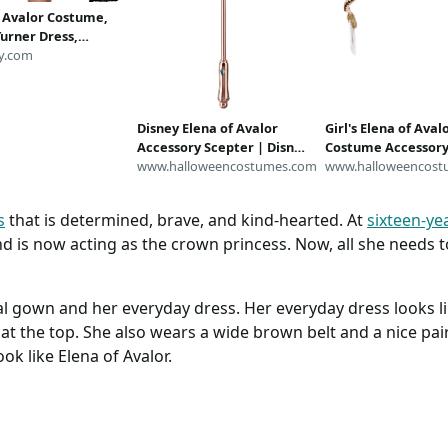
f Avalor Costume,
urner Dress,
 Naomi Costume,
y.com
Dresses for Women,
Inspired Running
 Costume
Disney Elena of Avalor
Girl's Elena of Aval
Accessory Scepter | Disney
Costume Accessory
Accessories
www.halloweencostumes.com
Disney Accessories
www.halloweencost
s
that is determined, brave, and kind-hearted. At
sixteen-ye
d is now acting as the crown princess. Now, all she needs to
al gown and her everyday dress. Her everyday dress looks li
t at the top. She also wears a wide brown belt and a nice pa
ok like Elena of Avalor.