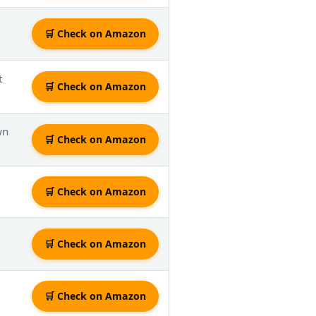
🛒 Check on Amazon
t
🛒 Check on Amazon
wn
🛒 Check on Amazon
🛒 Check on Amazon
🛒 Check on Amazon
🛒 Check on Amazon