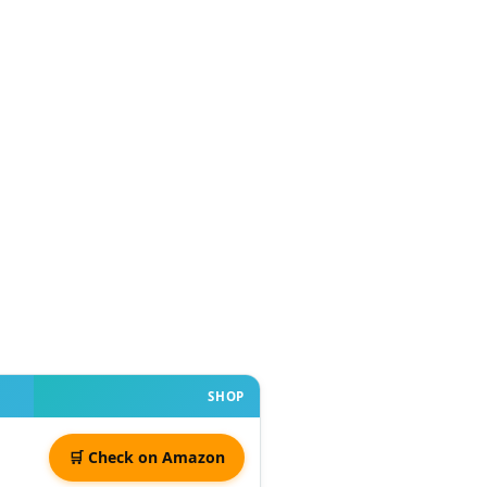
SHOP
🛒 Check on Amazon