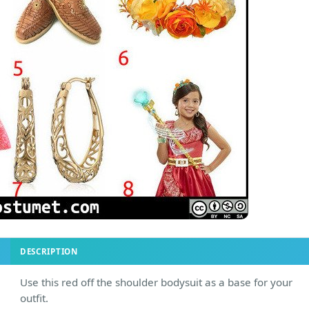
DESCRIPTION
Use this red off the shoulder bodysuit as a base for your
outfit.