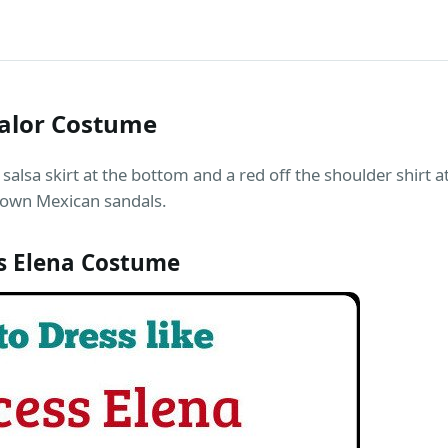
valor Costume
salsa skirt at the bottom and a red off the shoulder shirt a
brown Mexican sandals.
s Elena Costume