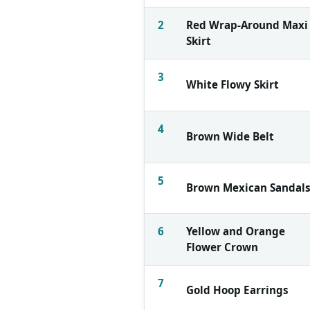
2
Red Wrap-Around Maxi
Skirt
3
White Flowy Skirt
4
Brown Wide Belt
5
Brown Mexican Sandal
6
Yellow and Orange
Flower Crown
7
Gold Hoop Earrings