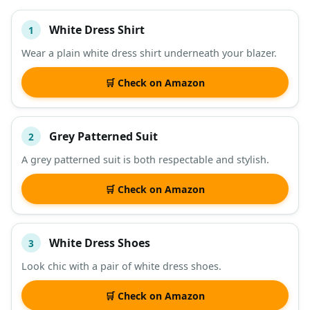
White Dress Shirt
1
#
ITEM
Wear a plain white dress shirt underneath your blazer.
DESCRIPTION
SHOP
🛒 Check on Amazon
Grey Patterned Suit
2
A grey patterned suit is both respectable and stylish.
🛒 Check on Amazon
White Dress Shoes
3
Look chic with a pair of white dress shoes.
🛒 Check on Amazon