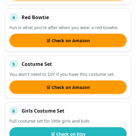
Red Bowtie
4
Fun is what you’re after when you wear a red bowtie.
🛒 Check on Amazon
Costume Set
5
You won’t need to DIY if you have this costume set.
🛒 Check on Amazon
Girls Costume Set
6
Full costume set for little girls and kids
🛒 Check on Etsy