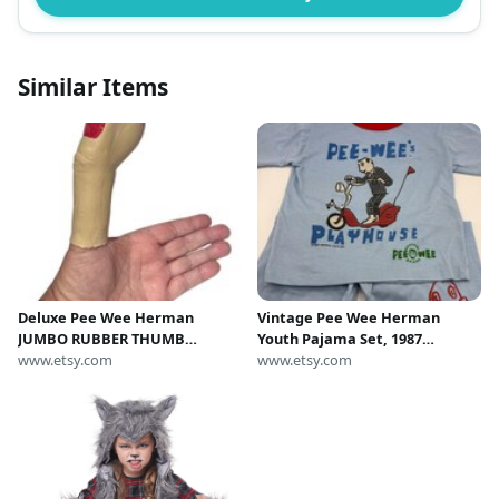
Similar Items
Deluxe Pee Wee Herman
Vintage Pee Wee Herman
JUMBO RUBBER THUMB
Youth Pajama Set, 1987
Costume Accessory Latex Prop
www.etsy.com
PeeWee's Playhouse Collectible
www.etsy.com
Big Huge Fake Clown Gag Joke
Giant Prank Red Nail Funny