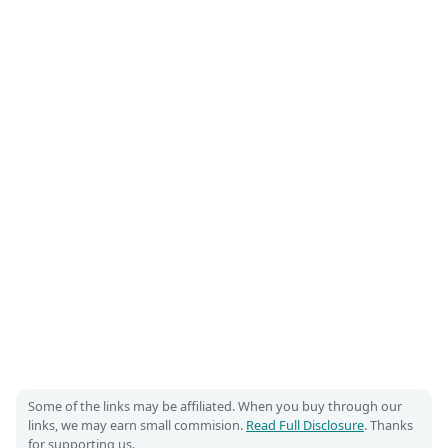
Some of the links may be affiliated. When you buy through our
links, we may earn small commision.
Read Full Disclosure
. Thanks
for supporting us.