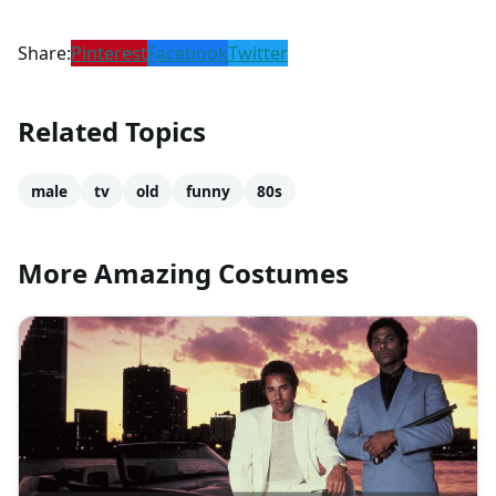
Share:
Pinterest
Facebook
Twitter
Related Topics
male
tv
old
funny
80s
More Amazing Costumes