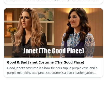
protectors, a roman styled skirt, upper and lower armbands, and
knee-high boots.
Good & Bad Janet Costume (The Good Place)
Good Janet’s costume is a bow tie neck top, a purple vest, and a
purple midi skirt. Bad Janet’s costume is a black leather jacket,
black leather pants, and black ankle boots.