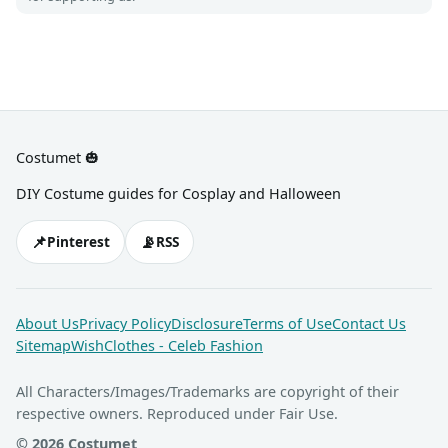
Costumet 🎃
DIY Costume guides for Cosplay and Halloween
📌
📡
Pinterest
RSS
About Us
Privacy Policy
Disclosure
Terms of Use
Contact Us
Sitemap
WishClothes - Celeb Fashion
All Characters/Images/Trademarks are copyright of their
respective owners. Reproduced under Fair Use.
© 2026 Costumet