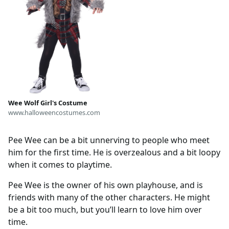
Wee Wolf Girl's Costume
www.halloweencostumes.com
Pee Wee can be a bit unnerving to people who meet
him for the first time. He is overzealous and a bit loopy
when it comes to playtime.
Pee Wee is the owner of his own playhouse, and is
friends with many of the other characters. He might
be a bit too much, but you’ll learn to love him over
time.