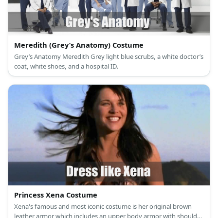
Meredith (Grey’s Anatomy) Costume
Grey’s Anatomy Meredith Grey light blue scrubs, a white doctor’s
coat, white shoes, and a hospital ID.
Princess Xena Costume
Xena's famous and most iconic costume is her original brown
leather armor which includes an upper body armor with shoulder