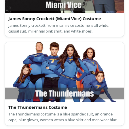
James Sonny Crockett (Miami Vice) Costume
James Sonny crockett from miami vice costume is all white,
casual suit, millennial pink shirt, and white shoes.
The Thundermans Costume
The Thundermans costume is a blue spandex suit, an orange
cape, blue gloves, women wears a blue skirt and men wear black
denim, a black belt, and black boots.