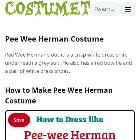
🔍
Search costumes…
Pee Wee Herman Costume
Pee Wee Herman’s outfit is a crisp white dress shirt
underneath a grey suit. He also has a red bow tie and
a pair of white dress shoes.
How to Make Pee Wee Herman
Costume
Save