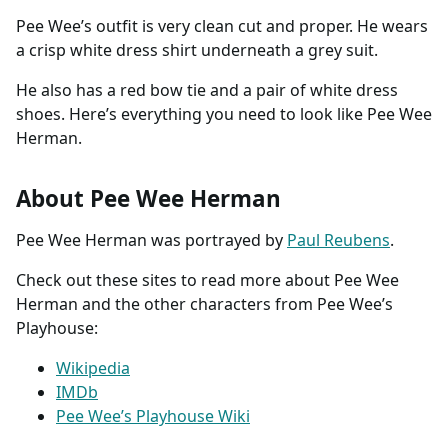
Pee Wee’s outfit is very clean cut and proper. He wears
a crisp white dress shirt underneath a grey suit.
He also has a red bow tie and a pair of white dress
shoes. Here’s everything you need to look like Pee Wee
Herman.
About Pee Wee Herman
Pee Wee Herman was portrayed by
Paul Reubens
.
Check out these sites to read more about Pee Wee
Herman and the other characters from Pee Wee’s
Playhouse:
Wikipedia
IMDb
Pee Wee’s Playhouse Wiki