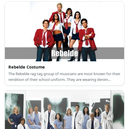
Rebelde Costume
The Rebelde rag tag group of musicians are most known for their
rendition of their school uniform. They are wearing denim
bottoms paired with a white collared top, a red necktie, and a red
blazer.