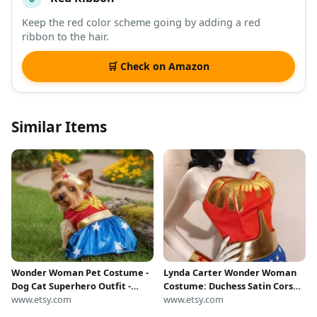
Keep the red color scheme going by adding a red
ribbon to the hair.
🛒 Check on Amazon
Similar Items
Wonder Woman Pet Costume -
Lynda Carter Wonder Woman
Dog Cat Superhero Outfit -
Costume: Duchess Satin Corset,
Small to XL Sizes
www.etsy.com
Tiara, Lasso, Bottoms, Belt,
www.etsy.com
Cuffs, includes Small Cape