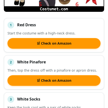
Red Dress
1
#
ITEM
Start the costume with a high-neck dress.
DESCRIPTION
SHOP
🛒 Check on Amazon
White Pinafore
2
Then, top the dress off with a pinafore or apron dress.
🛒 Check on Amazon
White Socks
3
Keep the look cool with a pair of white socks.