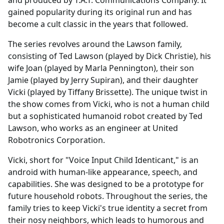
gained popularity during its original run and has
become a cult classic in the years that followed.
The series revolves around the Lawson family,
consisting of Ted Lawson (played by Dick Christie), his
wife Joan (played by Marla Pennington), their son
Jamie (played by Jerry Supiran), and their daughter
Vicki (played by Tiffany Brissette). The unique twist in
the show comes from Vicki, who is not a human child
but a sophisticated humanoid robot created by Ted
Lawson, who works as an engineer at United
Robotronics Corporation.
Vicki, short for "Voice Input Child Identicant," is an
android with human-like appearance, speech, and
capabilities. She was designed to be a prototype for
future household robots. Throughout the series, the
family tries to keep Vicki's true identity a secret from
their nosy neighbors, which leads to humorous and