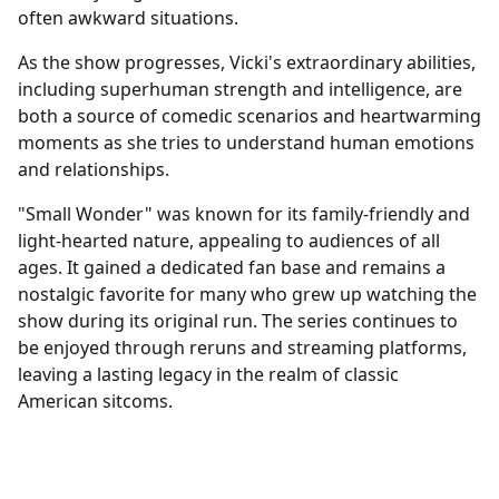
often awkward situations.
As the show progresses, Vicki's extraordinary abilities,
including superhuman strength and intelligence, are
both a source of comedic scenarios and heartwarming
moments as she tries to understand human emotions
and relationships.
"Small Wonder" was known for its family-friendly and
light-hearted nature, appealing to audiences of all
ages. It gained a dedicated fan base and remains a
nostalgic favorite for many who grew up watching the
show during its original run. The series continues to
be enjoyed through reruns and streaming platforms,
leaving a lasting legacy in the realm of classic
American sitcoms.