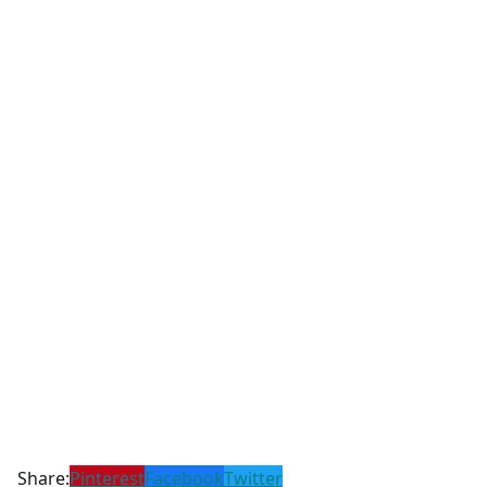
Share:
Pinterest
Facebook
Twitter