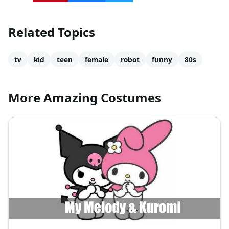
Related Topics
tv
kid
teen
female
robot
funny
80s
More Amazing Costumes