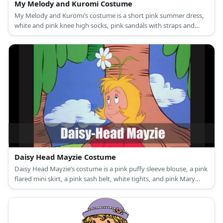
My Melody and Kuromi Costume
My Melody and Kuromi’s costume is a short pink summer dress,
white and pink knee high socks, pink sandals with straps and
glitter, and a My Melody hooded capelet for My Melody; and a
black mini dress, black and pink long socks, black ankle-high
boots, a Kuromi hooded capelet, and black rhinestone fingerless
fishnet gloves for Kuromi.
Daisy Head Mayzie Costume
Daisy Head Mayzie’s costume is a pink puffy sleeve blouse, a pink
flared mini skirt, a pink sash belt, white tights, and pink Mary
Jane shoes