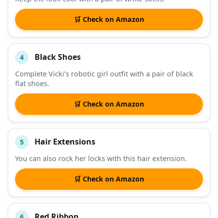
🛒 Check on Amazon
Black Shoes
4
Complete Vicki’s robotic girl outfit with a pair of black
flat shoes.
🛒 Check on Amazon
Hair Extensions
5
You can also rock her locks with this hair extension.
🛒 Check on Amazon
Red Ribbon
6