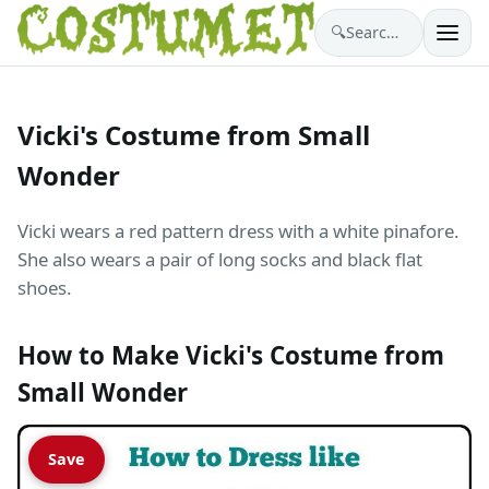
🔍
Search costumes…
Vicki's Costume from Small
Wonder
Vicki wears a red pattern dress with a white pinafore.
She also wears a pair of long socks and black flat
shoes.
How to Make Vicki's Costume from
Small Wonder
Save