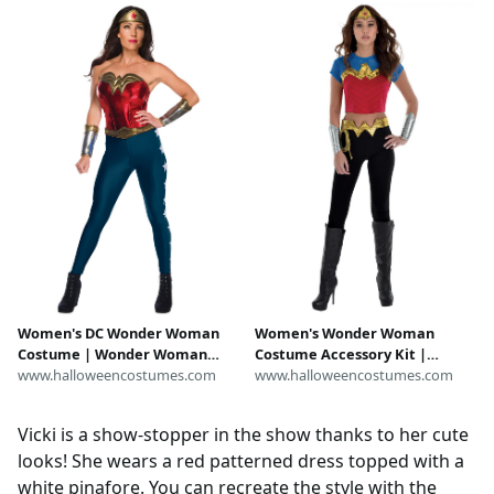
Women's DC Wonder Woman
Women's Wonder Woman
Costume | Wonder Woman
Costume Accessory Kit |
Costumes
www.halloweencostumes.com
Wonder Woman Accessories
www.halloweencostumes.com
Vicki is a show-stopper in the show thanks to her cute
looks! She wears a red patterned dress topped with a
white pinafore. You can recreate the style with the