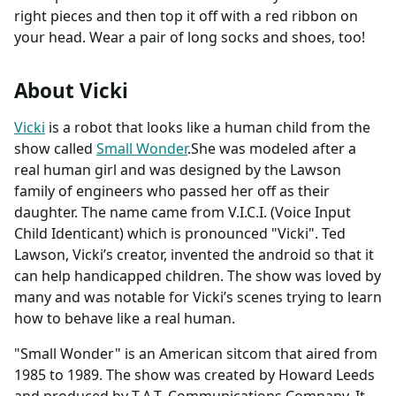
right pieces and then top it off with a red ribbon on
your head. Wear a pair of long socks and shoes, too!
About Vicki
Vicki
is a robot that looks like a human child from the
show called
Small Wonder
.She was modeled after a
real human girl and was designed by the Lawson
family of engineers who passed her off as their
daughter. The name came from V.I.C.I. (Voice Input
Child Identicant) which is pronounced "Vicki". Ted
Lawson, Vicki’s creator, invented the android so that it
can help handicapped children. The show was loved by
many and was notable for Vicki’s scenes trying to learn
how to behave like a real human.
"Small Wonder" is an American sitcom that aired from
1985 to 1989. The show was created by Howard Leeds
and produced by T.A.T. Communications Company. It