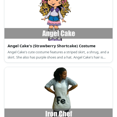
Angel Cake's (Strawberry Shortcake) Costume
Angel Cake's cute costume features a striped skirt, a shrug, and a
skirt. She also has purple shoes and a hat. Angel Cake's hair is
blonde.