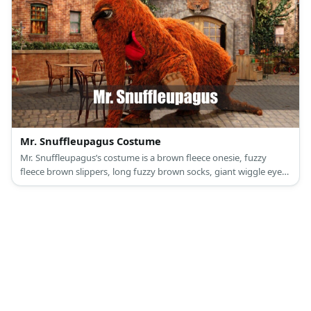
Mr. Snuffleupagus Costume
Mr. Snuffleupagus’s costume is a brown fleece onesie, fuzzy
fleece brown slippers, long fuzzy brown socks, giant wiggle eyes
with several streaks of black yarn, and a brown elephant nose.