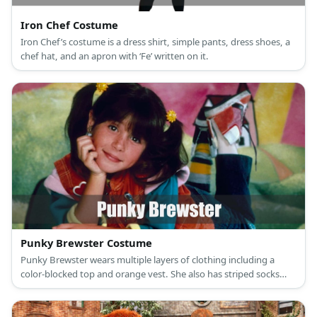
Iron Chef Costume
Iron Chef’s costume is a dress shirt, simple pants, dress shoes, a
chef hat, and an apron with ‘Fe’ written on it.
Punky Brewster Costume
Punky Brewster wears multiple layers of clothing including a
color-blocked top and orange vest. She also has striped socks
and a fun hi cut sneakers.