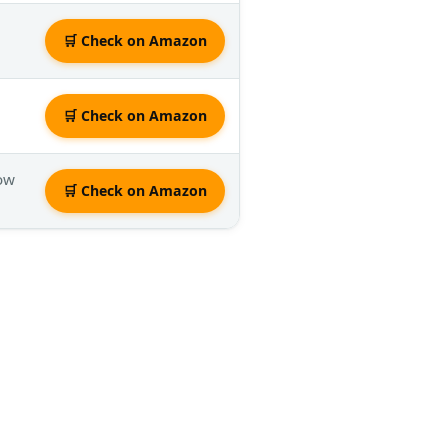
🛒 Check on Amazon
🛒 Check on Amazon
low
🛒 Check on Amazon