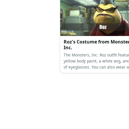
Roz's Costume from Monster
Inc.
The Monsters, Inc. Roz outfit featu
yellow body paint, a white wig, and
of eyeglasses. You can also wear a
dress topped with a maroon blazer