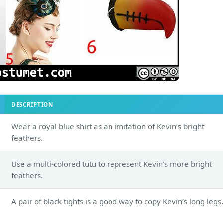
DESCRIPTION
Wear a royal blue shirt as an imitation of Kevin’s bright
feathers.
Use a multi-colored tutu to represent Kevin’s more bright
feathers.
A pair of black tights is a good way to copy Kevin’s long legs.