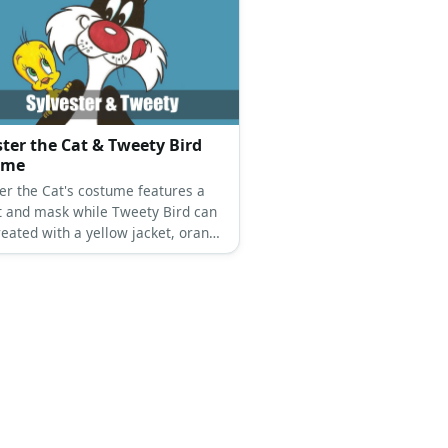
ster the Cat & Tweety Bird
ume
ter the Cat's costume features a
it and mask while Tweety Bird can
reated with a yellow jacket, orange
 and a Tweety Bird mask, too.