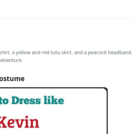
shirt, a yellow and red tutu skirt, and a peacock headband. 
adventure.
Costume