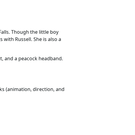
lls. Though the little boy
s with Russell. She is also a
kirt, and a peacock headband.
ks (animation, direction, and