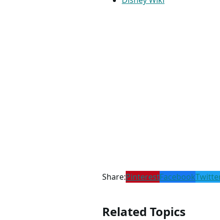
Disney Wiki
Share:
Pinterest
Facebook
Twitte
Related Topics