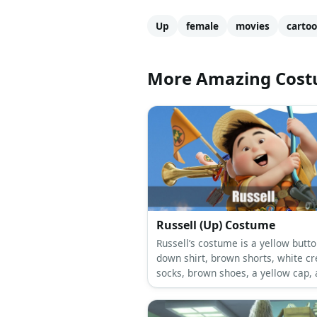
Up
female
movies
carto
More Amazing Cos
Russell (Up) Costume
Russell’s costume is a yellow butto
down shirt, brown shorts, white c
socks, brown shoes, a yellow cap, 
orange scarf, and tons of Junior
Wilderness Explorer badges.