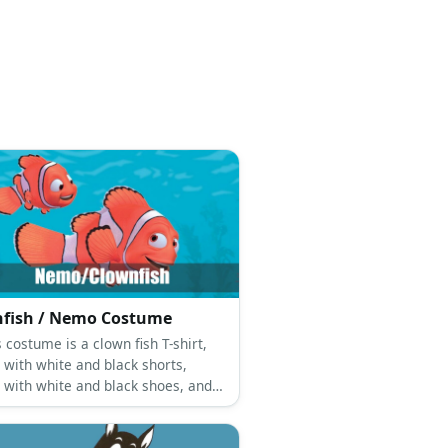
fish / Nemo Costume
costume is a clown fish T-shirt,
 with white and black shorts,
 with white and black shoes, and a
hemed sunglasses mask.