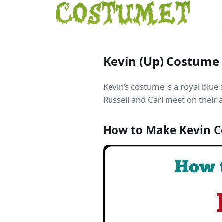
Kevin (Up) Costume
Kevin’s costume is a royal blue 
Russell and Carl meet on their 
How to Make Kevin 