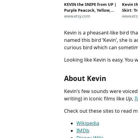
KEVIN the SNIPE from UP |
Kevin t
Purple Peacock, Yellow,
Skirt: T
Orange Feather | Bird
www.etsy.com
Outfit
www.ets
Costume Headband | Adult
Headpiece | Disney
Kevin is a pheasant-like bird th
Halloween Fascinator
named this bird ‘Kevin’, she is ac
curious bird which can sometim
Looking like Kevin is easy. You 
About Kevin
Kevin’s few sounds were voice
writing) in iconic films like
Up
,
T
Check out these sites to read 
Wikipedia
IMDb