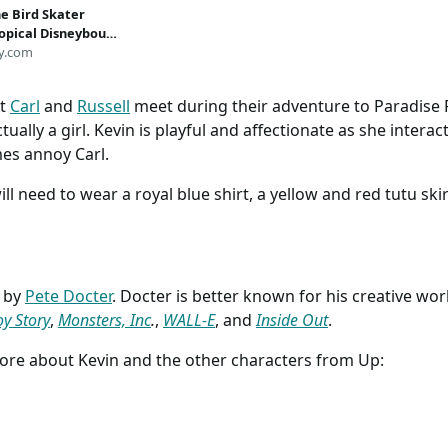
he Bird Skater
ropical Disneybound
y.com
at
Carl
and
Russell
meet during their adventure to Paradise Fa
tually a girl. Kevin is playful and affectionate as she interact
es annoy Carl.
will need to wear a royal blue shirt, a yellow and red tutu s
d by
Pete Docter
. Docter is better known for his creative wor
oy Story
,
Monsters, Inc
.
,
WALL-E
, and
Inside Out
.
more about Kevin and the other characters from Up: