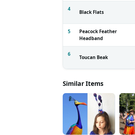
4
Black Flats
5
Peacock Feather
Headband
6
Toucan Beak
Similar Items