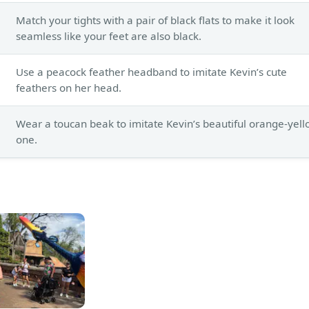
Match your tights with a pair of black flats to make it look
seamless like your feet are also black.
Use a peacock feather headband to imitate Kevin’s cute
feathers on her head.
Wear a toucan beak to imitate Kevin’s beautiful orange-yel
one.