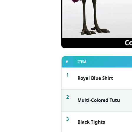
#
ITEM
1
Royal Blue Shirt
2
Multi-Colored Tutu
3
Black Tights