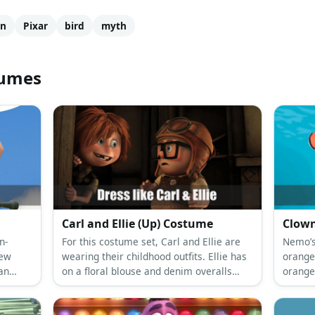
on
Pixar
bird
myth
tumes
Carl and Ellie (Up) Costume
Clown
n-
For this costume set, Carl and Ellie are
Nemo’s 
rew
wearing their childhood outfits. Ellie has
orange
an
on a floral blouse and denim overalls
orange
while Carl prefers a white shirt under a
Nemo-t
brown vest and cute khaki shorts.