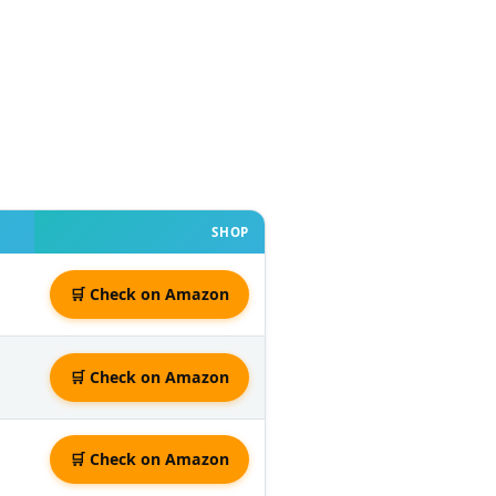
SHOP
🛒 Check on Amazon
🛒 Check on Amazon
🛒 Check on Amazon