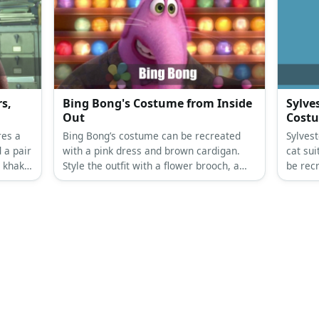
s,
Bing Bong's Costume from Inside
Sylve
Out
Cost
res a
Bing Bong’s costume can be recreated
Sylves
 a pair
with a pink dress and brown cardigan.
cat su
 khaki
Style the outfit with a flower brooch, a
be rec
.
bow tie, gloves, socks, and fuzzy slippers.
shoes,
Top it all off with a bowler hat.