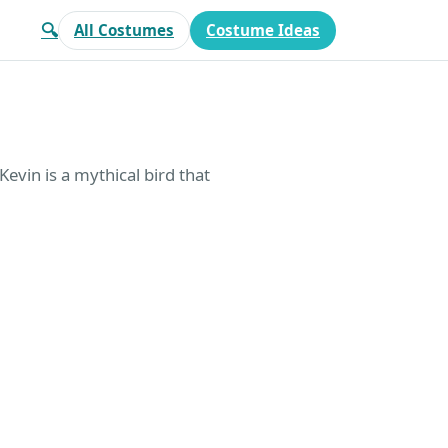
🔍
All Costumes
Costume Ideas
Kevin is a mythical bird that