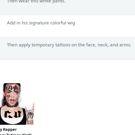
Then wear this white pants.
Add in his signature colorful wig
Then apply temporary tattoos on the face, neck, and arms.
ty Rapper