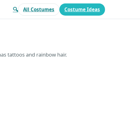
🔍
All Costumes
Costume Ideas
has tattoos and rainbow hair.