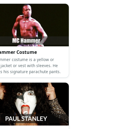
ammer Costume
mer costume is a yellow or
jacket or vest with sleeves. He
as his signature parachute pants.