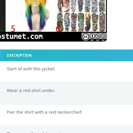
DESCRIPTION
Start of with this jacket.
Wear a red shirt under.
Pair the shirt with a red neckerchief.