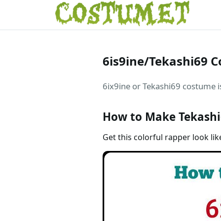
6is9ine/Tekashi69 
6ix9ine or Tekashi69 costume is
How to Make Tekashi
Get this colorful rapper look lik