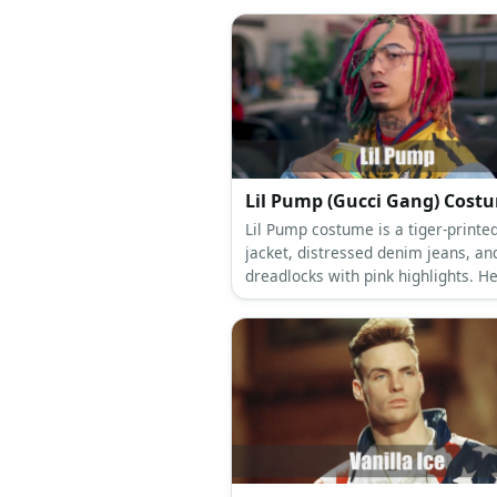
Lil Pump (Gucci Gan
Lil Pump costume is a tiger-printe
jacket, distressed denim jeans, an
dreadlocks with pink highlights. He
has a tattoo and tinted aviator gl