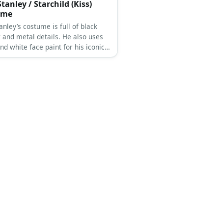
tanley / Starchild (Kiss)
ume
anley’s costume is full of black
r and metal details. He also uses
nd white face paint for his iconic
aul Stanley is the co-lead vocalist
 hard rock band, KISS.