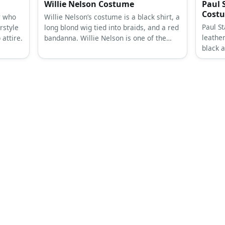
Willie Nelson Costume
Paul S
Cost
r who
Willie Nelson’s costume is a black shirt, a
Paul St
rstyle
long blond wig tied into braids, and a red
leathe
attire.
bandanna. Willie Nelson is one of the
black a
most celebrated country singers today.
look. P
for the