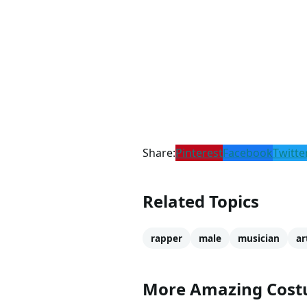
Share:
Pinterest
Facebook
Twitte
Related Topics
rapper
male
musician
ar
More Amazing Cos