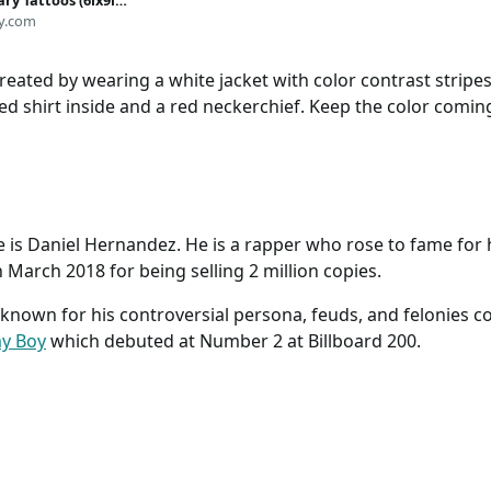
ry Tattoos (6ix9ine
Life-Sized | Skin-
y.com
Halloween Costume
IN USA
eated by wearing a white jacket with color contrast stripes 
red shirt inside and a red neckerchief. Keep the color comi
e is Daniel Hernandez. He is a rapper who rose to fame for
n March 2018 for being selling 2 million copies.
o known for his controversial persona, feuds, and felonies c
y Boy
which debuted at Number 2 at Billboard 200.