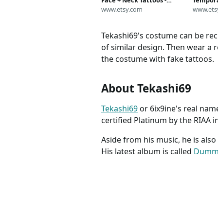
Face + Neck Tattoos -
Tempora
6ix9ine Temporary Tattoos
www.etsy.com
Style) | 
www.ets
/ 6ix9ine Face Tattoos /
Safe | 
Tekashi69 Halloween
| MADE 
Tekashi69's costume can be recr
Costume / Rap Tattoo
of similar design. Then wear a 
the costume with fake tattoos.
About Tekashi69
Tekashi69
or 6ix9ine's real nam
certified Platinum by the RIAA i
Aside from his music, he is als
His latest album is called
Dumm