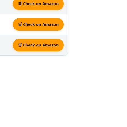
🛒 Check on Amazon
🛒 Check on Amazon
🛒 Check on Amazon