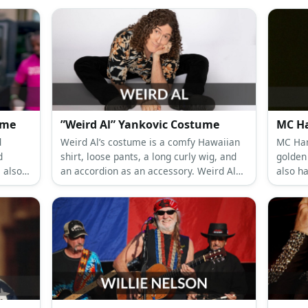
g) Costume
”Weird Al” Yankovic Costume
MC H
d
Weird Al’s costume is a comfy Hawaiian
MC Ham
d
shirt, loose pants, a long curly wig, and
golden 
 also
an accordion as an accessory. Weird Al
also h
asses.
was the original YouTube parody singer
before YouTube was born.