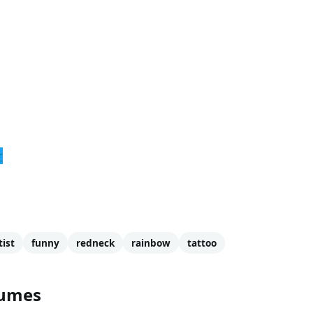
r
tist
funny
redneck
rainbow
tattoo
tumes