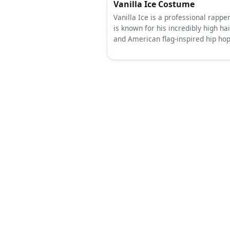
Vanilla Ice Costume
Vanilla Ice is a professional rappe
is known for his incredibly high hai
and American flag-inspired hip hop 