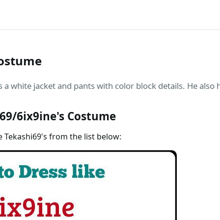
Costume
 a white jacket and pants with color block details. He also 
69/6ix9ine's Costume
e Tekashi69's from the list below: