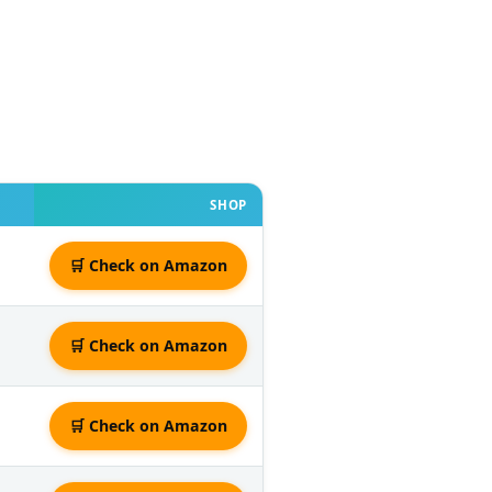
SHOP
🛒 Check on Amazon
🛒 Check on Amazon
🛒 Check on Amazon