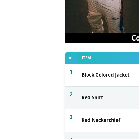
#
ITEM
1
Block Colored Jacket
2
Red Shirt
3
Red Neckerchief