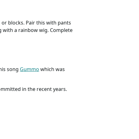
or blocks. Pair this with pants
ng with a rainbow wig. Complete
 his song
Gummo
which was
ommitted in the recent years.