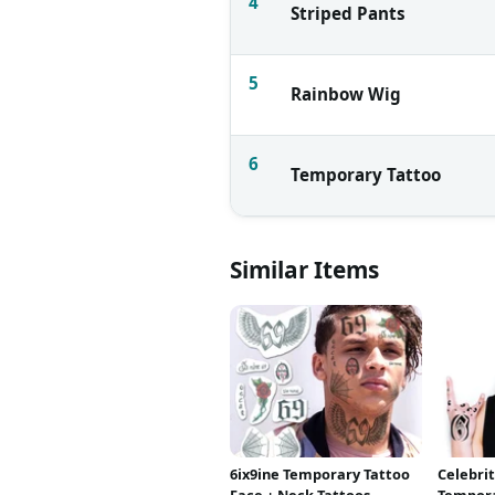
4
Striped Pants
5
Rainbow Wig
6
Temporary Tattoo
Similar Items
6ix9ine Temporary Tattoo
Celebri