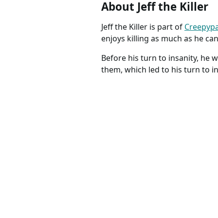
About Jeff the Killer
Jeff the Killer is part of
Creepyp
enjoys killing as much as he can
Before his turn to insanity, he 
them, which led to his turn to in