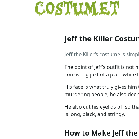
Jeff the Killer Cost
Jeff the Killer’s costume is sim
The point of Jeff’s outfit is not 
consisting just of a plain whit
His face is what truly gives him
murdering people, he also deci
He also cut his eyelids off so t
is long, black, and stringy.
How to Make Jeff the