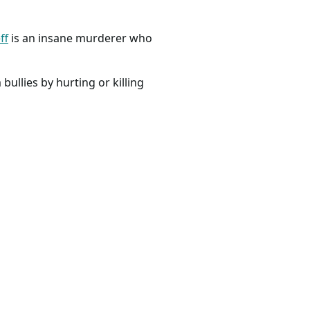
ff
is an insane murderer who
bullies by hurting or killing