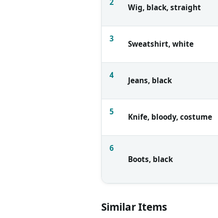
2
Wig, black, straight
3
Sweatshirt, white
4
Jeans, black
5
Knife, bloody, costume
6
Boots, black
Similar Items