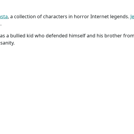
asta
, a collection of characters in horror Internet legends.
Je
.
was a bullied kid who defended himself and his brother from 
sanity.