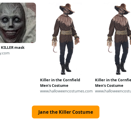
E KILLER mask
y.com
Killer in the Cornfield
Killer in the Cornfi
Men's Costume
Men's Costume
www.halloweencostumes.com
www.halloweencost
Jane the Killer Costume