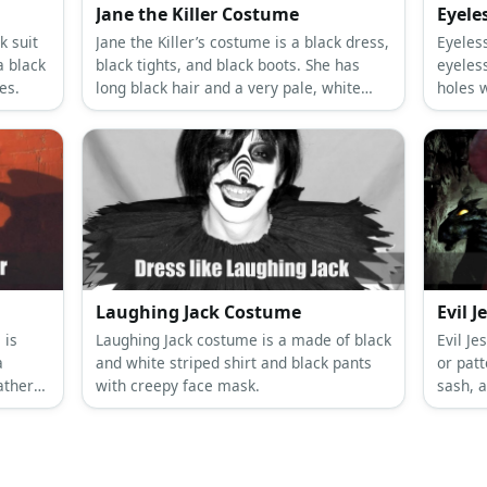
Jane the Killer Costume
Eyele
k suit
Jane the Killer’s costume is a black dress,
Eyeles
a black
black tights, and black boots. She has
eyeles
es.
long black hair and a very pale, white
holes 
pallor.
wears 
Laughing Jack Costume
Evil 
 is
Laughing Jack costume is a made of black
Evil Je
a
and white striped shirt and black pants
or patt
ather
with creepy face mask.
sash, a
mask an