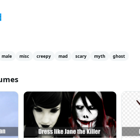
r
male
misc
creepy
mad
scary
myth
ghost
tumes