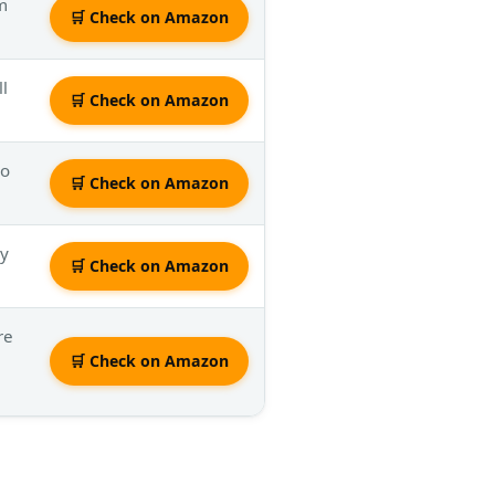
em
🛒 Check on Amazon
ll
🛒 Check on Amazon
mo
🛒 Check on Amazon
ly
🛒 Check on Amazon
re
🛒 Check on Amazon