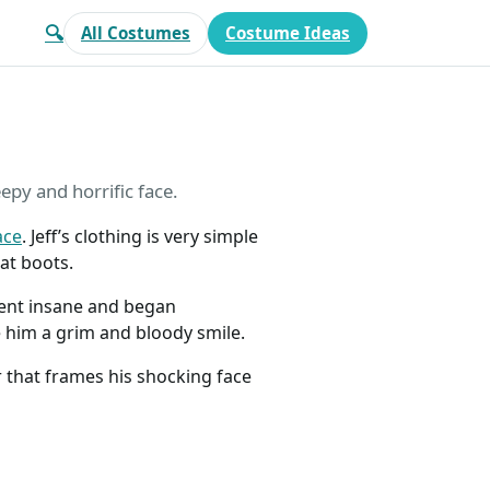
🔍
All Costumes
Costume Ideas
eepy and horrific face.
ace
. Jeff’s clothing is very simple
at boots.
went insane and began
ive him a grim and bloody smile.
ir that frames his shocking face