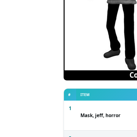
#
ITEM
1
Mask, jeff, horror