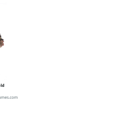
eld
umes.com