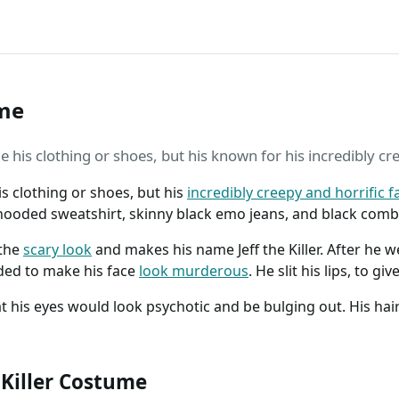
ume
ple his clothing or shoes, but his known for his incredibly cr
his clothing or shoes, but his
incredibly creepy and horrific f
e hooded sweatshirt, skinny black emo jeans, and black comb
 the
scary look
and makes his name Jeff the Killer. After he 
ded to make his face
look murderous
. He slit his lips, to g
hat his eyes would look psychotic and be bulging out. His ha
 Killer Costume