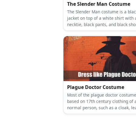
The Slender Man Costume
The Slender Man costume is a blac
jacket on top of a white shirt with 
necktie, black pants, and black sho
Plague Doctor Costume
Most of the plague doctor costume
based on 17th century clothing of 
normal person, such as a cloak, le
boots, and a tailcoat.