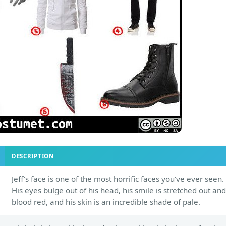
DESCRIPTION
Jeff’s face is one of the most horrific faces you’ve ever seen.
His eyes bulge out of his head, his smile is stretched out and
blood red, and his skin is an incredible shade of pale.