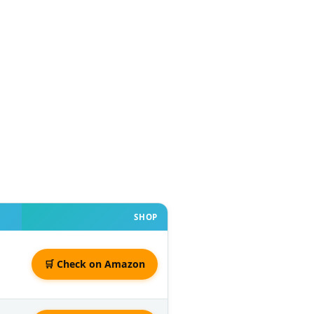
SHOP
🛒 Check on Amazon