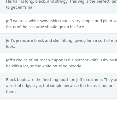
His hair is long, black, and stringy. This wig is the perfect it
to get Jeff’s hair.
Jeff wears a white sweatshirt that is very simple and plain. A
focus of the costume should go on his face.
Jeff’s jeans are black and slim fitting, giving him a sort of e
look.
Jeff’s choice of murder weapon is his butcher knife. Obvious
he kills a lot, so the knife must be bloody.
Black boots are the finishing touch on Jeff’s costume. They a
a sort of edgy style, but simple because the focus is not on
them.