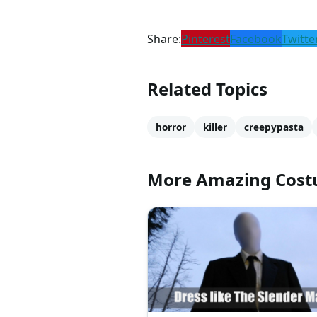
Share:
Pinterest
Facebook
Twitte
Related Topics
horror
killer
creepypasta
More Amazing Cos