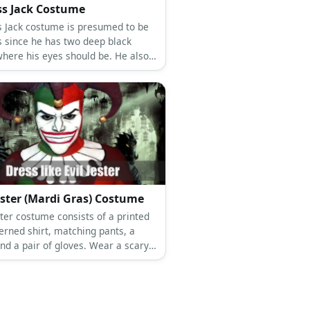
ss Jack Costume
s Jack costume is presumed to be
s since he has two deep black
where his eyes should be. He also
a dark hoodie and dark pants.
Jester (Mardi Gras) Costume
ster costume consists of a printed
erned shirt, matching pants, a
nd a pair of gloves. Wear a scary
d jester hat, too.