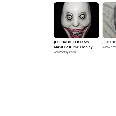
JEFF The KILLER Latex
JEFF TH
MASK Costume Cosplay
www.ets
Halloween Horror
www.etsy.com
Creepypasta meme
sesseur