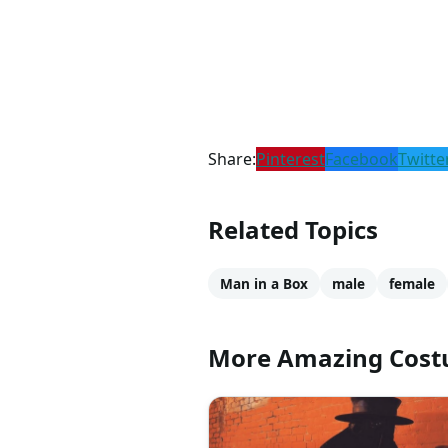
Share:
Pinterest
Facebook
Twitte
Related Topics
Man in a Box
male
female
More Amazing Cos