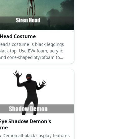
 Head Costume
Head’s costume is black leggings
black top. Use EVA foam, acrylic
 and cone-shaped Styrofoam to
 Siren Head’s body.
 Eye Shadow Demon's
ume
 Demon all-black cosplay features