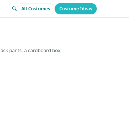
🔍
All Costumes
Costume Ideas
black pants, a cardboard box,