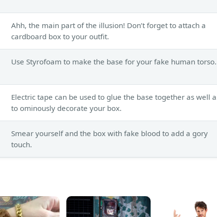
Ahh, the main part of the illusion! Don’t forget to attach a
cardboard box to your outfit.
Use Styrofoam to make the base for your fake human torso.
Electric tape can be used to glue the base together as well a
to ominously decorate your box.
Smear yourself and the box with fake blood to add a gory
touch.