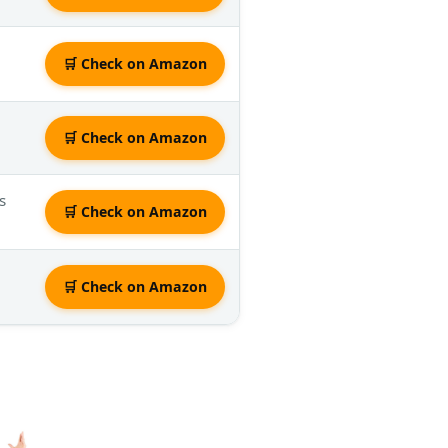
🛒 Check on Amazon
🛒 Check on Amazon
s
🛒 Check on Amazon
🛒 Check on Amazon