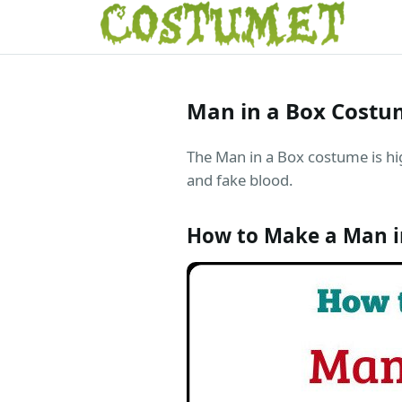
Man in a Box Cost
The Man in a Box costume is hig
and fake blood.
How to Make a Man i