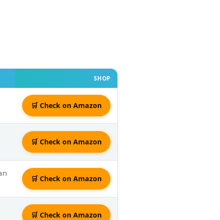
SHOP
🛒 Check on Amazon
🛒 Check on Amazon
an
🛒 Check on Amazon
🛒 Check on Amazon