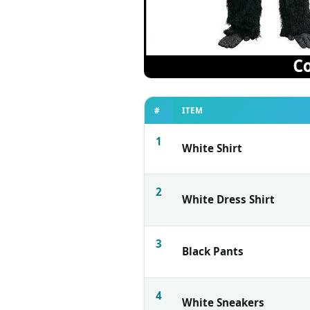
#
ITEM
1
White Shirt
2
White Dress Shirt
3
Black Pants
4
White Sneakers