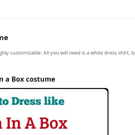
ume
hly customizable. All you will need is a white dress shirt, 
n a Box costume