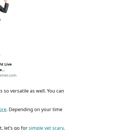
ht Live
x
y Night
umes.com
 so versatile as well. You can
ore
. Depending on your time
, let’s go for
simple yet scary
.