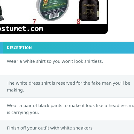
DESCRIPTION
Wear a white shirt so you won’t look shirtless.
The white dress shirt is reserved for the fake man you’ll be
making.
Wear a pair of black pants to make it look like a headless m
is carrying you.
Finish off your outfit with white sneakers.