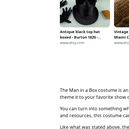
Antique black top hat
Vintage
boxed - Burton 1820 -
Miami C
vintage Dutch opera
www.etsy.com
Chain B
www.ets
theater steampunk
Box Cla
victorian mens gothic
The Man in a Box costume is an 
theme it to your favorite show o
You can turn into something wh
and resources, this costume ca
Like what was stated above, the 