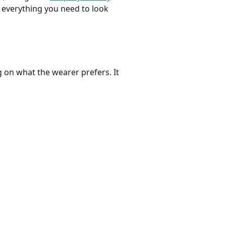
’s everything you need to look
 on what the wearer prefers. It