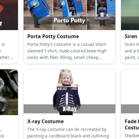
Porta Potty Costume
Siren
 is
Porta Potty’s costume is a casual short-
Siren 
a
sleeved T-shirt, nude-colored knee-high
and a 
ather
socks with fiber filling, small cheap
paint,
sneakers, small cheap pants, large
create
painted cardboard sheets, toilet sign
stickers, and a large white plastic
bathroom wastebasket.
X-ray Costume
Fade
Cost
,
The X-ray costume can be recreated by
Shadow
ack
painting a cardboard black and outlining