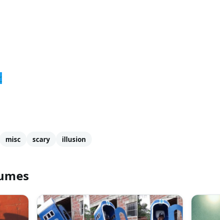
r
misc
scary
illusion
tumes