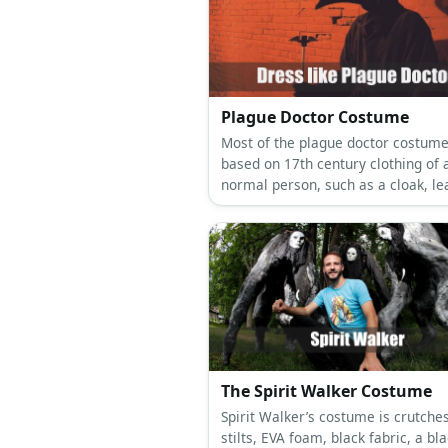
Plague Doctor Costume
Most of the plague doctor costume
based on 17th century clothing of 
normal person, such as a cloak, le
boots, and a tailcoat.
The Spirit Walker Costume
Spirit Walker’s costume is crutches
stilts, EVA foam, black fabric, a bl