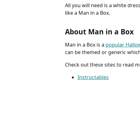
All you will need is a white dre
like a Man in a Box.
About Man in a Box
Man in a Box is a
popular Hall
can be themed or generic whic
Check out these sites to read 
Instructables