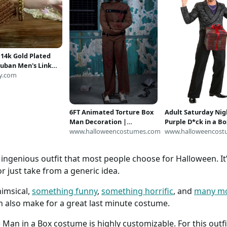
 14k Gold Plated
uban Men's Link
racelet with Lock
y.com
sp
6FT Animated Torture Box
Adult Saturday Nig
Man Decoration |
Purple D*ck in a Bo
Halloween Animatronics
www.halloweencostumes.com
Costume | Saturda
www.halloweencost
Live Costumes
ingenious outfit that most people choose for Halloween. It’s
r just take from a generic idea.
imsical,
something funny
,
something horrific
, and
many m
n also make for a great last minute costume.
Man in a Box costume is highly customizable. For this outfit