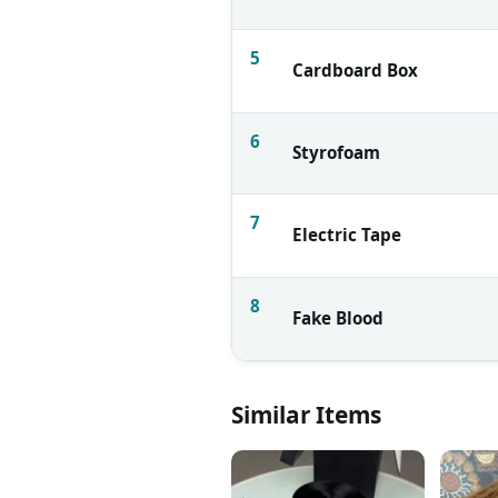
5
Cardboard Box
6
Styrofoam
7
Electric Tape
8
Fake Blood
Similar Items