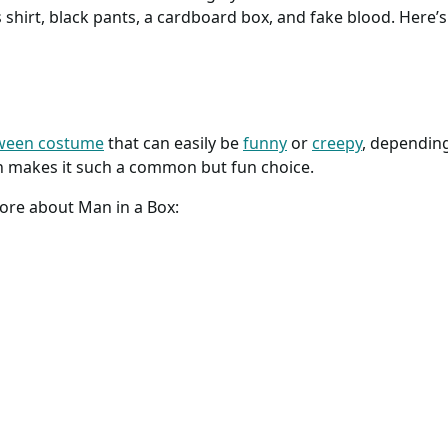
ss shirt, black pants, a cardboard box, and fake blood. Here
oween costume
that can easily be
funny
or
creepy
, depending
h makes it such a common but fun choice.
more about Man in a Box: