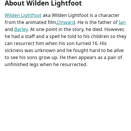
About Wilden Lightfoot
Wilden Lightfoot
aka Wilden Lightfoot is a character
from the animated film,
Onward
. He is the father of
Ian
and
Barley
. At one point in the story, he died. However,
he had a staff and a spell he told to his children so they
can resurrect him when his son turned 16. His
sickness was unknown and he fought hard to be alive
to see his sons grow up. He then appears as a pair of
unfinished legs when he resurrected.