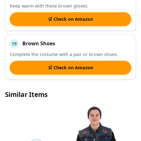
Keep warm with these brown gloves.
🛒 Check on Amazon
Brown Shoes
19
Complete the costume with a pair or brown shoes.
🛒 Check on Amazon
Similar Items