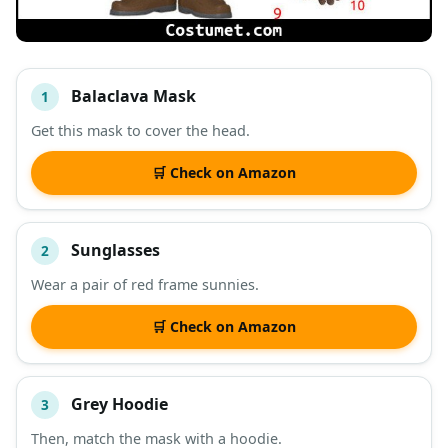
Balaclava Mask
1
#
ITEM
Get this mask to cover the head.
DESCRIPTION
SHOP
🛒 Check on Amazon
Sunglasses
2
Wear a pair of red frame sunnies.
🛒 Check on Amazon
Grey Hoodie
3
Then, match the mask with a hoodie.