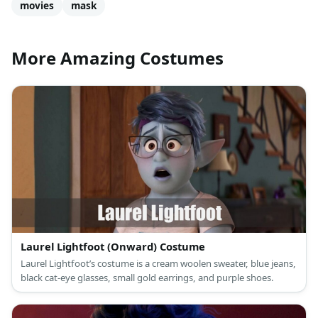
movies
mask
More Amazing Costumes
Laurel Lightfoot (Onward) Costume
Laurel Lightfoot’s costume is a cream woolen sweater, blue jeans,
black cat-eye glasses, small gold earrings, and purple shoes.