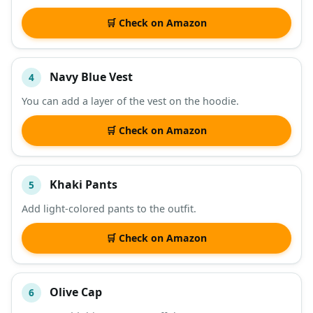
🛒 Check on Amazon
Navy Blue Vest
4
You can add a layer of the vest on the hoodie.
🛒 Check on Amazon
Khaki Pants
5
Add light-colored pants to the outfit.
🛒 Check on Amazon
Olive Cap
6