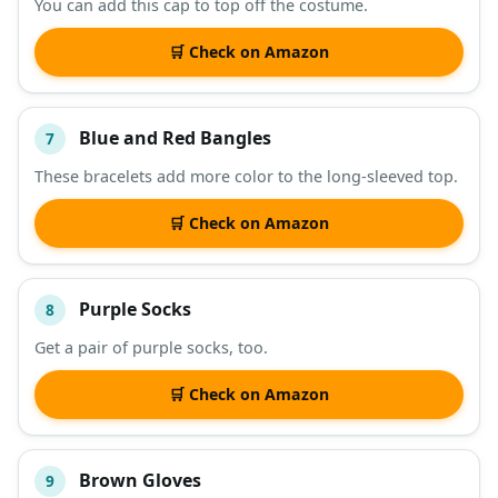
You can add this cap to top off the costume.
🛒 Check on Amazon
Blue and Red Bangles
7
These bracelets add more color to the long-sleeved top.
🛒 Check on Amazon
Purple Socks
8
Get a pair of purple socks, too.
🛒 Check on Amazon
Brown Gloves
9