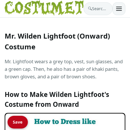
🔍
Search costumes…
Mr. Wilden Lightfoot (Onward)
Costume
Mr. Lightfoot wears a grey top, vest, sun glasses, and
a green cap. Then, he also has a pair of khaki pants,
brown gloves, and a pair of brown shoes.
How to Make Wilden Lightfoot's
Costume from Onward
Save