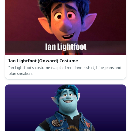
Ian Lightfoot (Onward) Costume
Ian Lightfoot’s costume is a plaid red flannel shirt, blue jeans and
blue sneakers.