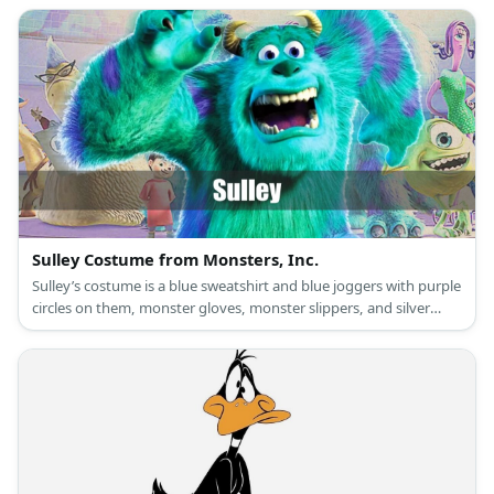
Sulley Costume from Monsters, Inc.
Sulley’s costume is a blue sweatshirt and blue joggers with purple
circles on them, monster gloves, monster slippers, and silver
horns.