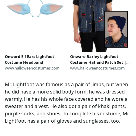
Onward Elf Ears Lightfoot
Onward Barley Lightfoot
Costume Headband
Costume Hat and Patch Set |
www.halloweencostumes.com
Disney Costume Accessories
www.halloweencostumes.com
Mr. Lightfoot was famous as a pair of limbs, but when
he did have a more solid body form, he was dressed
warmly. He has his whole face covered and he wore a
sweater and a vest. He also got a pair of khaki pants,
purple socks, and shoes. To complete his costume, Mr
Lightfoot has a pair of gloves and sunglasses, too.