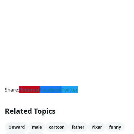
Share:
Pinterest
Facebook
Twitter
Related Topics
Onward
male
cartoon
father
Pixar
funny