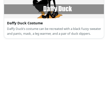
Daffy Duck Costume
Daffy Duck’s costume can be recreated with a black fuzzy sweater
and pants, mask, a leg warmer, and a pair of duck slippers.