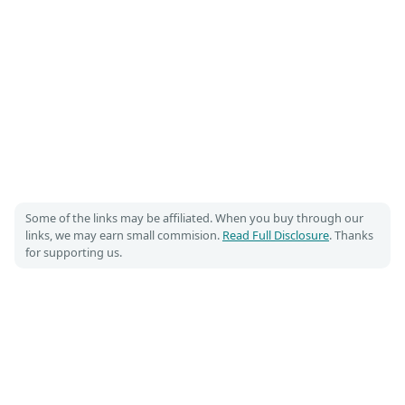
Some of the links may be affiliated. When you buy through our
links, we may earn small commision.
Read Full Disclosure
. Thanks
for supporting us.
Costumet 🎃