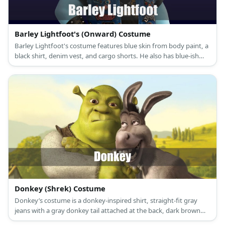
Barley Lightfoot's (Onward) Costume
Barley Lightfoot's costume features blue skin from body paint, a
black shirt, denim vest, and cargo shorts. He also has blue-ish
hair and a pair of sneakers.
Donkey (Shrek) Costume
Donkey’s costume is a donkey-inspired shirt, straight-fit gray
jeans with a gray donkey tail attached at the back, dark brown
sneakers, and a donkey mask.