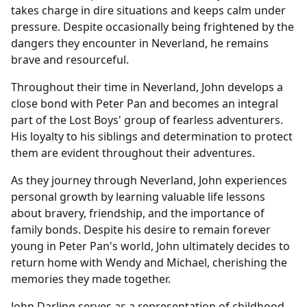
takes charge in dire situations and keeps calm under
pressure. Despite occasionally being frightened by the
dangers they encounter in Neverland, he remains
brave and resourceful.
Throughout their time in Neverland, John develops a
close bond with Peter Pan and becomes an integral
part of the Lost Boys' group of fearless adventurers.
His loyalty to his siblings and determination to protect
them are evident throughout their adventures.
As they journey through Neverland, John experiences
personal growth by learning valuable life lessons
about bravery, friendship, and the importance of
family bonds. Despite his desire to remain forever
young in Peter Pan's world, John ultimately decides to
return home with Wendy and Michael, cherishing the
memories they made together.
John Darling serves as a representation of childhood