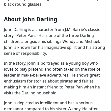
black round glasses.
About John Darling
John Darling is a character from J.M. Barrie's classic
story "Peter Pan." He is one of the three Darling
children, alongside his siblings Wendy and Michael.
John is known for his imaginative spirit and his strong
sense of responsibility.
In the story, John is portrayed as a young boy who
loves to play pretend and often takes on the role of
leader in make-believe adventures. He shows great
enthusiasm for stories about pirates and fairies,
making him an instant friend to Peter Pan when he
visits the Darling household.
John is depicted as intelligent and has a serious
demeanor compared to his sister Wendy. He often