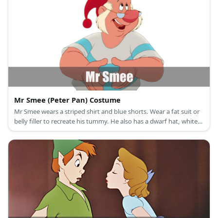
Mr Smee (Peter Pan) Costume
Mr Smee wears a striped shirt and blue shorts. Wear a fat suit or
belly filler to recreate his tummy. He also has a dwarf hat, white
side burns, and moon shaped glasses.