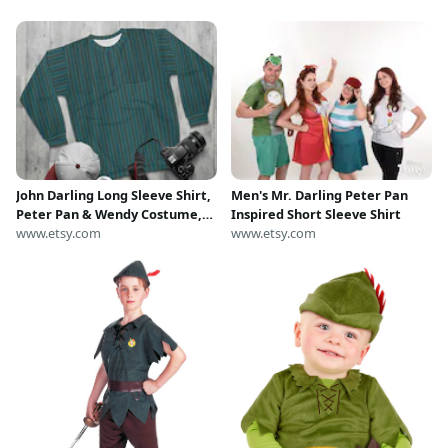
John Darling Long Sleeve Shirt,
Men's Mr. Darling Peter Pan
Peter Pan & Wendy Costume,
Inspired Short Sleeve Shirt
Neverland Cosplay, Disneyland
www.etsy.com
www.etsy.com
Outfit, Disney World Unisex
Sweatshirt, runDisney