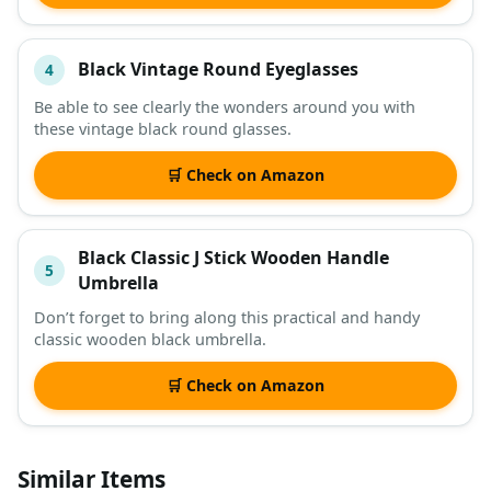
Black Vintage Round Eyeglasses
4
Be able to see clearly the wonders around you with
these vintage black round glasses.
🛒 Check on Amazon
Black Classic J Stick Wooden Handle
5
Umbrella
Don’t forget to bring along this practical and handy
classic wooden black umbrella.
🛒 Check on Amazon
Similar Items