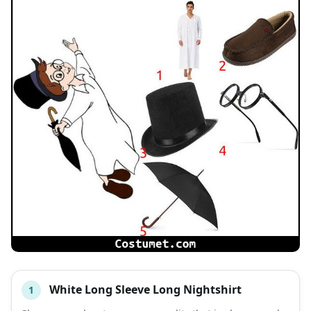
White Long Sleeve Long Nightshirt
1
#
ITEM