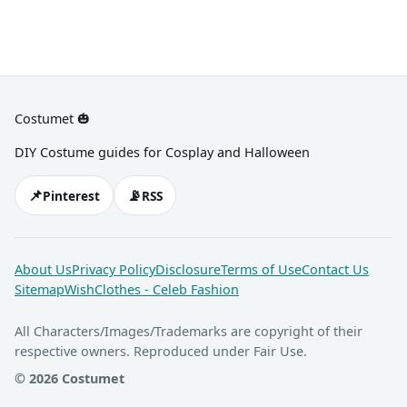
Costumet 🎃
DIY Costume guides for Cosplay and Halloween
📌
📡
Pinterest
RSS
About Us
Privacy Policy
Disclosure
Terms of Use
Contact Us
Sitemap
WishClothes - Celeb Fashion
All Characters/Images/Trademarks are copyright of their
respective owners. Reproduced under Fair Use.
© 2026 Costumet