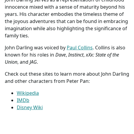
innocence mixed with a sense of maturity beyond his
years. His character embodies the timeless theme of
the joyous adventures that can be found in embracing
imagination while also highlighting the significance of
family ties.
John Darling was voiced by
Paul Collins
. Collins is also
known for his roles in
Dave
,
Instinct
,
xXx: State of the
Union
, and
JAG
.
Check out these sites to learn more about John Darling
and other characters from Peter Pan:
Wikipedia
IMDb
Disney Wiki