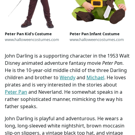
Peter Pan Kid's Costume
Peter Pan Infant Costume
www.halloweencostumes.com
www.halloweencostumes.com
John Darling is a supporting character in the 1953 Walt
Disney animated adventure fantasy movie
Peter Pan
.
He is the 10-year-old middle child of the three Darling
children and brother to
Wendy
and
Michael
. He loves
pirates and is very interested in the stories about
Peter Pan
and Neverland. He somewhat speaks in a
rather sophisticated manner, mimicking the way his
father speaks.
John Darling is playful and adventurous. He wears a
long, long-sleeved white nightshirt, brown moccasin
slip-on slippers, a vintage black top hat, and vintage