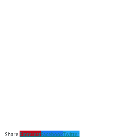
Share:
Pinterest
Facebook
Twitter