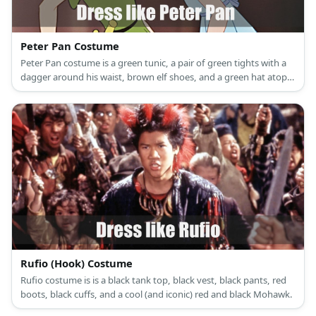
Peter Pan Costume
Peter Pan costume is a green tunic, a pair of green tights with a
dagger around his waist, brown elf shoes, and a green hat atop
his reddish brown hair.
Rufio (Hook) Costume
Rufio costume is is a black tank top, black vest, black pants, red
boots, black cuffs, and a cool (and iconic) red and black Mohawk.