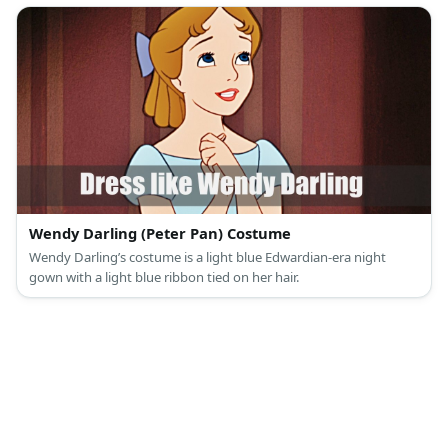
Wendy Darling (Peter Pan) Costume
Wendy Darling’s costume is a light blue Edwardian-era night
gown with a light blue ribbon tied on her hair.