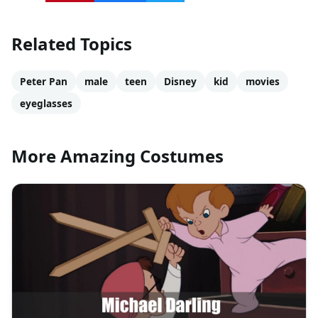
Related Topics
Peter Pan
male
teen
Disney
kid
movies
eyeglasses
More Amazing Costumes