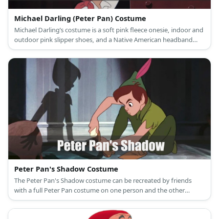
Michael Darling (Peter Pan) Costume
Michael Darling’s costume is a soft pink fleece onesie, indoor and
outdoor pink slipper shoes, and a Native American headband
with feathers.
Peter Pan's Shadow Costume
The Peter Pan's Shadow costume can be recreated by friends
with a full Peter Pan costume on one person and the other
person wears an all-black version of the costume.