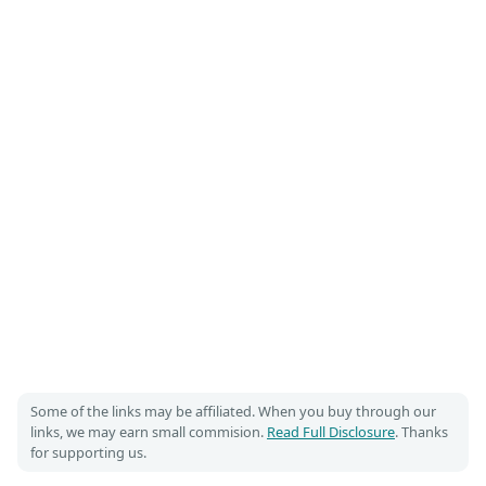
Some of the links may be affiliated. When you buy through our
links, we may earn small commision.
Read Full Disclosure
. Thanks
for supporting us.