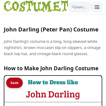
🔍
Search costumes…
John Darling (Peter Pan) Costume
John Darling’s costume is a long, long-sleeved white
nightshirt, brown moccasin slip-on slippers, a vintage
black top hat, and vintage black round glasses.
How to Make John Darling Costume
Save