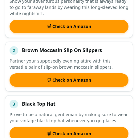
Show your adventurous personality that is always ready
to go to faraway lands by wearing this long-sleeved long
DESCRIPTION
SHOP
white nightshirt.
🛒 Check on Amazon
Brown Moccasin Slip On Slippers
2
Partner your supposedly evening attire with this
versatile pair of slip-on brown moccasin slippers.
🛒 Check on Amazon
Black Top Hat
3
Prove to be a natural gentleman by making sure to wear
your vintage black top hat whenever you go places.
🛒 Check on Amazon