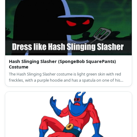
Hash Slinging Slasher (SpongeBob SquarePants)
Costume
The Hash Slinging Slasher costume is light green skin with red
freckles, with a purple hoodie and has a spatula on one of his
hands.