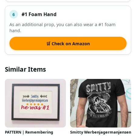
#1 Foam Hand
6
As an additional prop, you can also wear a #1 foam
hand.
🛒 Check on Amazon
Similar Items
PATTERN | Remembering
Smitty Werbenjagermanjensen