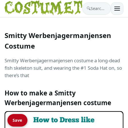
🔍
Search costumes…
Smitty Werbenjagermanjensen
Costume
Smitty Werbenjagermanjensen costume a long-dead
fish skeleton suit, and wearing the #1 Soda Hat on, so
there’s that
How to make a Smitty
Werbenjagermanjensen costume
Save