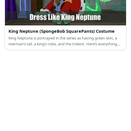
King Neptune (SpongeBob SquarePants) Costume
King Neptune is portrayed in the series as having green skin, a
merman’s tail, a king’s robe, and the trident. Here’s everything
you need to look like King Neptune