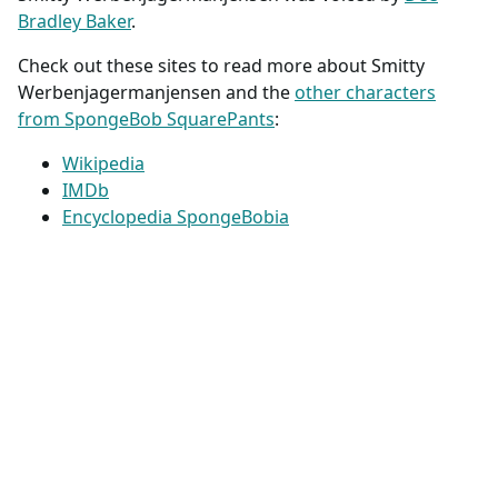
Bradley Baker
.
Check out these sites to read more about Smitty
Werbenjagermanjensen and the
other characters
from SpongeBob SquarePants
:
Wikipedia
IMDb
Encyclopedia SpongeBobia