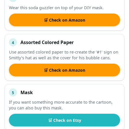
Wear this soda guzzler on top of your DIY mask.
🛒 Check on Amazon
Assorted Colored Paper
4
Use assorted colored paper to re-create the ‘#1’ sign on
Smitty’s hat as well as the cover for his bubble cans.
🛒 Check on Amazon
Mask
5
If you want something more accurate to the cartoon,
you can also buy this mask.
🛒 Check on Etsy