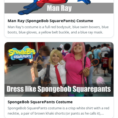
Man Ray (SpongeBob SquarePants) Costume
Man Ray’s costume is a full red bodysuit, blue swim boxers, blue
boots, blue gloves, a yellow belt buckle, and a blue ray mask.
SpongeBob SquarePants Costume
SpongeBob SquarePants costume is a crisp white shirt with a red
necktie, a pair of brown khaki shorts (or pants as he calls it),