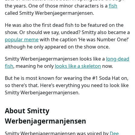
the years. One of those minor characters is a
fish
called Smitty Werbenjaegermanjensen.
He was also the first dead fish to be featured on the
show. Or should we say, undead? Smitty also became a
popular meme
with the caption ‘He was Number One!’
although he only appeared on the show once.
Smitty Werbenjaegermanjensen looks like a
long-dead
fish
, meaning he only
looks like a skeleton
now.
But he is most known for wearing the #1 Soda Hat on,
so there’s that. Here’s everything you need to look like
Smitty Werbenjaegermanjensen.
About Smitty
Werbenjagermanjensen
Smitty Werbenjagermanjensen was voiced by
Dee