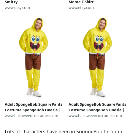
Smitty
Meme T-Shirt
Werbenjagermanjensen-- he
www.etsy.com
www.etsy.com
was #1
Adult SpongeBob SquarePants
Adult SpongeBob SquarePants
Costume SpongeBob Onesie |
Costume SpongeBob Onesie |
SpongeBob Costumes
www.halloweencostumes.com
SpongeBob Costumes
www.halloweencostumes.com
Lots of characters have been in SpongeBob through