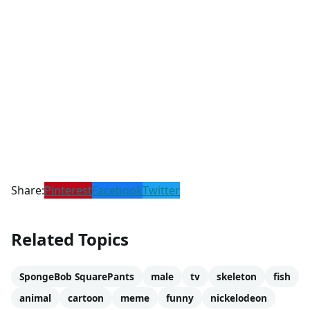
Share:
Pinterest
Facebook
Twitter
Related Topics
SpongeBob SquarePants
male
tv
skeleton
fish
animal
cartoon
meme
funny
nickelodeon