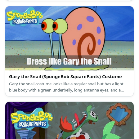
white knee-high crew socks with blue and red stripes, as well as
black leather shoes.
Gary the Snail (SpongeBob SquarePants) Costume
Gary the snail costume looks like a regular snail but has a light
blue body with a green underbelly, long antenna eyes, and a
pretty pink shell.