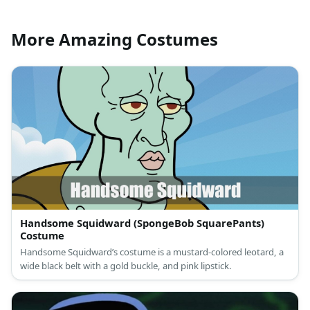
More Amazing Costumes
Handsome Squidward (SpongeBob SquarePants)
Costume
Handsome Squidward’s costume is a mustard-colored leotard, a
wide black belt with a gold buckle, and pink lipstick.