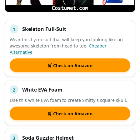
Skeleton Full-Suit
1
#
ITEM
Wear this Lycra suit that will keep you looking like an
awesome skeleton from head to toe.
Cheaper
DESCRIPTION
SHOP
Alternative
🛒 Check on Amazon
White EVA Foam
2
Use this white EVA foam to create Smitty’s square skull.
🛒 Check on Amazon
Soda Guzzler Helmet
3