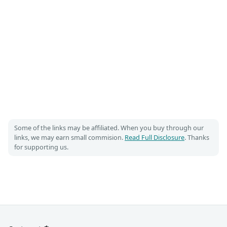
Some of the links may be affiliated. When you buy through our
links, we may earn small commision.
Read Full Disclosure
. Thanks
for supporting us.