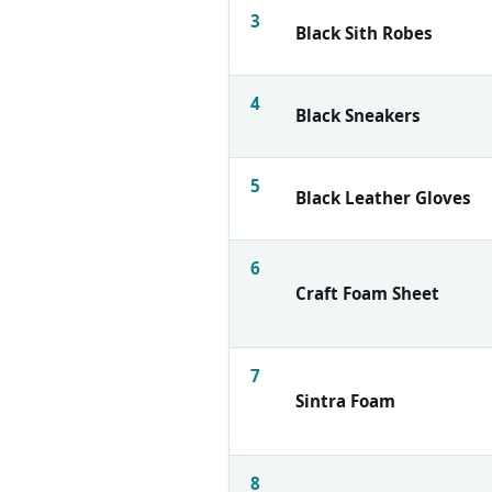
3
Black Sith Robes
4
Black Sneakers
5
Black Leather Gloves
6
Craft Foam Sheet
7
Sintra Foam
8