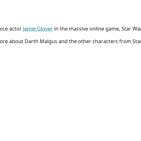
oice actor
Jamie Glover
in the massive online game, Star War
more about Darth Malgus and the other characters from Sta