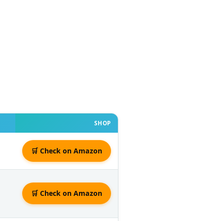
SHOP
🛒 Check on Amazon
🛒 Check on Amazon