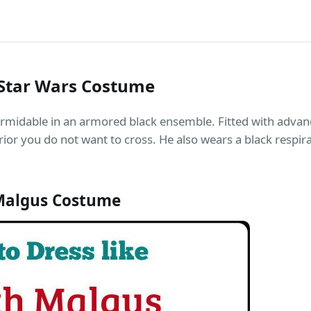
Star Wars Costume
rmidable in an armored black ensemble. Fitted with adva
rior you do not want to cross. He also wears a black respir
Malgus Costume