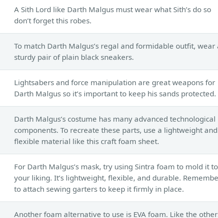
A Sith Lord like Darth Malgus must wear what Sith’s do so
don’t forget this robes.
To match Darth Malgus’s regal and formidable outfit, wear 
sturdy pair of plain black sneakers.
Lightsabers and force manipulation are great weapons for
Darth Malgus so it’s important to keep his sands protected.
Darth Malgus’s costume has many advanced technological
components. To recreate these parts, use a lightweight and
flexible material like this craft foam sheet.
For Darth Malgus’s mask, try using Sintra foam to mold it to
your liking. It’s lightweight, flexible, and durable. Rememb
to attach sewing garters to keep it firmly in place.
Another foam alternative to use is EVA foam. Like the other