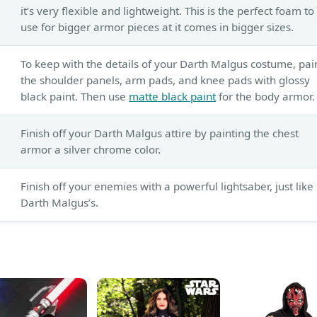
it’s very flexible and lightweight. This is the perfect foam to
use for bigger armor pieces at it comes in bigger sizes.
To keep with the details of your Darth Malgus costume, pai
the shoulder panels, arm pads, and knee pads with glossy
black paint. Then use
matte black paint
for the body armor.
Finish off your Darth Malgus attire by painting the chest
armor a silver chrome color.
Finish off your enemies with a powerful lightsaber, just like
Darth Malgus’s.