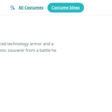
🔍
All Costumes
Costume Ideas
nced technology armor and a
ator, souvenir from a battle he