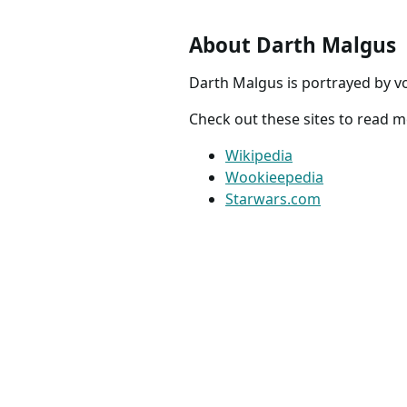
About Darth Malgus
Darth Malgus is portrayed by v
Check out these sites to read 
Wikipedia
Wookieepedia
Starwars.com