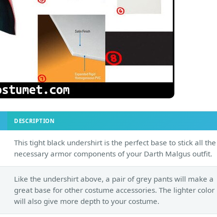
DESCRIPTION
This tight black undershirt is the perfect base to stick all the
necessary armor components of your Darth Malgus outfit.
Like the undershirt above, a pair of grey pants will make a
great base for other costume accessories. The lighter color
will also give more depth to your costume.