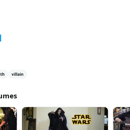
r
ith
villain
tumes