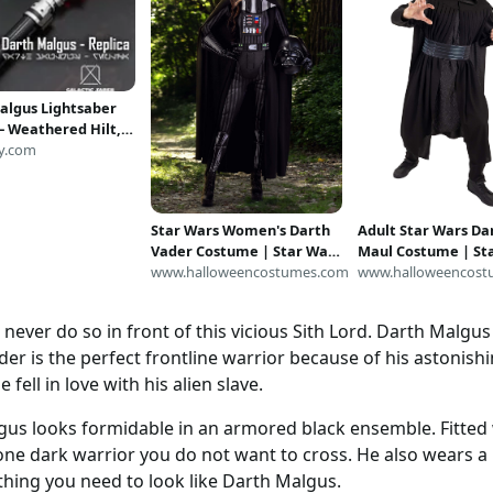
algus Lightsaber
 – Weathered Hilt,
ixel Proffie Pixel
y.com
Star Wars Women's Darth
Adult Star Wars Da
Vader Costume | Star Wars
Maul Costume | St
Costumes
www.halloweencostumes.com
Costumes
www.halloweencost
t, never do so in front of this vicious Sith Lord. Darth Malgu
der is the perfect frontline warrior because of his astonishin
ell in love with his alien slave.
gus looks formidable in an armored black ensemble. Fitte
 one dark warrior you do not want to cross. He also wears a 
ything you need to look like Darth Malgus.