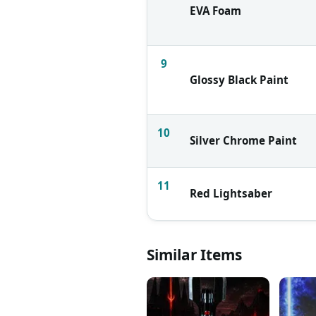
EVA Foam
9
Glossy Black Paint
10
Silver Chrome Paint
11
Red Lightsaber
Similar Items