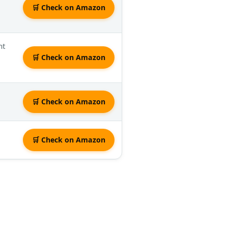
🛒 Check on Amazon
nt
🛒 Check on Amazon
🛒 Check on Amazon
🛒 Check on Amazon