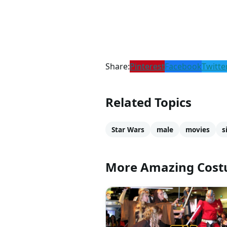
Share:
Pinterest
Facebook
Twitte
Related Topics
Star Wars
male
movies
s
More Amazing Cos