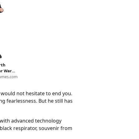
rth
ar Wars
umes.com
s would not hesitate to end you.
g fearlessness. But he still has
d with advanced technology
black respirator, souvenir from