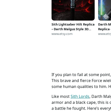
Sith Lightsaber Hilt Replica
Darth M
– Darth Malgus Style 3D
Replica
Printed Prop (Cosplay
www.etsy.com
RGB Neop
www.ets
Display)
If you plan to fail at some poin
This brave and fierce Force wiel
some human qualities to him. He f
Like most
Sith Lords
, Darth Mal
armor and a black cape, this is
a battle he fought. Here’s ever