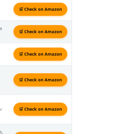
🛒 Check on Amazon
a
🛒 Check on Amazon
🛒 Check on Amazon
🛒 Check on Amazon
er
🛒 Check on Amazon
s,