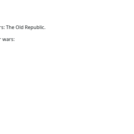
s: The Old Republic.
r wars: