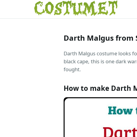
Darth Malgus from 
Darth Malgus costume looks fo
black cape, this is one dark war
fought.
How to make Darth 