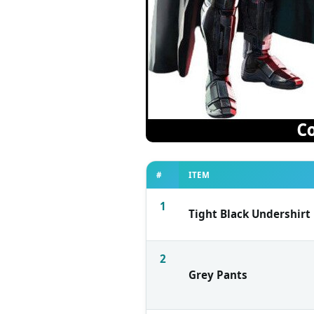
#
ITEM
1
Tight Black Undershirt
2
Grey Pants