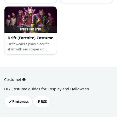
beige pants, and a purple
the same outfit. Just make
necktie. Nick is your
sure you’re dressed all in
stereotypical fox; sly and
black and put on either a fox,
charismatic, the perfect
lamb, or white tiger mask to
conman.
cover your face.
Drift (Fortnite) Costume
Drift wears a plain black fit
shirt with red stripes on
sleeves, a red jacket vest,
black jogging pants, a dust
mask, black gloves, a fox
mask, and white & gold
sneakers.
Costumet 🎃
DIY Costume guides for Cosplay and Halloween
📌
📡
Pinterest
RSS