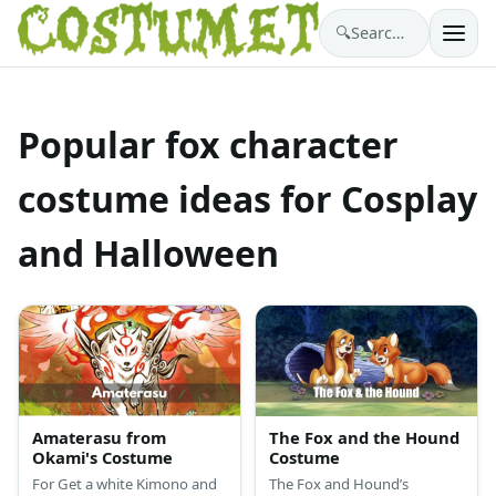
🔍
Search costumes…
Popular fox character
costume ideas for Cosplay
and Halloween
Amaterasu from
The Fox and the Hound
Okami's Costume
Costume
For Get a white Kimono and
The Fox and Hound’s