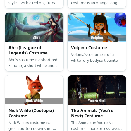
style it with a red obi, furry
costume is an orange long-
leg warms, and a fox mask.
sleeved shirt, orange pants,
and orange fox ears for the
Fox, and a brown long-
sleeved shirt, brown pants,
and floppy brown dog ears
for the Hound.
Ahri (League of
Volpina Costume
Legends) Costume
Volpina’s costume is of a
Ahri’s costume is a short red
white fully bodysuit painted
kimono, a short white and
orange and black in some
gold skirt, long socks with leg
parts, long black gloves,
armor, red Mary Jane shoes,
black boots, fox ears and tail.
and black cat ears
Nick Wilde (Zootopia)
The Animals (You’re
Costume
Next) Costume
Nick Wilde’s costume is a
The Animals in You’re Next
green button-down shirt,
costume, more or less, wear