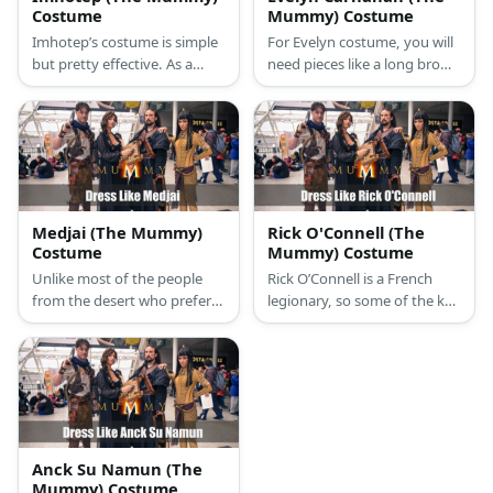
Costume
Mummy) Costume
Imhotep’s costume is simple
For Evelyn costume, you will
but pretty effective. As a
need pieces like a long brown
pharaoh’s closest adviser and
skirt, white shirt, some ankle
high priest, he wears few
middle heel boots, glasses, a
pieces of clothes that were
summer hat and few other
pretty usual for ancient
details. Also, don’t forget the
Egyptians.
ancient Booke of the Dead
Medjai (The Mummy)
Rick O'Connell (The
Costume
Mummy) Costume
Unlike most of the people
Rick O’Connell is a French
from the desert who prefer
legionary, so some of the key
light colors, Medjai wears
pieces are khaki trousers,
black color only. There’s a
white military shirt, and
classic Arabian turban which
brown boots
protects them from the sand
and heat.
Anck Su Namun (The
Mummy) Costume