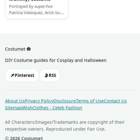
Portrayed by super-hot
Patricia Velasquez, Anck-Su-
Namun doesn’t wear much
of clothes. There are few
bikini-like pieces, but a whole
bunch of details on the other
side.
Costumet 🎃
DIY Costume guides for Cosplay and Halloween
📌
📡
Pinterest
RSS
About Us
Privacy Policy
Disclosure
Terms of Use
Contact Us
Sitemap
WishClothes - Celeb Fashion
All Characters/Images/Trademarks are copyright of their
respective owners. Reproduced under Fair Use.
© 2026 Costumet