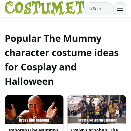
🔍
Search costumes…
Popular The Mummy
character costume ideas
for Cosplay and
Halloween
Imhotep (The Mummy)
Evelyn Carnahan (The