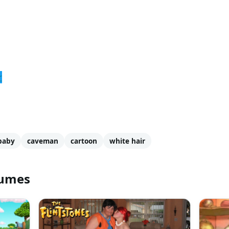
r
baby
caveman
cartoon
white hair
tumes