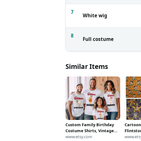
7
White wig
8
Full costume
Similar Items
Custom Family Birthday
Cartoon
Costume Shirts, Vintage
Flintsto
Cartoon Inspired Matching
www.etsy.com
Wilma /
www.ets