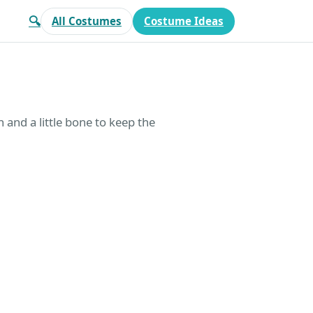
🔍
All Costumes
Costume Ideas
and a little bone to keep the