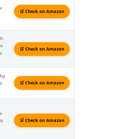
or
🛒 Check on Amazon
l.
to
🛒 Check on Amazon
y,
 by
e
🛒 Check on Amazon
ke
is
🛒 Check on Amazon