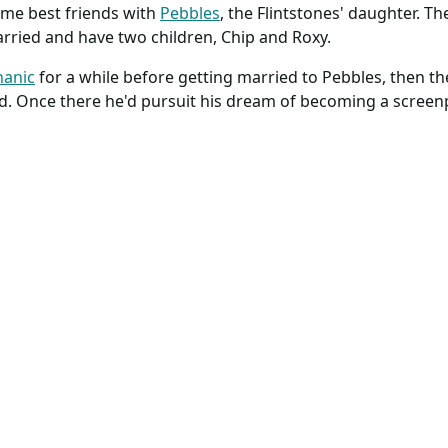
e best friends with
Pebbles
, the Flintstones' daughter. Th
rried and have two children, Chip and Roxy.
anic
for a while before getting married to Pebbles, then 
d. Once there he'd pursuit his dream of becoming a screenp