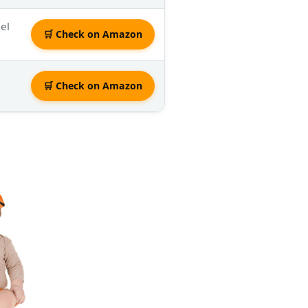
eel
🛒 Check on Amazon
🛒 Check on Amazon