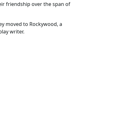
eir friendship over the span of
they moved to Rockywood, a
lay writer.