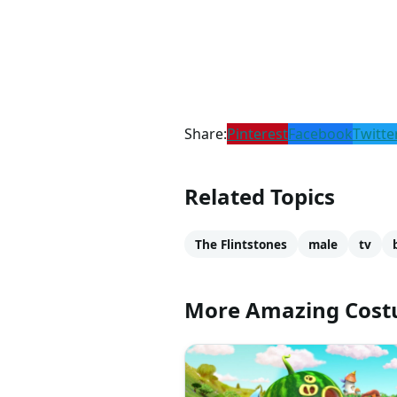
Share:
Pinterest
Facebook
Twitte
Related Topics
The Flintstones
male
tv
More Amazing Cos