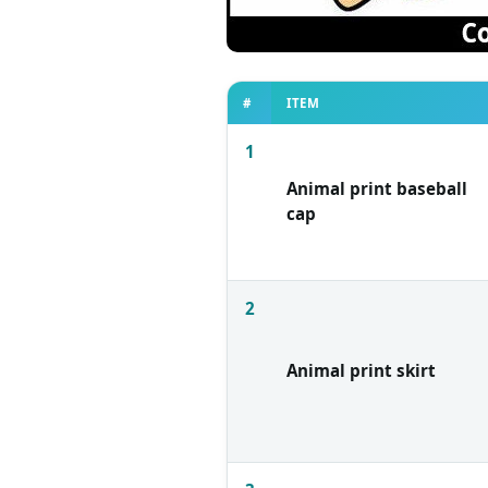
#
ITEM
1
Animal print baseball
cap
2
Animal print skirt