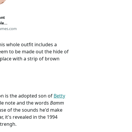
ant
le
umes.com
is whole outfit includes a
seem to be made out the hide of
 place with a strip of brown
ion is the adopted son of
Betty
ttle note and the words
Bamm
ause of the sounds he'd make
 it's revealed in the 1994
strengh.