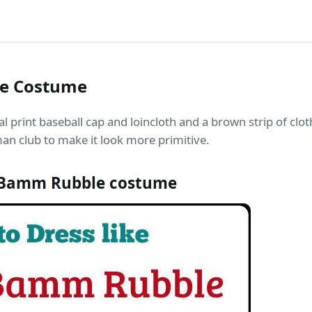
e Costume
int baseball cap and loincloth and a brown strip of cloth 
man club to make it look more primitive.
Bamm Rubble costume