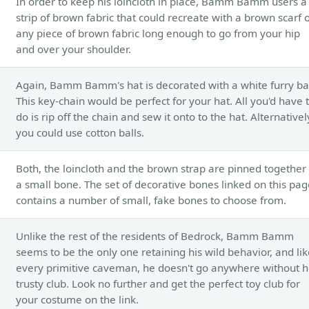
In order to keep his loincloth in place, Bamm Bamm users a
strip of brown fabric that could recreate with a brown scarf 
any piece of brown fabric long enough to go from your hip
and over your shoulder.
Again, Bamm Bamm's hat is decorated with a white furry bal
This key-chain would be perfect for your hat. All you'd have 
do is rip off the chain and sew it onto to the hat. Alternativel
you could use cotton balls.
Both, the loincloth and the brown strap are pinned together
a small bone. The set of decorative bones linked on this pag
contains a number of small, fake bones to choose from.
Unlike the rest of the residents of Bedrock, Bamm Bamm
seems to be the only one retaining his wild behavior, and li
every primitive caveman, he doesn't go anywhere without h
trusty club. Look no further and get the perfect toy club for
your costume on the link.