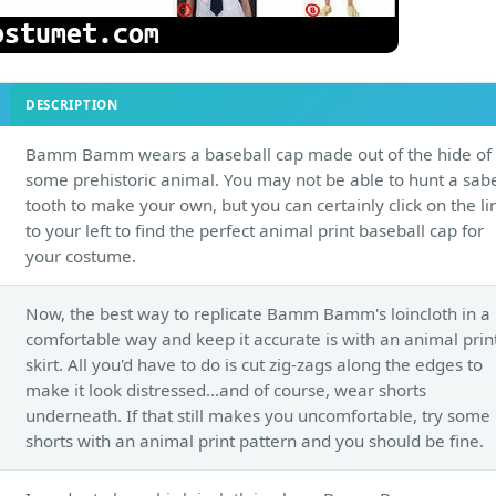
DESCRIPTION
Bamm Bamm wears a baseball cap made out of the hide of
some prehistoric animal. You may not be able to hunt a sab
tooth to make your own, but you can certainly click on the li
to your left to find the perfect animal print baseball cap for
your costume.
Now, the best way to replicate Bamm Bamm's loincloth in a
comfortable way and keep it accurate is with an animal prin
skirt. All you'd have to do is cut zig-zags along the edges to
make it look distressed...and of course, wear shorts
underneath. If that still makes you uncomfortable, try some
shorts with an animal print pattern and you should be fine.