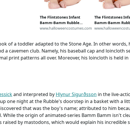
tton quilting HTF
2 yard 5"charm
rub tops crafts
The Flintstones Infant
The Flintstones Inf
Bamm-Bamm Rubble
Bamm-Bamm Rubb
Costume
www.halloweencostumes.com
Costume
www.halloweencost
k of a toddler adapted to the Stone Age. In other words, h
and a cavemen club. Namely, his baseball cap and loincloth 
al print patterns all over. Moreover, his loincloth is held in
ssick
and interpreted by
Hlynur Sigurðsson
in the live-act
up one night at the Rubble's doorstep in a basket with a li
 discovered that was the boy's name; attributed to him bec
While the origin of animated-series Bamm Bamm isn't clear,
 raised by mastodons, which would explain his incredible 