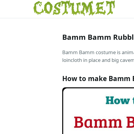
Bamm Bamm Rubbl
Bamm Bamm costume is animal pr
loincloth in place and big cave
How to make Bamm 