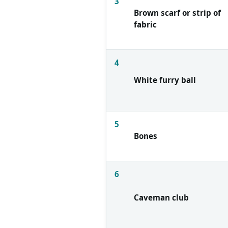
3
Brown scarf or strip of
fabric
4
White furry ball
5
Bones
6
Caveman club