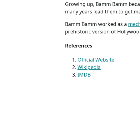
Growing up, Bamm Bamm becam
many years lead them to get ma
Bamm Bamm worked as a
mech
prehistoric version of Hollywoo
References
Official Website
Wikipedia
IMDB