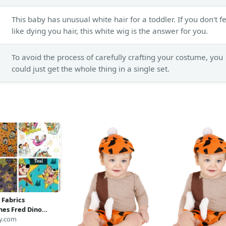
This baby has unusual white hair for a toddler. If you don't f
like dying you hair, this white wig is the answer for you.
To avoid the process of carefully crafting your costume, you
could just get the whole thing in a single set.
 Fabrics
nes Fred Dino
Yogi Bear Boo-Boo
y.com