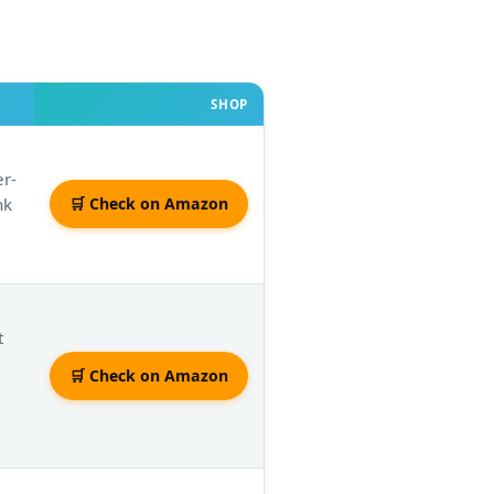
SHOP
er-
nk
🛒 Check on Amazon
t
🛒 Check on Amazon