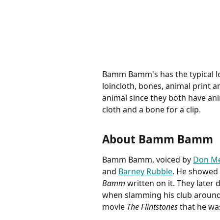
Birthday Crew Shirt, The
100% co
Flintstones Family Group
by Yd FQ 1/
Matching Shirts
gifts sc
Bamm Bamm's has the typical loo
loincloth, bones, animal print 
animal since they both have anim
cloth and a bone for a clip.
About Bamm Bamm
Bamm Bamm, voiced by
Don Me
and
Barney Rubble
. He showed 
Bamm
written on it. They later
when slamming his club around. 
movie
The Flintstones
that he was