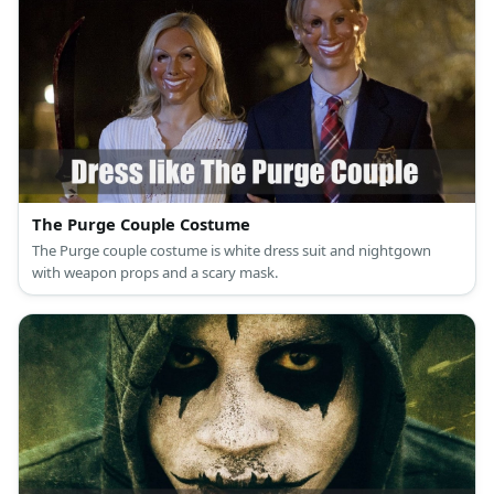
The Purge Couple Costume
The Purge couple costume is white dress suit and nightgown
with weapon props and a scary mask.