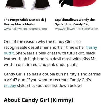
The Purge Adult Nun Mask |
Squishmallows Wendy the
Horror Movie Masks
Spider Frog Candy Bag
www.halloweencostumes.com
www.halloweencostumes.com
One of the reason why the Candy Girl is so
recognizable despite her short air time is her
flashy
outfit
. She wears a pink dress with tutu skirt, black
leather thigh high boots, a devil mask with 'Kiss Me'
written on it in red, and pink underpants.
Candy Girl also has a double bun hairstyle and carries
a AK-47 gun. If you want to recreate Candy Girl's
creepy
style, checkout our list down below!
About Candy Girl (Kimmy)