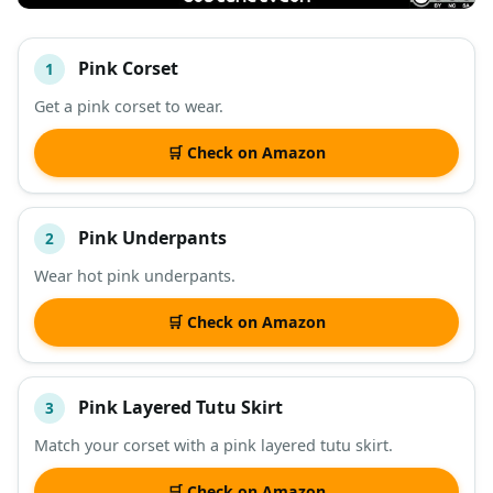
Pink Corset
1
#
ITEM
Get a pink corset to wear.
DESCRIPTION
SHOP
🛒 Check on Amazon
Pink Underpants
2
Wear hot pink underpants.
🛒 Check on Amazon
Pink Layered Tutu Skirt
3
Match your corset with a pink layered tutu skirt.
🛒 Check on Amazon