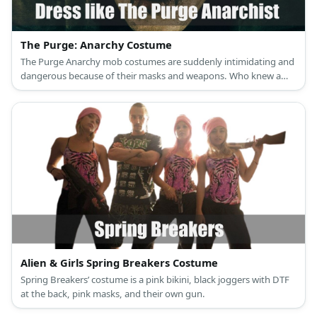
The Purge: Anarchy Costume
The Purge Anarchy mob costumes are suddenly intimidating and
dangerous because of their masks and weapons. Who knew a
hoodie can look so scary?
Alien & Girls Spring Breakers Costume
Spring Breakers’ costume is a pink bikini, black joggers with DTF
at the back, pink masks, and their own gun.