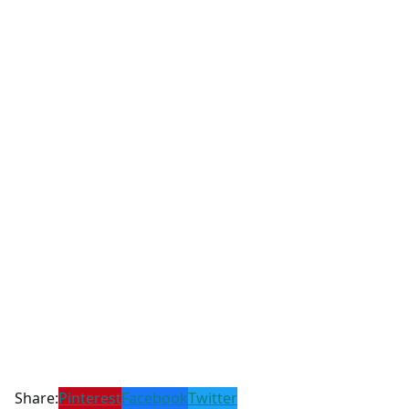
Share:
Pinterest
Facebook
Twitter