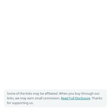
Some of the links may be affiliated. When you buy through our
links, we may earn small commision.
Read Full Disclosure
. Thanks
for supporting us.