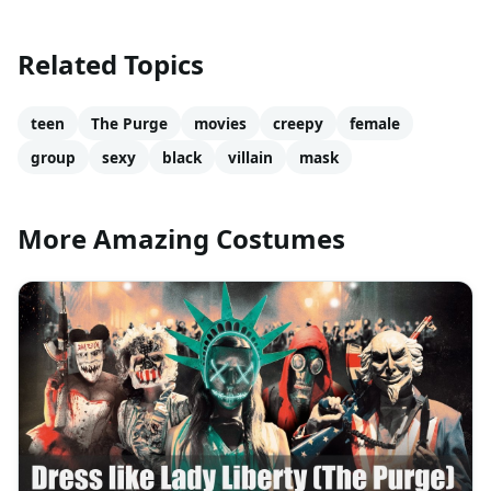
Related Topics
teen
The Purge
movies
creepy
female
group
sexy
black
villain
mask
More Amazing Costumes