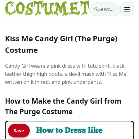
🔍
Search costumes…
Kiss Me Candy Girl (The Purge)
Costume
Candy Girl wears a pink dress with tutu skirt, black
leather thigh high boots, a devil mask with 'Kiss Me'
written on it in red, and pink underpants.
How to Make the Candy Girl from
The Purge Costume
Save