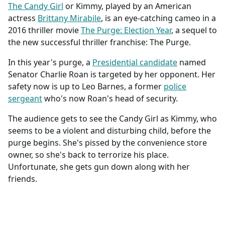
The Candy Girl
or Kimmy, played by an American
actress
Brittany Mirabile
, is an eye-catching cameo in a
2016 thriller movie
The Purge: Election Year
, a sequel to
the new successful thriller franchise: The Purge.
In this year's purge, a
Presidential candidate
named
Senator Charlie Roan is targeted by her opponent. Her
safety now is up to Leo Barnes, a former
police
sergeant
who's now Roan's head of security.
The audience gets to see the Candy Girl as Kimmy, who
seems to be a violent and disturbing child, before the
purge begins. She's pissed by the convenience store
owner, so she's back to terrorize his place.
Unfortunate, she gets gun down along with her
friends.