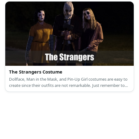
The Strangers Costume
Dollface, Man in the Mask, and Pin-Up Girl costumes are easy to
create since their outfits are not remarkable. Just remember to
wear the right mask, and you’re good to go.