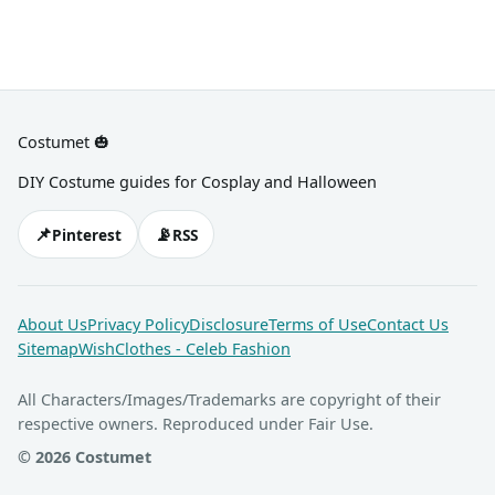
Costumet 🎃
DIY Costume guides for Cosplay and Halloween
📌
📡
Pinterest
RSS
About Us
Privacy Policy
Disclosure
Terms of Use
Contact Us
Sitemap
WishClothes - Celeb Fashion
All Characters/Images/Trademarks are copyright of their
respective owners. Reproduced under Fair Use.
© 2026 Costumet