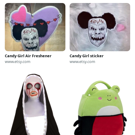
Candy Girl Air Freshener
Candy Girl sticker
www.etsy.com
www.etsy.com