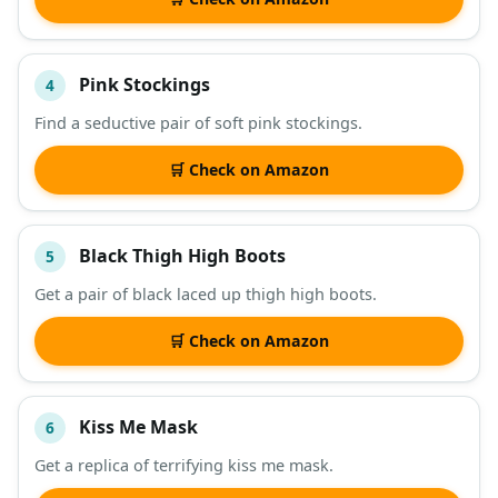
Pink Stockings
4
Find a seductive pair of soft pink stockings.
🛒 Check on Amazon
Black Thigh High Boots
5
Get a pair of black laced up thigh high boots.
🛒 Check on Amazon
Kiss Me Mask
6
Get a replica of terrifying kiss me mask.