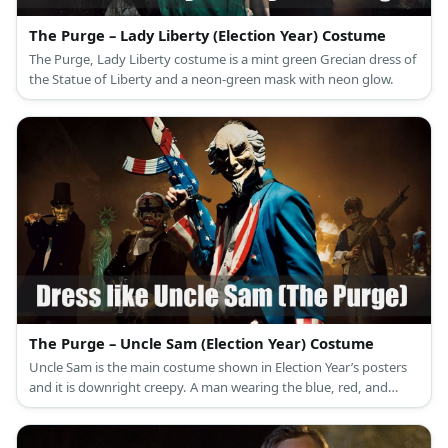
The Purge – Lady Liberty (Election Year) Costume
The Purge, Lady Liberty costume is a mint green Grecian dress of
the Statue of Liberty and a neon-green mask with neon glow.
The Purge – Uncle Sam (Election Year) Costume
Uncle Sam is the main costume shown in Election Year’s posters
and it is downright creepy. A man wearing the blue, red, and
white colors of USA is shown with a colored rifle in his hand.