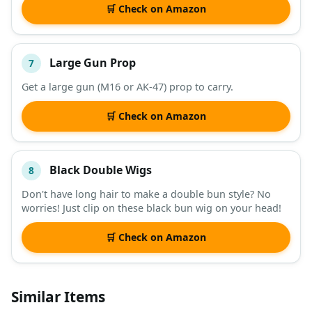
🛒 Check on Amazon
Large Gun Prop
7
Get a large gun (M16 or AK-47) prop to carry.
🛒 Check on Amazon
Black Double Wigs
8
Don't have long hair to make a double bun style? No
worries! Just clip on these black bun wig on your head!
🛒 Check on Amazon
Similar Items